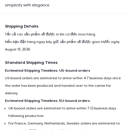
simplicity with elegance.
Shipping Details
Tất cả các sản phẩm sẽ được in khi có đơn mua hàng.
Nếu bạn đặt hàng ngay bây giờ, sản phẩm sẽ được giao trước ngày
August 15, 2026
.
Standard Shipping Times
Estimated Shipping Timelines: US-bound orders
US-bound orders are estimated to arrive within 4-7 business days once
the order has been produced and handed over to the carrier for
delivery.
Estimated Shipping Timelines: EU-bound orders
UK-bound orders are estimated to arrive within 7-12 business days
following production.
For France, Germany, Netherlands, Sweden orders are estimated to