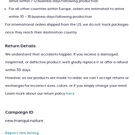
arrive within 7-12 business days following production.
For all other countries within Europe, orders are estimated to arrive
within 10 – 16 business days following production.
For international orders shipped from the US, we do not track packages
once they reach their destination country.
Return Details
We understand that accidents happen. If you receive a damaged,
misprinted, or defective product, we’ll gladly replace it or offer a refund
within 30 days.
However, as our products are made to order, we can’t accept returns or
exchanges for incorrect sizes, colors, or if you simply change your mind.
Learn more about our return policy
here
.
Campaign ID
new-tranquil-nature
Report this listing