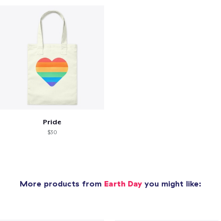
Pride
$30
More products from
Earth Day
you might like: