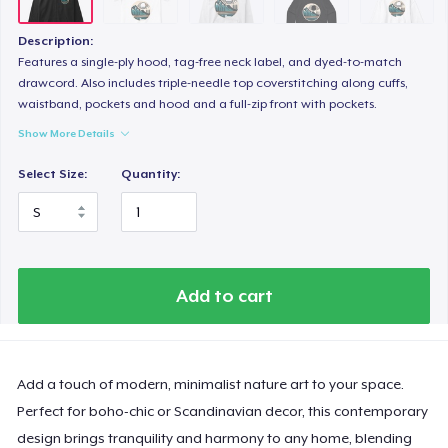
Description:
Features a single-ply hood, tag-free neck label, and dyed-to-match
drawcord. Also includes triple-needle top coverstitching along cuffs,
waistband, pockets and hood and a full-zip front with pockets.
Show More Details
Select Size:
Quantity:
Add to cart
Add a touch of modern, minimalist nature art to your space.
Perfect for boho-chic or Scandinavian decor, this contemporary
design brings tranquility and harmony to any home, blending