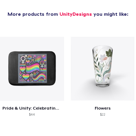
More products from
UnityDesigns
you might like:
Pride & Unity: Celebrating Diversity
Flowers
$44
$22