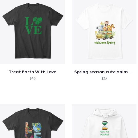
Treat Earth With Love
Spring season cute animal kids tshirt
$46
$23