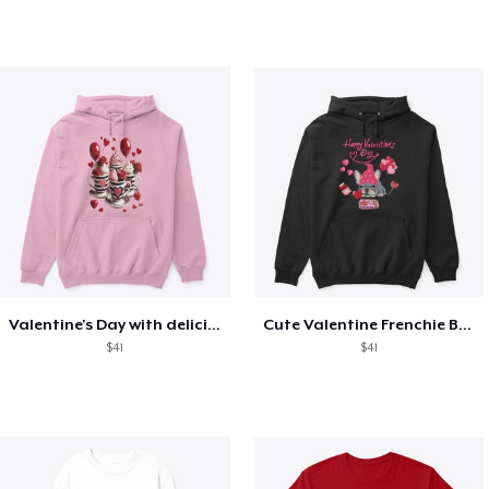
Valentine's Day with delicious food
Cute Valentine Frenchie Bulldog
$41
$41