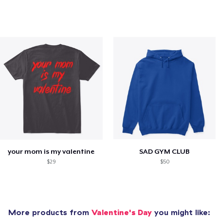
your mom is my valentine
SAD GYM CLUB
$29
$50
More products from
Valentine's Day
you might like: