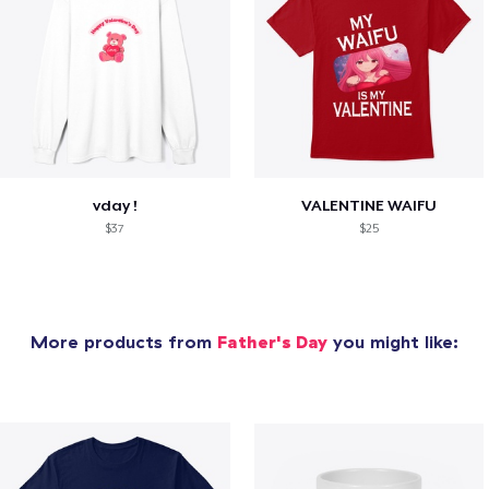
vday !
VALENTINE WAIFU
$37
$25
More products from
Father's Day
you might like: