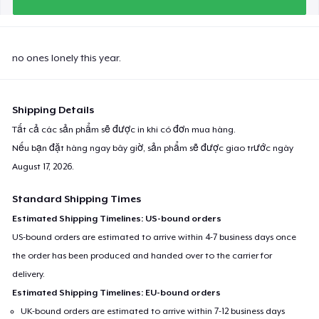
no ones lonely this year.
Shipping Details
Tất cả các sản phẩm sẽ được in khi có đơn mua hàng.
Nếu bạn đặt hàng ngay bây giờ, sản phẩm sẽ được giao trước ngày
August 17, 2026
.
Standard Shipping Times
Estimated Shipping Timelines: US-bound orders
US-bound orders are estimated to arrive within 4-7 business days once
the order has been produced and handed over to the carrier for
delivery.
Estimated Shipping Timelines: EU-bound orders
UK-bound orders are estimated to arrive within 7-12 business days