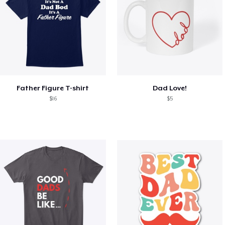
Father Figure T-shirt
Dad Love!
$16
$5