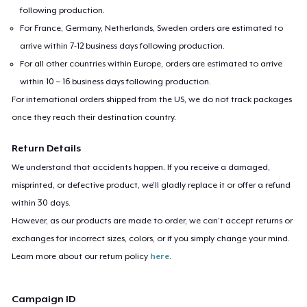
following production.
For France, Germany, Netherlands, Sweden orders are estimated to
arrive within 7-12 business days following production.
For all other countries within Europe, orders are estimated to arrive
within 10 – 16 business days following production.
For international orders shipped from the US, we do not track packages
once they reach their destination country.
Return Details
We understand that accidents happen. If you receive a damaged,
misprinted, or defective product, we’ll gladly replace it or offer a refund
within 30 days.
However, as our products are made to order, we can’t accept returns or
exchanges for incorrect sizes, colors, or if you simply change your mind.
Learn more about our return policy
here
.
Campaign ID