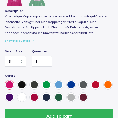
Description:
Kuscheliger Kapuzenpullover aus schwerer Mischung mit gebürsteter
Innenseite. Verfügt über eine doppelt gefütterte Kapuze, eine
Beuteltasche, 1x1 Rippstrick mit Elasthan für Dehnbarkeit, einen
nahtlosen Körper und ein umweltfreundliches Abreißetikett
Show More Details
Select Size:
Quantity:
Colors:
Add to cart