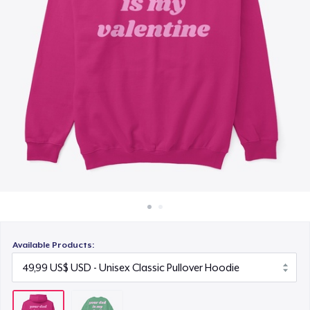
Cách thức hoạt động
Bán ở khắp mọi nơi
Thứ gì cũng bán
Available Products: