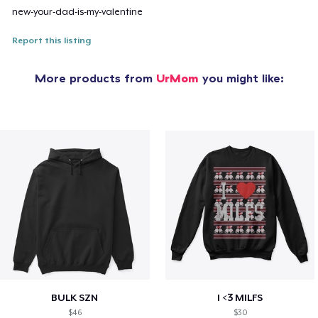
new-your-dad-is-my-valentine
Report this listing
More products from
UrMom
you might like:
BULK SZN
I <3 MILFS
$46
$30