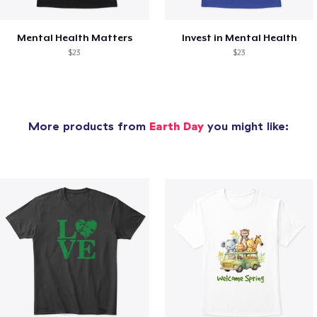
Mental Health Matters
Invest in Mental Health
$23
$23
More products from
Earth Day
you might like: