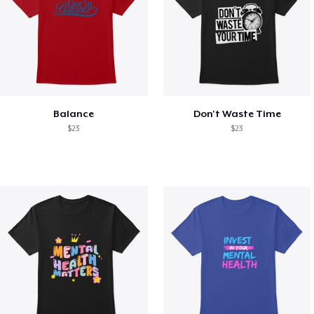
Balance
Don't Waste Time
$23
$23