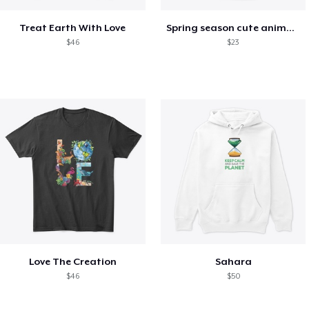
Treat Earth With Love
Spring season cute animal kids tshirt
$46
$23
Love The Creation
Sahara
$46
$50