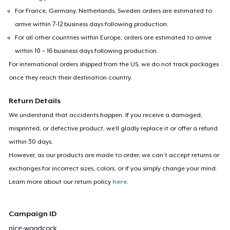
For France, Germany, Netherlands, Sweden orders are estimated to
arrive within 7-12 business days following production.
For all other countries within Europe, orders are estimated to arrive
within 10 – 16 business days following production.
For international orders shipped from the US, we do not track packages
once they reach their destination country.
Return Details
We understand that accidents happen. If you receive a damaged,
misprinted, or defective product, we’ll gladly replace it or offer a refund
within 30 days.
However, as our products are made to order, we can’t accept returns or
exchanges for incorrect sizes, colors, or if you simply change your mind.
Learn more about our return policy
here
.
Campaign ID
nice-woodcock