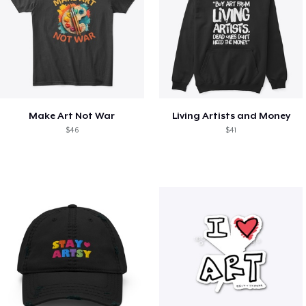
Make Art Not War
Living Artists and Money
$46
$41