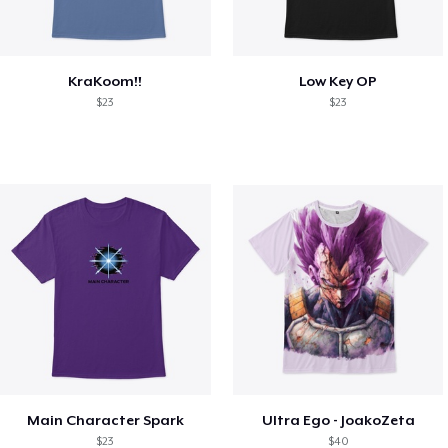
KraKoom!!
Low Key OP
$23
$23
Main Character Spark
Ultra Ego - JoakoZeta
$23
$40