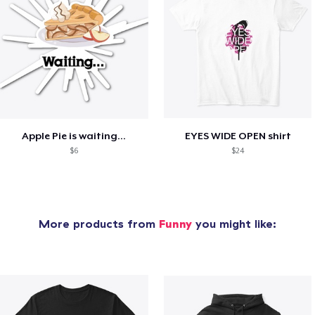
Apple Pie is waiting...
EYES WIDE OPEN shirt
$6
$24
More products from
Funny
you might like: