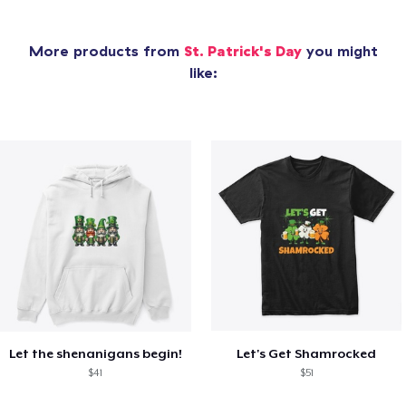
More products from
St. Patrick's Day
you might
like:
Let the shenanigans begin!
Let's Get Shamrocked
$41
$51