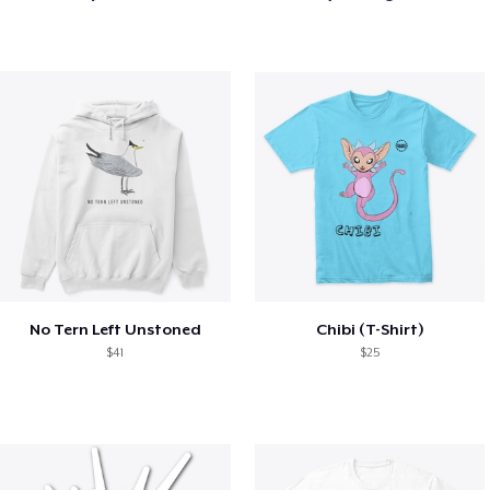
No Tern Left Unstoned
Chibi (T-Shirt)
$41
$25