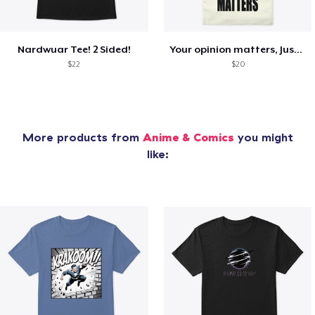
Nardwuar Tee! 2 Sided!
Your opinion matters, Just not to me!
$22
$20
More products from
Anime & Comics
you might
like: