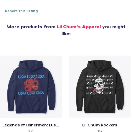
Report this listing
More products from
Lil Chum's Apparel
you might
like:
Legends of Fishermen: Luska
Lil Chum Rockers
$33
$13