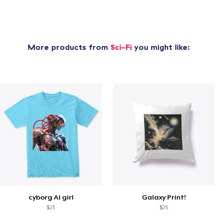
More products from
Sci-Fi
you might like:
cyborg AI girl
Galaxy Print!
$23
$25