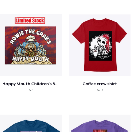
Happy Mouth Children's Book
Coffee crew shirt
$15
$20