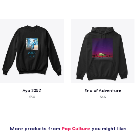
Aya 2057.
End of Adventure
$30
$46
More products from
Pop Culture
you might like: