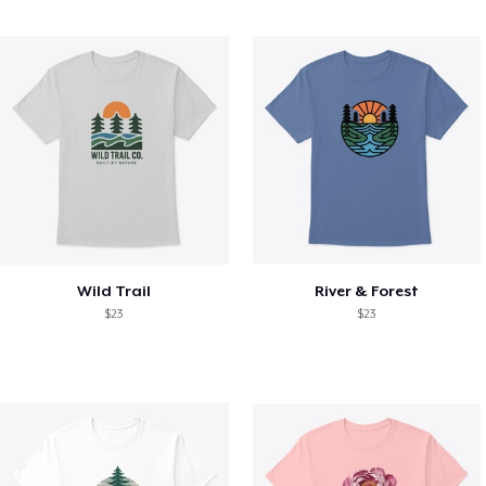
Wild Trail
River & Forest
$23
$23