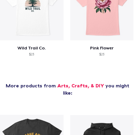
Wild Trail Co.
Pink Flower
$23
$23
More products from
Arts, Crafts, & DIY
you might
like: