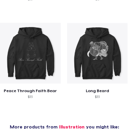
Peace Through Faith Bear
Long Beard
$33
$33
More products from
Illustration
you might like: