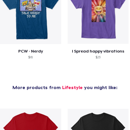
PCW - Nerdy
I Spread happy vibrations
$18
$23
More products from
Lifestyle
you might like: