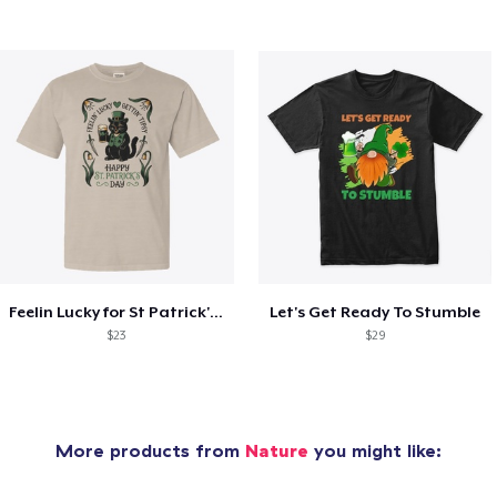
Feelin Lucky for St Patrick's Day
Let's Get Ready To Stumble
$23
$29
More products from
Nature
you might like: