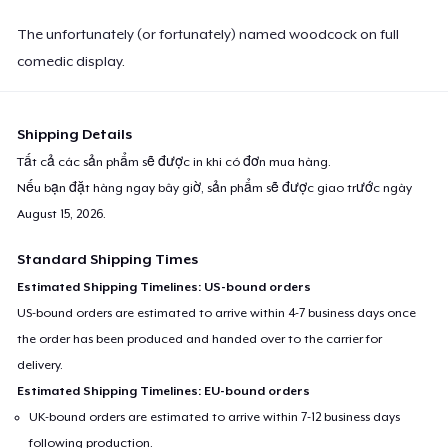
The unfortunately (or fortunately) named woodcock on full
comedic display.
Shipping Details
Tất cả các sản phẩm sẽ được in khi có đơn mua hàng.
Nếu bạn đặt hàng ngay bây giờ, sản phẩm sẽ được giao trước ngày
August 15, 2026
.
Standard Shipping Times
Estimated Shipping Timelines: US-bound orders
US-bound orders are estimated to arrive within 4-7 business days once
the order has been produced and handed over to the carrier for
delivery.
Estimated Shipping Timelines: EU-bound orders
UK-bound orders are estimated to arrive within 7-12 business days
following production.