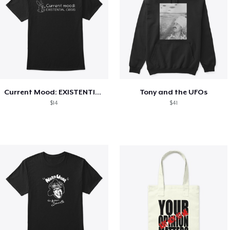
Current Mood: EXISTENTIAL CRISIS
Tony and the UFOs
$14
$41