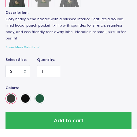
Description:
Cozy heavy blend hoodie with a brushed interior. Features a double-
lined hood, pouch pocket, 1x1 rib with spandex for stretch, seamless
body, and eco-friendly tear-away label. Hoodie runs small; size up for
best fit.
Show More Details
Select Size:
Quantity:
Colors:
Add to cart