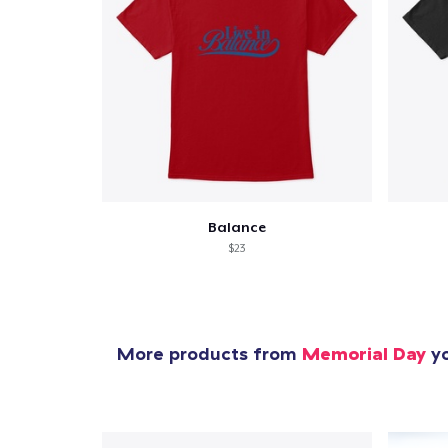
Balance
$23
More products from
Memorial Day
yo