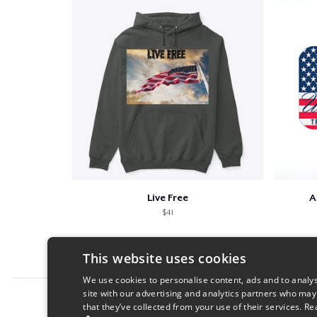
Live Free
A
$41
This website uses cookies
We use cookies to personalise content, ads and to analys
site with our advertising and analytics partners who may
Report this product
that they’ve collected from your use of their services.
Re