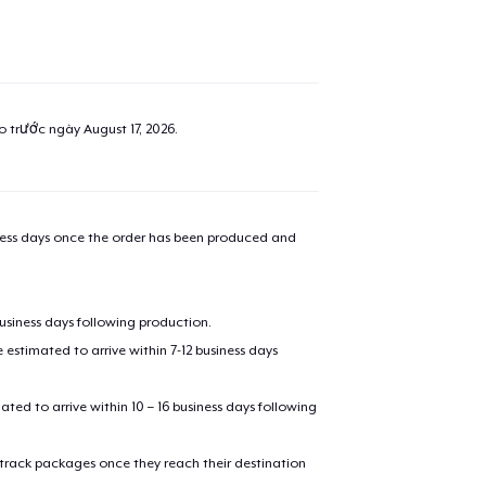
ao trước ngày
August 17, 2026
.
iness days once the order has been produced and
business days following production.
estimated to arrive within 7-12 business days
mated to arrive within 10 – 16 business days following
 track packages once they reach their destination