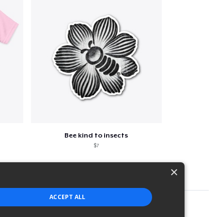
Bee kind to insects
$7
×
ACCEPT ALL