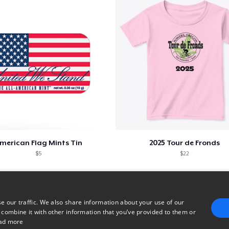
merican Flag Mints Tin
2025 Tour de Fronds
$5
$22
e our traffic. We also share information about your use of our
 combine it with other information that you’ve provided to them or
ad more