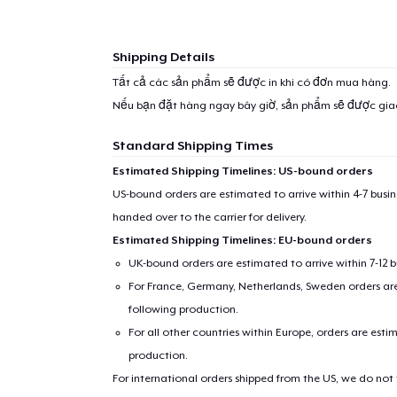
Shipping Details
Tất cả các sản phẩm sẽ được in khi có đơn mua hàng.
Nếu bạn đặt hàng ngay bây giờ, sản phẩm sẽ được gi
Standard Shipping Times
Estimated Shipping Timelines: US-bound orders
US-bound orders are estimated to arrive within 4-7 bus
handed over to the carrier for delivery.
Estimated Shipping Timelines: EU-bound orders
UK-bound orders are estimated to arrive within 7-12 
For France, Germany, Netherlands, Sweden orders are 
following production.
For all other countries within Europe, orders are esti
production.
For international orders shipped from the US, we do not