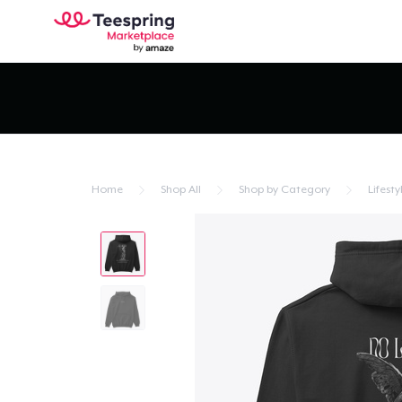
Home
Shop All
Shop by Category
Lifesty