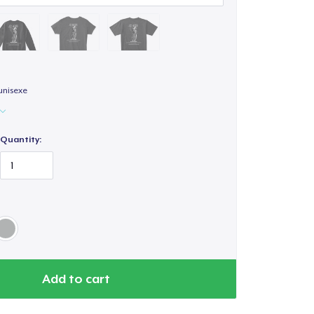
unisexe
Quantity:
Add to cart