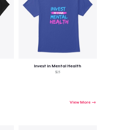
Invest in Mental Health
$23
View More