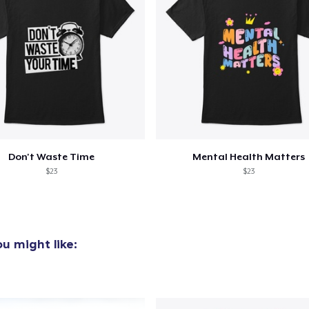
30,00 US$
Next Level 3600 | Premium Ring-Spun Cotton T-Shirt
35,00 US$
Don't Waste Time
Mental Health Matters
$23
$23
u might like: