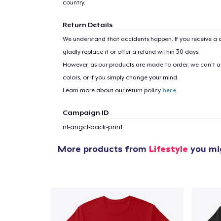
country.
Return Details
We understand that accidents happen. If you receive a d
1
item 
gladly replace it or offer a refund within 30 days.
However, as our products are made to order, we can’t ac
colors, or if you simply change your mind.
Learn more about our return policy
here
.
Campaign ID
Pr
nl-angel-back-print
More products from
Lifestyle
you mig