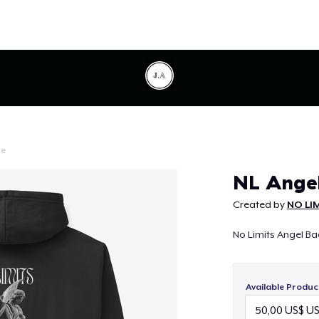
le
Continue
NL Angel
Created by
NO LI
No Limits Angel Bac
Available Produc