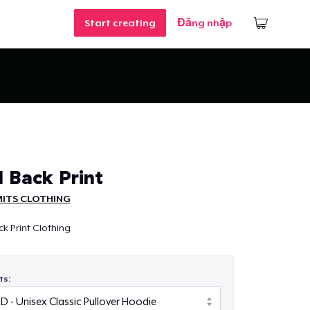
Start creating
Đăng nhập
 Back Print
MITS CLOTHING
k Print Clothing
ts: