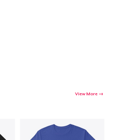
Go to cart
Qty
ping
View More