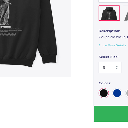
Description:
Coupe classique, 
Show More Details
Select Size:
Colors: