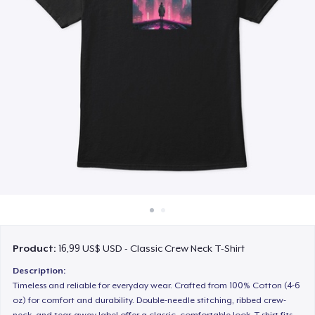
Cách thức hoạt động
Bán ở khắp mọi nơi
Thứ gì cũng bán
Product:
16,99 US$ USD - Classic Crew Neck T-Shirt
Description:
Timeless and reliable for everyday wear. Crafted from 100% Cotton (4-6
oz) for comfort and durability. Double-needle stitching, ribbed crew-
neck, and tear-away label offer a classic, comfortable look. T-shirt fits