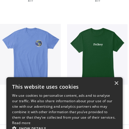
$25
$25
×
This website uses cookies
WORLD t-shirt
Folksy Tee
We use cookies to personalise content, ads and to analyse
$25
$25
our traffic. We also share information about your use of our
site with our advertising and analytics partners who may
combine it with other information that you’ve provided to
them or that they’ve collected from your use of their services.
Read more
SHOW DETAILS