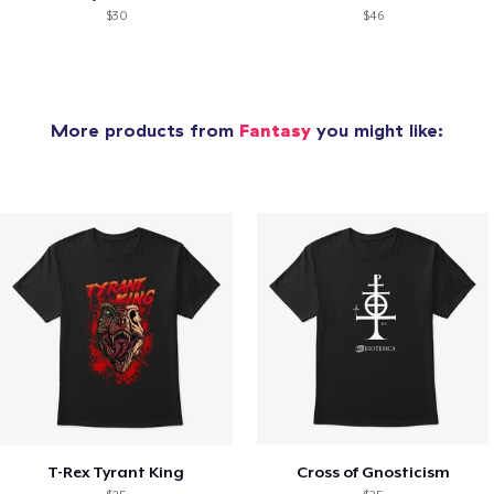
$30
$46
More products from
Fantasy
you might like:
T-Rex Tyrant King
Cross of Gnosticism