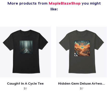
More products from
MapleBlazeShop
you might
like:
Caught In A Cycle Tee
Hidden Gem Deluxe Artwork Tee
$17
$17