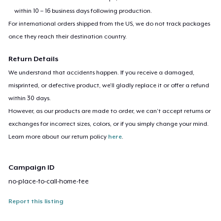
within 10 – 16 business days following production.
For international orders shipped from the US, we do not track packages
once they reach their destination country.
Return Details
We understand that accidents happen. If you receive a damaged,
misprinted, or defective product, we’ll gladly replace it or offer a refund
within 30 days.
However, as our products are made to order, we can’t accept returns or
exchanges for incorrect sizes, colors, or if you simply change your mind.
Learn more about our return policy
here
.
Campaign ID
no-place-to-call-home-tee
Report this listing