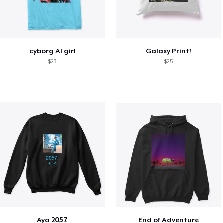
cyborg AI girl
Galaxy Print!
$23
$25
Aya 2057.
End of Adventure