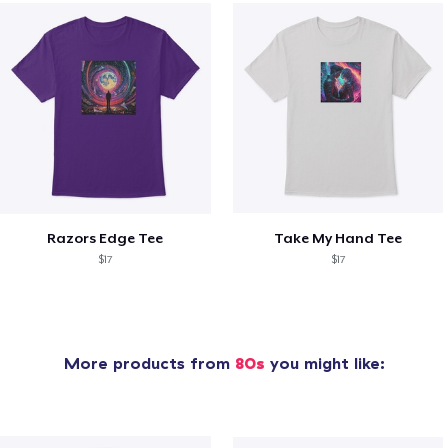
Razors Edge Tee
Take My Hand Tee
$17
$17
More products from
80s
you might like: