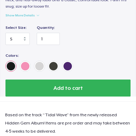
snug; size up for looser fit.
Show More Details
Select Size:
Quantity:
Colors:
Add to cart
Based on the track “Tidal Wave” from the newly released
Hidden Gem Album! Items are pre order and may take between
4-5 weeks to be delivered.