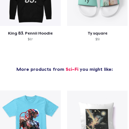
King 83. Pennii Hoodie
Ty square
$67
$51
More products from
Sci-Fi
you might like: