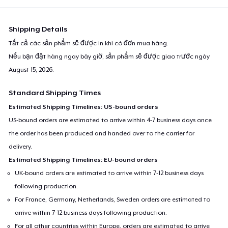
Shipping Details
Tất cả các sản phẩm sẽ được in khi có đơn mua hàng.
Nếu bạn đặt hàng ngay bây giờ, sản phẩm sẽ được giao trước ngày
August 15, 2026
.
Standard Shipping Times
Estimated Shipping Timelines: US-bound orders
US-bound orders are estimated to arrive within 4-7 business days once
the order has been produced and handed over to the carrier for
delivery.
Estimated Shipping Timelines: EU-bound orders
UK-bound orders are estimated to arrive within 7-12 business days
following production.
For France, Germany, Netherlands, Sweden orders are estimated to
arrive within 7-12 business days following production.
For all other countries within Europe, orders are estimated to arrive