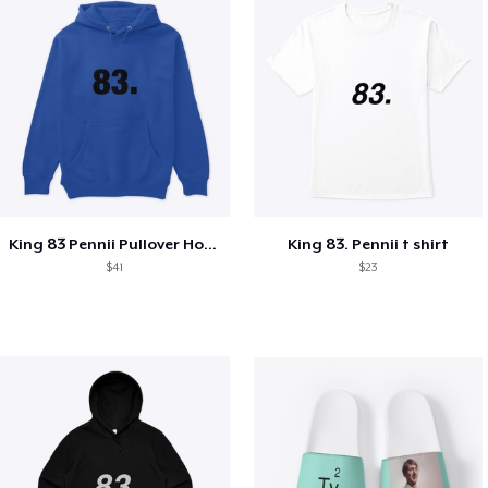
King 83 Pennii Pullover Hoodie
King 83. Pennii t shirt
$41
$23