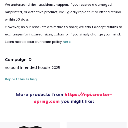
We understand that accidents happen. If you receive a damaged,
misprinted, or defective product, we’ll gladly replace it or offer a refund
within 30 days.
However, as our products are made to order, we can’t accept returns or
exchanges for incorrect sizes, colors, or if you simply change your mind.
Learn more about our return policy
here
.
Campaign ID
no-punt-intended-hoodie-2025
Report this listing
More products from
https://npi.creator-
spring.com
you might like: