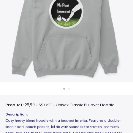
Cách thức hoạt động
Bán ở khắp mọi nơi
Thứ gì cũng bán
Product:
28,99 US$ USD - Unisex Classic Pullover Hoodie
Description:
Cozy heavy blend hoodie with a brushed interior. Features a double-
lined hood, pouch pocket, 1x1 rib with spandex for stretch, seamless
body, and eco-friendly tear-away label. Hoodie runs small; size up for