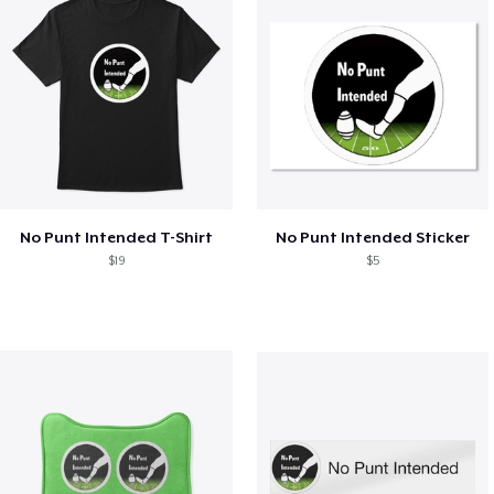
No Punt Intended T-Shirt
No Punt Intended Sticker
$19
$5