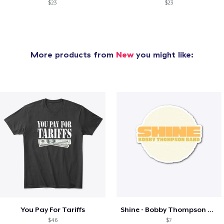
$23
$23
More products from
New
you might like:
You Pay For Tariffs
Shine - Bobby Thompson Band Merch
$46
$7