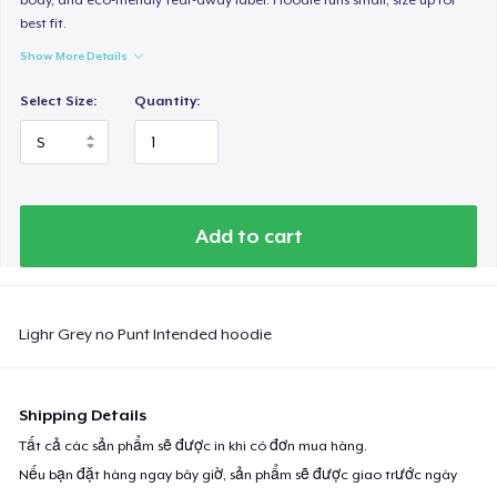
best fit.
Show More Details
Select Size:
Quantity:
Add to cart
Lighr Grey no Punt Intended hoodie
Shipping Details
Tất cả các sản phẩm sẽ được in khi có đơn mua hàng.
Nếu bạn đặt hàng ngay bây giờ, sản phẩm sẽ được giao trước ngày