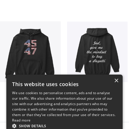
×
This website uses cookies
Vintage 45-47 Design
B
We use cookies to personalise content, ads and to analyse
$40
$51
our traffic. We also share information about your use of our
site with our advertising and analytics partners who may
combine it with other information that you’ve provided to
them or that they’ve collected from your use of their services.
Read more
SHOW DETAILS