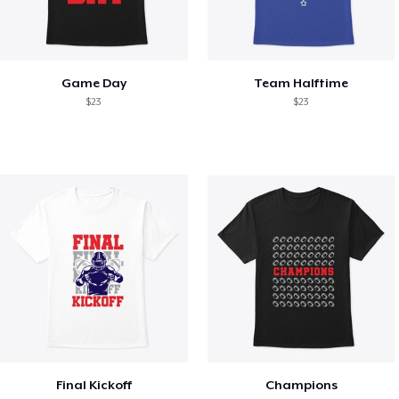
Game Day
Team Halftime
$23
$23
Final Kickoff
Champions