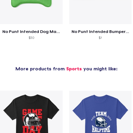
No Punt Intended Dog Matt
No Punt Intended Bumper Sticker
$30
$7
More products from
Sports
you might like: