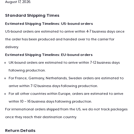
August 17, 2026
.
Standard Shipping Times
Estimated Shipping Timelines: US-bound orders
US-bound orders are estimated to arrive within 4-7 business days once
the order has been produced and handed over to the carrier for
delivery.
Estimated Shipping Timelines: EU-bound orders
UK-bound orders are estimated to arrive within 7-12 business days
following production.
For France, Germany, Netherlands, Sweden orders are estimated to
arrive within 7-12 business days following production.
For all other countries within Europe, orders are estimated to arrive
within 10 – 16 business days following production.
For international orders shipped from the US, we do not track packages
once they reach their destination country.
Return Details