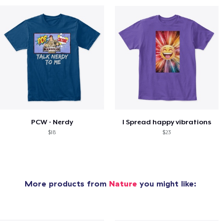
PCW - Nerdy
I Spread happy vibrations
$18
$23
More products from
Nature
you might like: