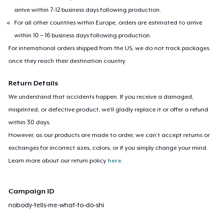
arrive within 7-12 business days following production.
For all other countries within Europe, orders are estimated to arrive
within 10 – 16 business days following production.
For international orders shipped from the US, we do not track packages
once they reach their destination country.
Return Details
We understand that accidents happen. If you receive a damaged,
misprinted, or defective product, we’ll gladly replace it or offer a refund
within 30 days.
However, as our products are made to order, we can’t accept returns or
exchanges for incorrect sizes, colors, or if you simply change your mind.
Learn more about our return policy
here
.
Campaign ID
nobody-tells-me-what-to-do-shi