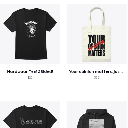
Nardwuar Tee! 2 Sided!
Your opinion matters, Just not to me!
$22
$20