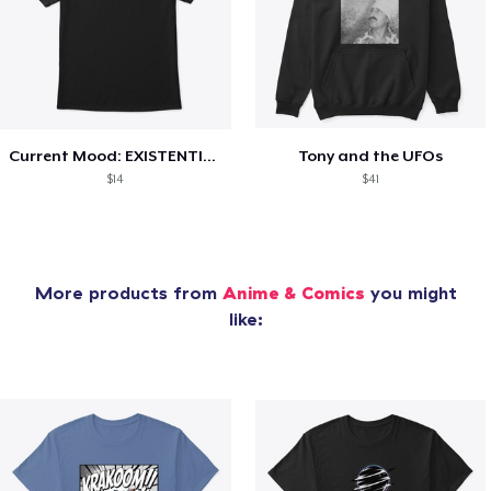
Current Mood: EXISTENTIAL CRISIS
Tony and the UFOs
$14
$41
More products from
Anime & Comics
you might
like: