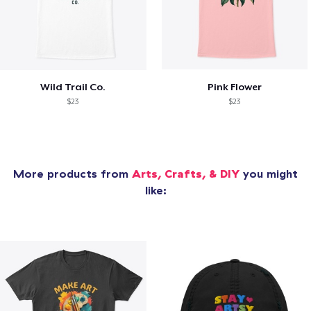
Wild Trail Co.
Pink Flower
$23
$23
More products from
Arts, Crafts, & DIY
you might
like: