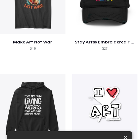
Make Art Not War
Stay Artsy Embroidered Hat
$46
$27
×