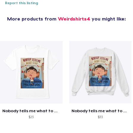
Report this listing
More products from
Weirdshirts4
you might like:
Nobody tells me what to do shirt
Nobody tells me what to do shirt
$23
$33