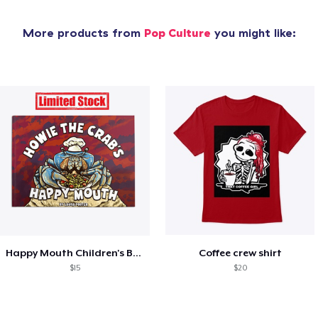
More products from
Pop Culture
you might like:
Happy Mouth Children's Book
Coffee crew shirt
$15
$20