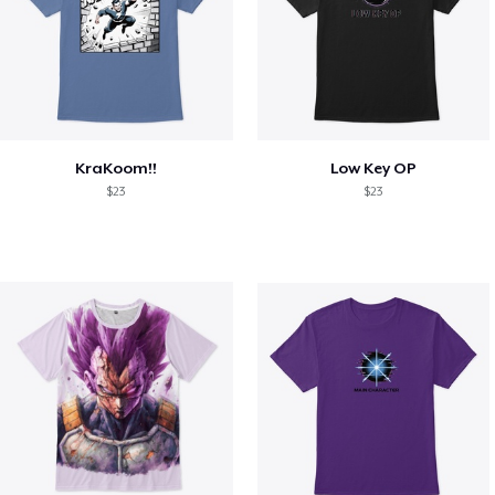
KraKoom!!
Low Key OP
$23
$23