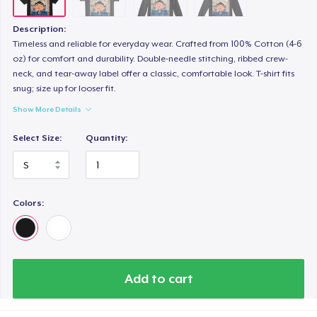
Description:
Timeless and reliable for everyday wear. Crafted from 100% Cotton (4-6
oz) for comfort and durability. Double-needle stitching, ribbed crew-
neck, and tear-away label offer a classic, comfortable look. T-shirt fits
snug; size up for looser fit.
Show More Details
Select Size:
Quantity:
Colors:
Add to cart