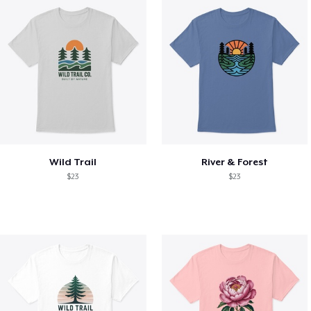
Wild Trail
River & Forest
$23
$23