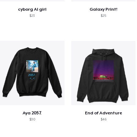
cyborg AI girl
Galaxy Print!
$23
$25
Aya 2057.
End of Adventure
$30
$46