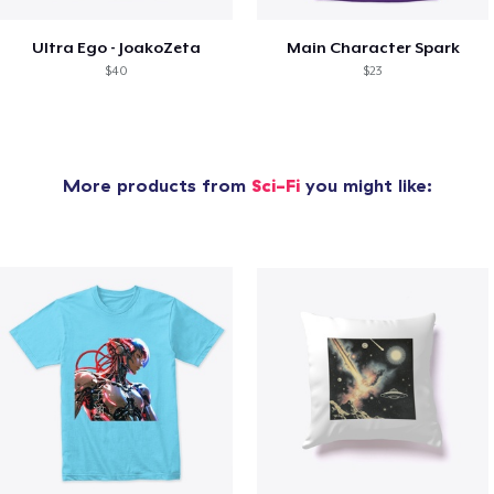
Ultra Ego - JoakoZeta
Main Character Spark
$40
$23
More products from
Sci-Fi
you might like: