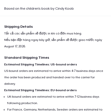
Based on the children’s book by Cindy Koob
Shipping Details
Tất cả các sản phẩm sẽ được in khi có đơn mua hàng.
Nếu bạn đặt hàng ngay bây giờ, sản phẩm sẽ được giao trước ngày
August 17, 2026
.
Standard Shipping Times
Estimated Shipping Timelines: US-bound orders
US-bound orders are estimated to arrive within 4-7 business days once
the order has been produced and handed over to the carrier for
delivery.
Estimated Shipping Timelines: EU-bound orders
UK-bound orders are estimated to arrive within 7-12 business days
following production.
For France, Germany, Netherlands, Sweden orders are estimated to