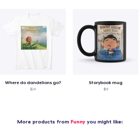
Where do dandelions go?
Storybook mug
$24
$19
More products from
Funny
you might like: