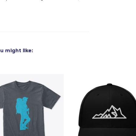
u might like:
added to
Cart
oceed to Checkout
Continue shop