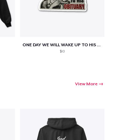
ONE DAY WE WILL WAKE UP TO HIS OBITUARY
$10
View More