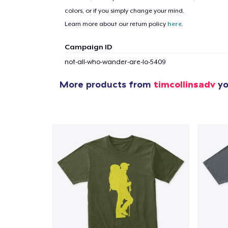
colors, or if you simply change your mind.
Learn more about our return policy
here
.
Campaign ID
not-all-who-wander-are-lo-5409
More products from
timcollinsadv
yo
1
item 
Pr