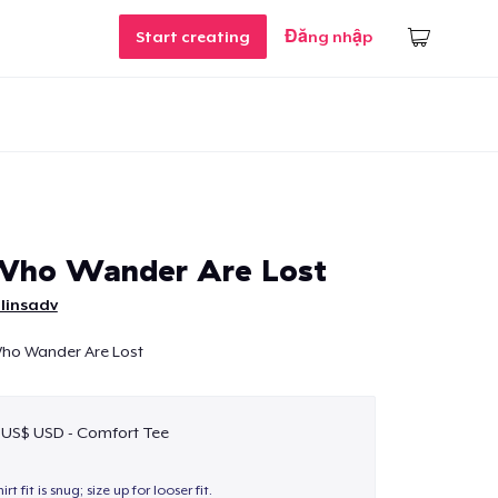
Start creating
Đăng nhập
 Who Wander Are Lost
linsadv
 Who Wander Are Lost
 US$ USD - Comfort Tee
hirt fit is snug; size up for looser fit.