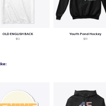
OLD ENGLISH BACK
Youth Pond Hockey
$32
$33
ike: