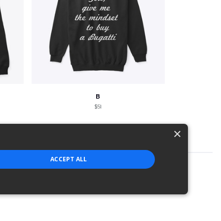
B
$51
×
ACCEPT ALL