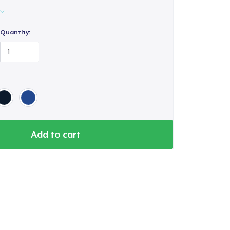
Quantity:
Add to cart