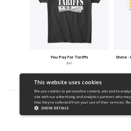
You Pay For Tariffs
$46
This website uses cookies
We use cookies to personalise content, ads and to analys
site with our advertising and analytics partners who may
Report this product
that they’ve collected from your use of their services.
Re
SHOW DETAILS
STRICTLY NECESSARY
PERFORMANC