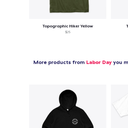
Topographic Hiker Yellow
$25
More products from
Labor Day
you mi