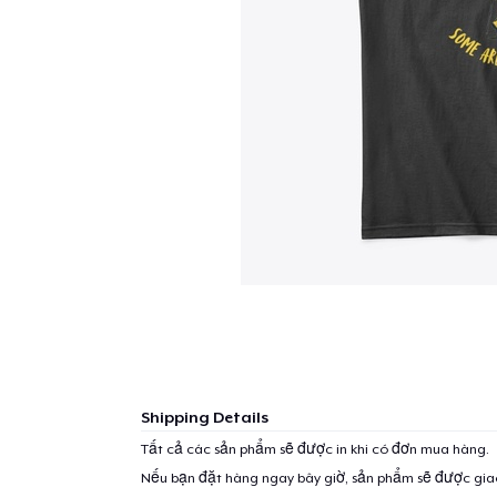
Shipping Details
Tất cả các sản phẩm sẽ được in khi có đơn mua hàng.
Nếu bạn đặt hàng ngay bây giờ, sản phẩm sẽ được gi