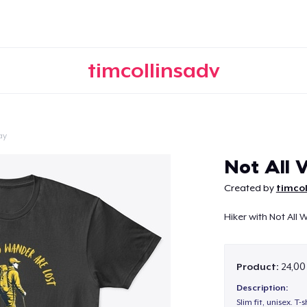
timcollinsadv
ay
Continue
Not All
Created by
timcol
Hiker with Not All
Product:
24,00
Description:
Slim fit, unisex. T-s