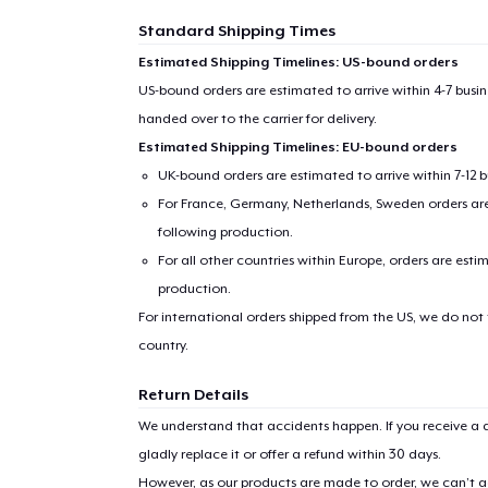
Standard Shipping Times
Estimated Shipping Timelines: US-bound orders
US-bound orders are estimated to arrive within 4-7 bus
handed over to the carrier for delivery.
Estimated Shipping Timelines: EU-bound orders
UK-bound orders are estimated to arrive within 7-12 
For France, Germany, Netherlands, Sweden orders are 
following production.
For all other countries within Europe, orders are esti
production.
For international orders shipped from the US, we do not
country.
Return Details
We understand that accidents happen. If you receive a d
gladly replace it or offer a refund within 30 days.
However, as our products are made to order, we can’t ac