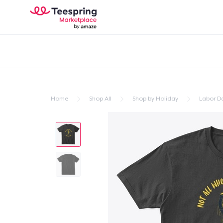
Home
Shop All
Shop by Holiday
Labor D