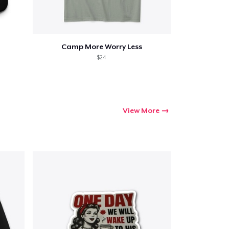
Camp More Worry Less
$24
View More