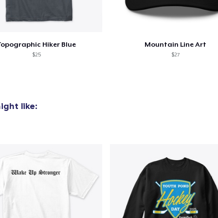
Topographic Hiker Blue
Mountain Line Art
$25
$27
ght like: