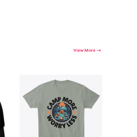
View More
Go to cart
Qty
ping