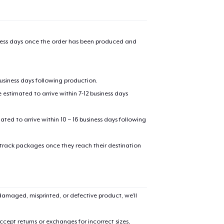
iness days once the order has been produced and
business days following production.
estimated to arrive within 7-12 business days
mated to arrive within 10 – 16 business days following
 track packages once they reach their destination
amaged, misprinted, or defective product, we’ll
cept returns or exchanges for incorrect sizes,