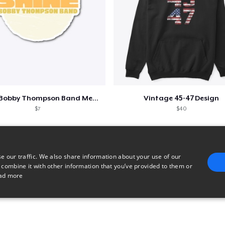
Shine - Bobby Thompson Band Merch
Vintage 45-47 Design
$7
$40
e our traffic. We also share information about your use of our
 combine it with other information that you’ve provided to them or
ad more
E
TARGETING
FUNCTIONALITY
UNCLASSIFIED