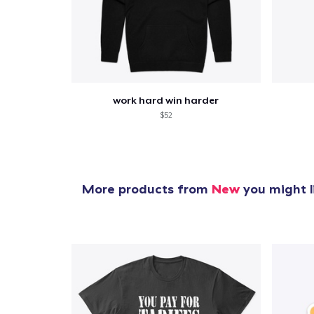
work hard win harder
$52
More products from
New
you might l