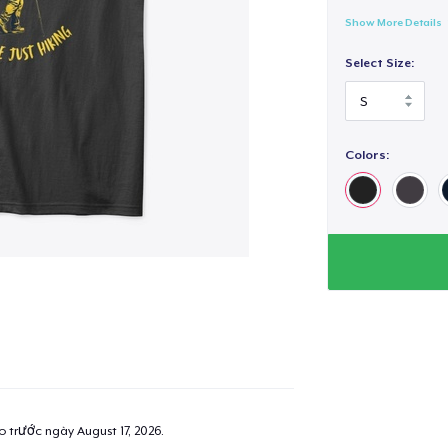
Show More Details
Select Size:
Colors:
ao trước ngày
August 17, 2026
.