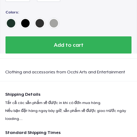
Next Level 3600 | Premium Ring-Spun Cotton T-Shirt
Colors:
Add to cart
Clothing and accessories from Occhi Arts and Entertainment
Shipping Details
Tất cả các sản phẩm sẽ được in khi có đơn mua hàng.
Nếu bạn đặt hàng ngay bây giờ, sản phẩm sẽ được giao trước ngày
loading...
.
Standard Shipping Times