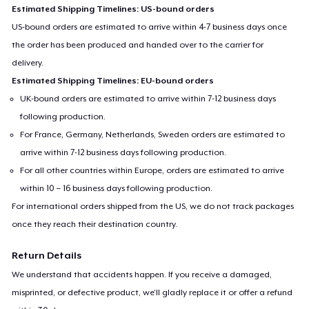
Estimated Shipping Timelines: US-bound orders
US-bound orders are estimated to arrive within 4-7 business days once
the order has been produced and handed over to the carrier for
delivery.
Estimated Shipping Timelines: EU-bound orders
UK-bound orders are estimated to arrive within 7-12 business days
following production.
For France, Germany, Netherlands, Sweden orders are estimated to
arrive within 7-12 business days following production.
For all other countries within Europe, orders are estimated to arrive
within 10 – 16 business days following production.
For international orders shipped from the US, we do not track packages
once they reach their destination country.
Return Details
We understand that accidents happen. If you receive a damaged,
misprinted, or defective product, we’ll gladly replace it or offer a refund