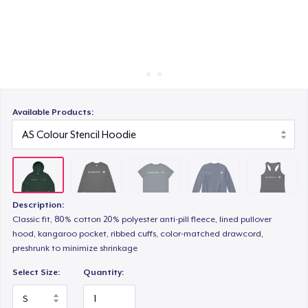
Cách thức hoạt động
Bán ở khắp mọi nơi
Unisex Classic Crewneck Sweatshirt
Thứ gì cũng bán
Women's Racerback Tank
Available Products:
Essential Tee
Description:
Classic Long Sleeve Tee
Classic fit, 80% cotton 20% polyester anti-pill fleece, lined pullover
hood, kangaroo pocket, ribbed cuffs, color-matched drawcord,
preshrunk to minimize shrinkage
Eco Unisex Tee
Select Size:
Quantity: