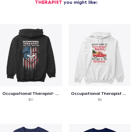
THERAPIST
you might like:
Occupational Therapist- Live and Love
Occupational Therapist Christmas Hoodie
$37
$8