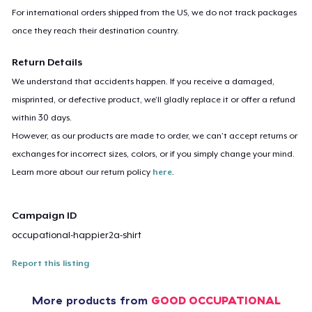
For international orders shipped from the US, we do not track packages
once they reach their destination country.
Return Details
We understand that accidents happen. If you receive a damaged,
misprinted, or defective product, we’ll gladly replace it or offer a refund
within 30 days.
However, as our products are made to order, we can’t accept returns or
exchanges for incorrect sizes, colors, or if you simply change your mind.
Learn more about our return policy
here
.
Campaign ID
occupational-happier2a-shirt
Report this listing
More products from
GOOD OCCUPATIONAL