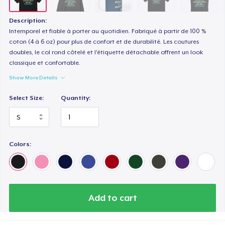
Premium V-Neck Tee
30,08 US$
Description:
Intemporel et fiable à porter au quotidien. Fabriqué à partir de 100 %
coton (4 à 6 oz) pour plus de confort et de durabilité. Les coutures
doubles, le col rond côtelé et l'étiquette détachable offrent un look
classique et confortable.
Show More Details
Select Size:
Quantity:
Colors:
Add to cart