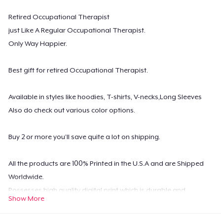
Retired Occupational Therapist
just Like A Regular Occupational Therapist.
Only Way Happier.
Best gift for retired Occupational Therapist.
Available in styles like hoodies, T-shirts, V-necks,Long Sleeves
Also do check out various color options.
Buy 2 or more you’ll save quite a lot on shipping.
All the products are 100% Printed in the U.S.A and are Shipped
Worldwide.
Possesses high quality digital print which is durable and
Show More
machine washable.