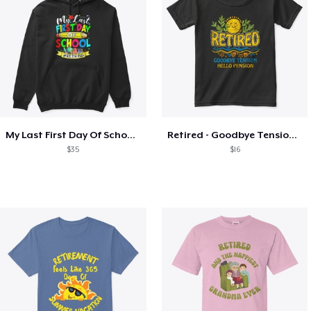
My Last First Day Of School Retiring
Retired - Goodbye Tension Hello Pension
$35
$16