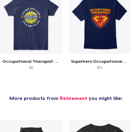
Occupational Therapist: Way of Life
Superhero Occupational Therapist Life
$8
$42
More products from
Retirement
you might like: