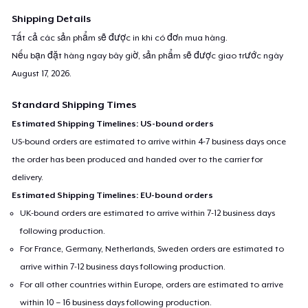
For any queries- contact at
support@teespring.com
Shipping Details
Tất cả các sản phẩm sẽ được in khi có đơn mua hàng.
Nếu bạn đặt hàng ngay bây giờ, sản phẩm sẽ được giao trước ngày
August 17, 2026
.
Standard Shipping Times
Estimated Shipping Timelines: US-bound orders
US-bound orders are estimated to arrive within 4-7 business days once
the order has been produced and handed over to the carrier for
delivery.
Estimated Shipping Timelines: EU-bound orders
UK-bound orders are estimated to arrive within 7-12 business days
following production.
For France, Germany, Netherlands, Sweden orders are estimated to
arrive within 7-12 business days following production.
For all other countries within Europe, orders are estimated to arrive
within 10 – 16 business days following production.