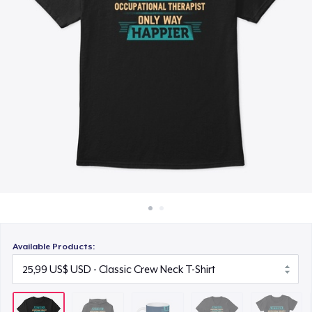
Cách thức hoạt động
10,99 US$
Bán ở khắp mọi nơi
Premium V-Neck Tee
Thứ gì cũng bán
28,99 US$
Women's Comfort Tee
25,99 US$
Poster - 18" x 24"
12,99 US$
Classic Long Sleeve Tee
28,99 US$
Available Products:
Next Level 3600 | Premium Ring-Spun Cotton T-Shirt
28,99 US$