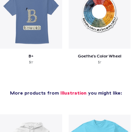
B+
Goethe's Color Wheel
$17
$7
More products from
Illustration
you might like: