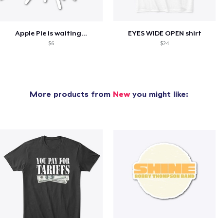
Apple Pie is waiting...
EYES WIDE OPEN shirt
$6
$24
More products from
New
you might like: