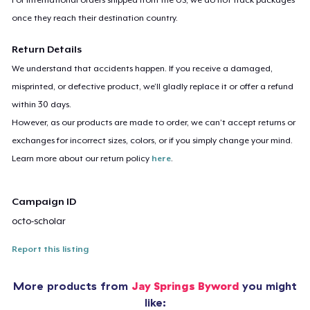
once they reach their destination country.
Return Details
We understand that accidents happen. If you receive a damaged,
misprinted, or defective product, we’ll gladly replace it or offer a refund
within 30 days.
However, as our products are made to order, we can’t accept returns or
exchanges for incorrect sizes, colors, or if you simply change your mind.
Learn more about our return policy
here
.
Campaign ID
octo-scholar
Report this listing
More products from
Jay Springs Byword
you might
like: