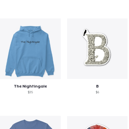
The Nightingale
B
$35
$6