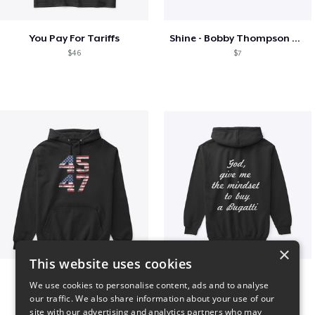
You Pay For Tariffs
Shine - Bobby Thompson Band Merch
$46
$7
×
This website uses cookies
Vintage 45-47 Design
B
We use cookies to personalise content, ads and to analyse
$40
$51
our traffic. We also share information about your use of our
site with our advertising and analytics partners who may