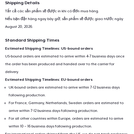
Shipping Details
Tất cả các sản phẩm sẽ được in khi có đơn mua hàng.
Nếu bạn đặt hàng ngay bây giờ, sản phẩm sẽ được giao trước ngày
August 20, 2026
.
Standard Shipping Times
Estimated Shipping Timelines: US-bound orders
US-bound orders are estimated to arrive within 4-7 business days once
the order has been produced and handed over to the carrier for
delivery.
Estimated Shipping Timelines: EU-bound orders
UK-bound orders are estimated to arrive within 7-12 business days
following production.
For France, Germany, Netherlands, Sweden orders are estimated to
arrive within 7-12 business days following production.
For all other countries within Europe, orders are estimated to arrive
within 10 – 16 business days following production.
For international orders shipped from the US, we do not track packages