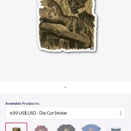
Cách thức hoạt động
16,99 US$
Bán ở khắp mọi nơi
Comfort Tee
Thứ gì cũng bán
17,99 US$
Mug
11,99 US$
Unisex Classic Crewneck Sweatshirt
24,99 US$
Comfort Colors 1717 | Classic Heavyweight T-Shirt
20,99 US$
Available Products: