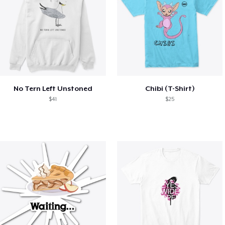
No Tern Left Unstoned
Chibi (T-Shirt)
$41
$25