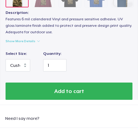
Description:
Features 6 mil calendered Vinyl and pressure sensitive adhesive. UV
gloss laminate finish added to protect and preserve design print quality.
Adequate for outdoor use.
Show More Details
Select Size:
Quantity:
Add to cart
Need I say more?