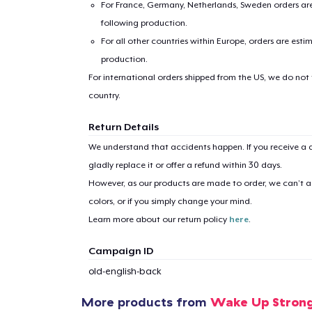
For France, Germany, Netherlands, Sweden orders are 
following production.
For all other countries within Europe, orders are esti
production.
For international orders shipped from the US, we do not
country.
1
item 
Return Details
We understand that accidents happen. If you receive a d
gladly replace it or offer a refund within 30 days.
However, as our products are made to order, we can’t ac
colors, or if you simply change your mind.
Pr
Learn more about our return policy
here
.
Campaign ID
old-english-back
More products from
Wake Up Stron