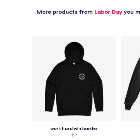
More products from
Labor Day
you mi
work hard win harder
$52