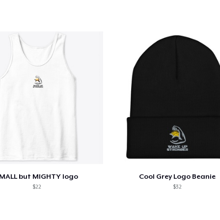
42,95 US$
Women's Classic Tee
26,99 US$
Women's Racerback Tank
23,95 US$
Next Level 3600 | Premium Ring-Spun Cotton T-Shirt
26,99 US$
MALL but MIGHTY logo
Cool Grey Logo Beanie
$22
$32