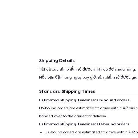
Shipping Details
Tất cả các sản phẩm sẽ được in khi có đơn mua hàng.
Nếu bạn đặt hàng ngay bây giờ, sản phẩm sẽ được gi
Standard Shipping Times
Estimated Shipping Timelines: US-bound orders
US-bound orders are estimated to arrive within 4-7 bus
handed over to the carrier for delivery.
Estimated Shipping Timelines: EU-bound orders
UK-bound orders are estimated to arrive within 7-12 