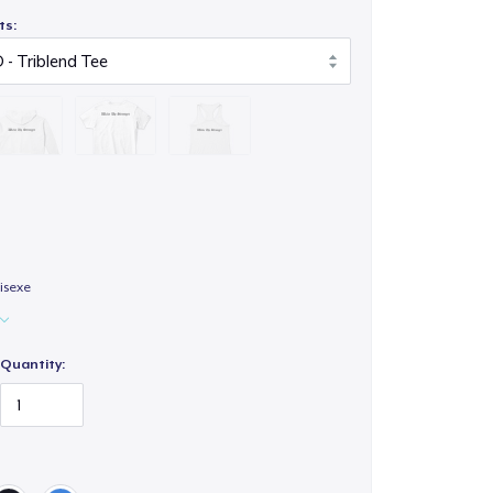
ts:
isexe
Quantity: