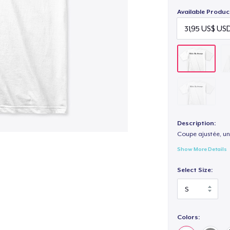
Available Produc
Description:
Coupe ajustée, un
Show More Details
Select Size:
Colors: