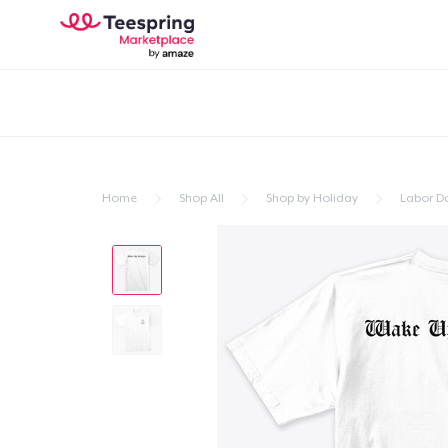
Home
Shop All
Shop by Holiday
Labor D