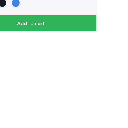
Add to cart