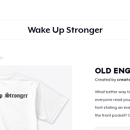
Wake Up Stronger
ay
Continue
OLD ENG
Created by
creato
What better way to
everyone read your
font stating an ev
the front pocket? C