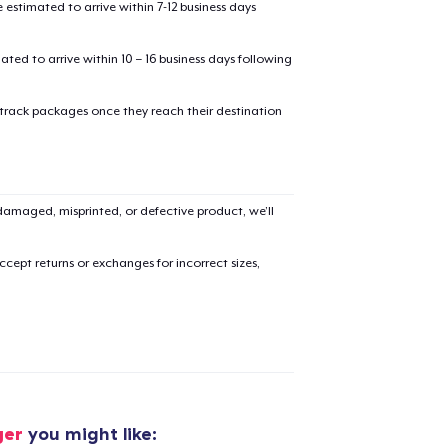
estimated to arrive within 7-12 business days
mated to arrive within 10 – 16 business days following
 track packages once they reach their destination
added to
Cart
amaged, misprinted, or defective product, we’ll
cept returns or exchanges for incorrect sizes,
oceed to Checkout
Continue shop
Triblend Tee
31,95 US$
Women's Crop Hoodie
ger
you might like: