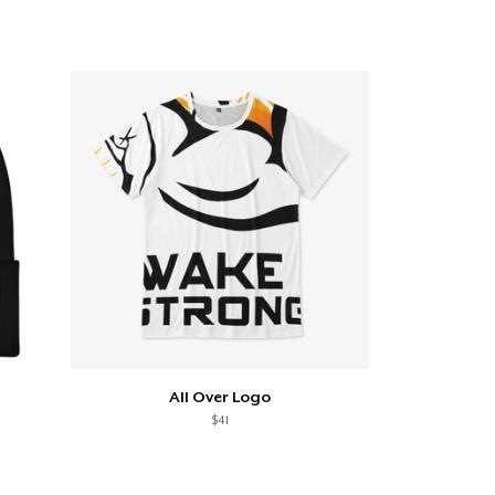
All Over Logo
$41