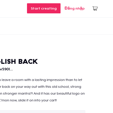
Start creating
Đăng nhập
LISH BACK
r5901...
 leave a room with a lasting impression than to let
 back on your way out with this old school, strong
en stronger mantra?! And it has our beautiful logo on
'mon now, slide it on into your cart!