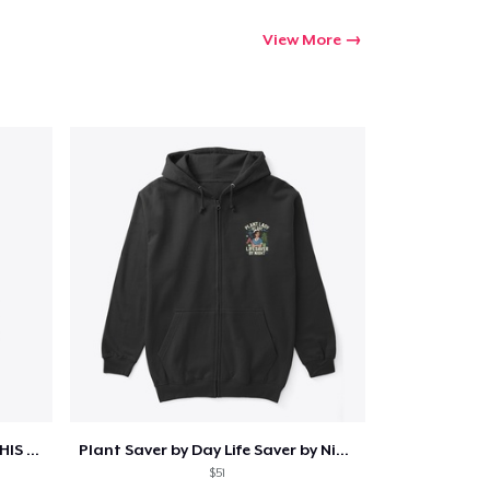
View More
ONE DAY WE WILL WAKE UP TO HIS OBITUARY
Plant Saver by Day Life Saver by Night
$51