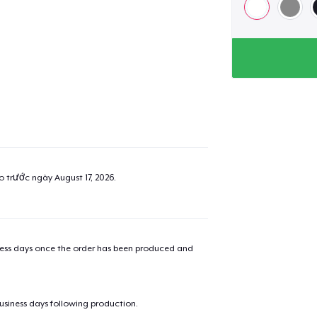
ao trước ngày
August 17, 2026
.
iness days once the order has been produced and
business days following production.