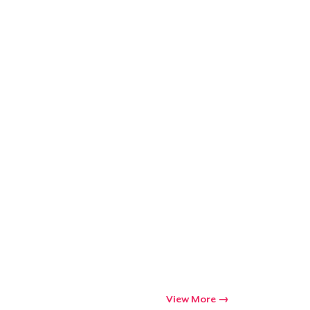
Go to cart
Qty
ping
View More