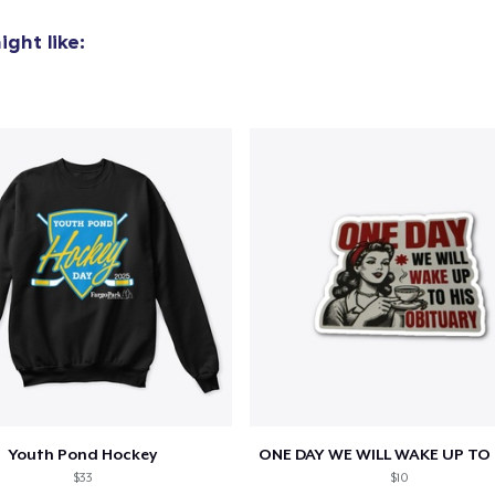
ght like:
Youth Pond Hockey
$33
$10