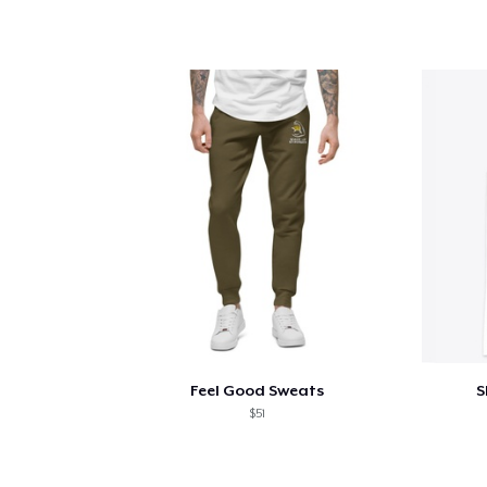
Feel Good Sweats
S
$51