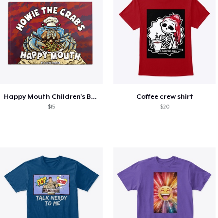
Happy Mouth Children's Book
Coffee crew shirt
$15
$20