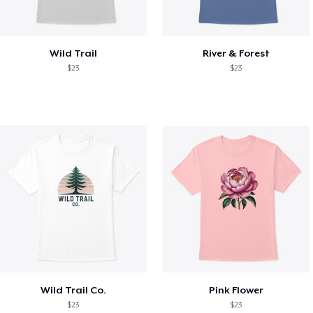
Wild Trail
River & Forest
$23
$23
Wild Trail Co.
Pink Flower
$23
$23