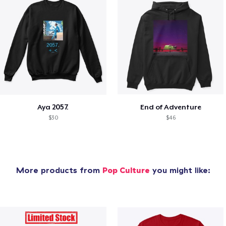
Aya 2057.
End of Adventure
$30
$46
More products from
Pop Culture
you might like: