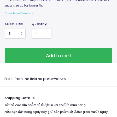
snug; size up for looser fit.
Show More Details
Select Size:
Quantity:
Add to cart
Fresh from the field no preservatives.
Shipping Details
Tất cả các sản phẩm sẽ được in khi có đơn mua hàng.
Nếu bạn đặt hàng ngay bây giờ, sản phẩm sẽ được giao trước ngày