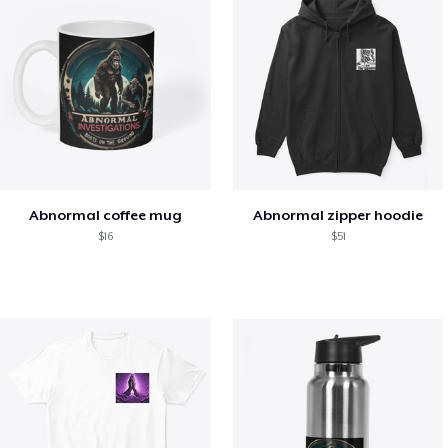
Abnormal coffee mug
Abnormal zipper hoodie
$16
$51