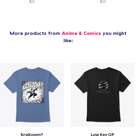
$22
$20
More products from
Anime & Comics
you might
like:
KraKoom!!
Low Key OP