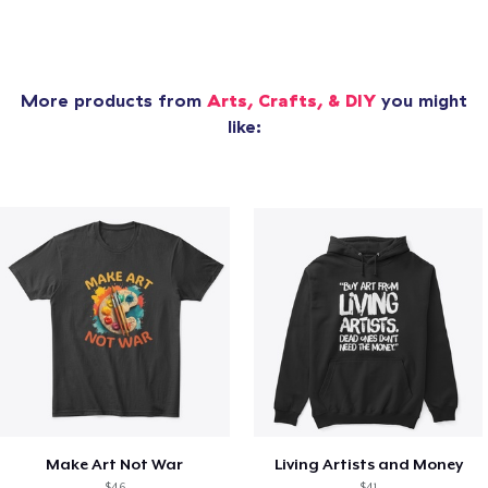
More products from
Arts, Crafts, & DIY
you might
like:
Make Art Not War
Living Artists and Money
$46
$41