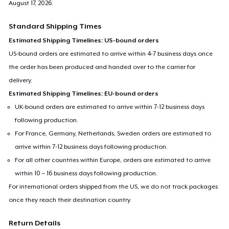
August 17, 2026
.
Standard Shipping Times
Estimated Shipping Timelines: US-bound orders
US-bound orders are estimated to arrive within 4-7 business days once
the order has been produced and handed over to the carrier for
delivery.
Estimated Shipping Timelines: EU-bound orders
UK-bound orders are estimated to arrive within 7-12 business days
following production.
For France, Germany, Netherlands, Sweden orders are estimated to
arrive within 7-12 business days following production.
For all other countries within Europe, orders are estimated to arrive
within 10 – 16 business days following production.
For international orders shipped from the US, we do not track packages
once they reach their destination country.
Return Details