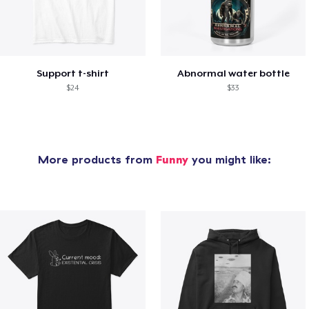
Support t-shirt
Abnormal water bottle
$24
$33
More products from
Funny
you might like: