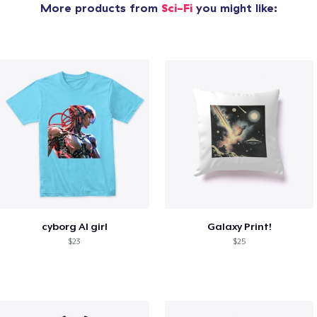
More products from
Sci-Fi
you might like:
cyborg AI girl
Galaxy Print!
$23
$25