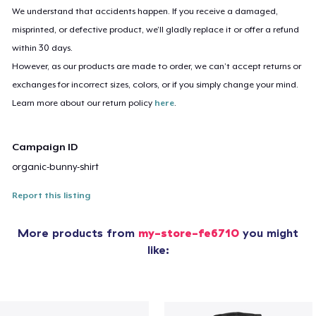
We understand that accidents happen. If you receive a damaged,
misprinted, or defective product, we’ll gladly replace it or offer a refund
within 30 days.
However, as our products are made to order, we can’t accept returns or
exchanges for incorrect sizes, colors, or if you simply change your mind.
Learn more about our return policy
here
.
Campaign ID
organic-bunny-shirt
Report this listing
More products from
my-store-fe6710
you might
like: