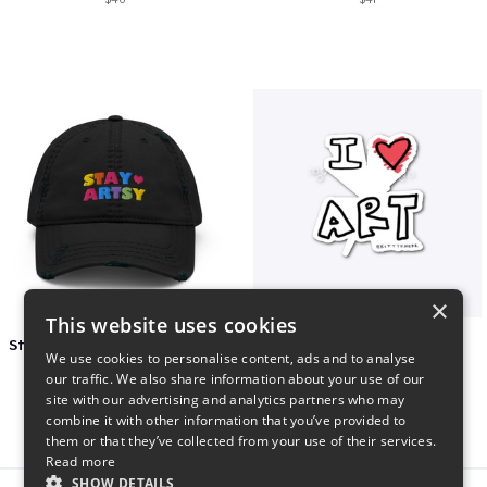
×
This website uses cookies
Stay Artsy Embroidered Hat
art love
We use cookies to personalise content, ads and to analyse
$27
$7
our traffic. We also share information about your use of our
site with our advertising and analytics partners who may
combine it with other information that you’ve provided to
them or that they’ve collected from your use of their services.
Read more
SHOW DETAILS