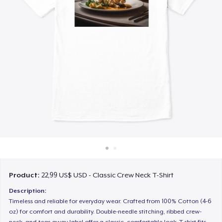
Cách thức hoạt động
Bán ở khắp mọi nơi
Thứ gì cũng bán
Product:
22,99 US$ USD - Classic Crew Neck T-Shirt
Description:
Timeless and reliable for everyday wear. Crafted from 100% Cotton (4-6
oz) for comfort and durability. Double-needle stitching, ribbed crew-
neck, and tear-away label offer a classic, comfortable look. T-shirt fits