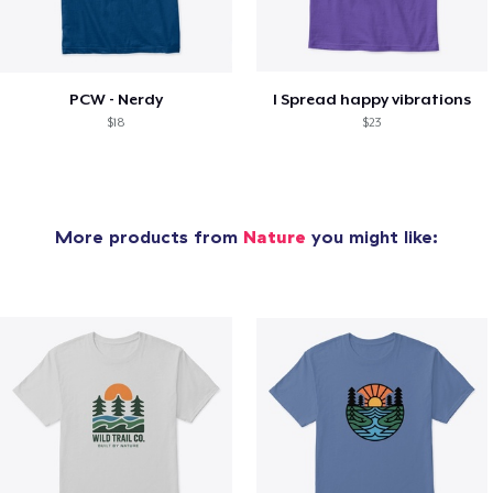
PCW - Nerdy
I Spread happy vibrations
$18
$23
More products from
Nature
you might like: