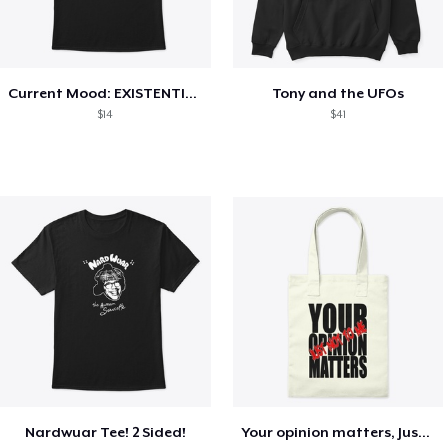
Current Mood: EXISTENTIAL CRISIS
Tony and the UFOs
$14
$41
Nardwuar Tee! 2 Sided!
Your opinion matters, Just not to me!