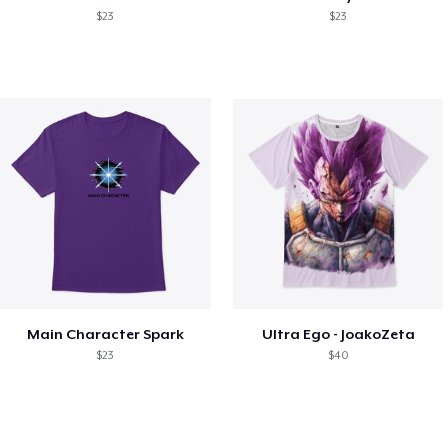
$23
$23
Main Character Spark
Ultra Ego - JoakoZeta
$23
$40