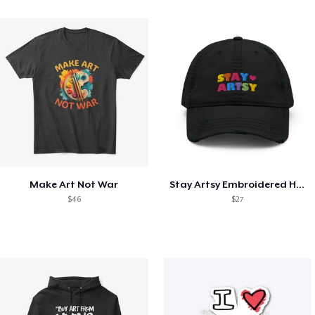
Make Art Not War
Stay Artsy Embroidered Hat
$46
$27