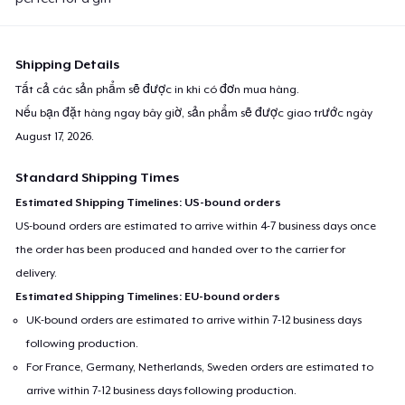
Shipping Details
Tất cả các sản phẩm sẽ được in khi có đơn mua hàng.
Nếu bạn đặt hàng ngay bây giờ, sản phẩm sẽ được giao trước ngày
August 17, 2026
.
Standard Shipping Times
Estimated Shipping Timelines: US-bound orders
US-bound orders are estimated to arrive within 4-7 business days once
the order has been produced and handed over to the carrier for
delivery.
Estimated Shipping Timelines: EU-bound orders
UK-bound orders are estimated to arrive within 7-12 business days
following production.
For France, Germany, Netherlands, Sweden orders are estimated to
arrive within 7-12 business days following production.