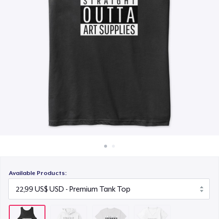
Cách thức hoạt động
21,99 US$
Bán ở khắp mọi nơi
Women's Premium V-Neck Tee
Thứ gì cũng bán
23,99 US$
Available Products: