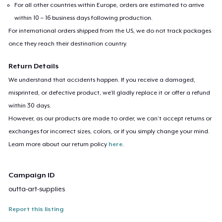
For all other countries within Europe, orders are estimated to arrive
within 10 – 16 business days following production.
For international orders shipped from the US, we do not track packages
once they reach their destination country.
Return Details
We understand that accidents happen. If you receive a damaged,
misprinted, or defective product, we’ll gladly replace it or offer a refund
within 30 days.
However, as our products are made to order, we can’t accept returns or
exchanges for incorrect sizes, colors, or if you simply change your mind.
Learn more about our return policy
here
.
Campaign ID
outta-art-supplies
Report this listing