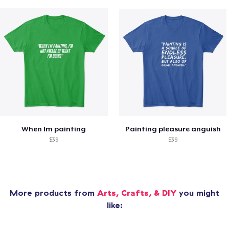
When Im painting
Painting pleasure anguish
$39
$39
More products from
Arts, Crafts, & DIY
you might
like: