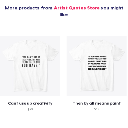
More products from
Artist Quotes Store
you might
like:
Cant use up creativity
Then by all means paint
$39
$39