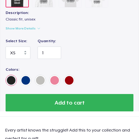
Description:
Classic fit, unisex
Show More Details
Select Size:
Quantity:
Colors:
Add to cart
Every artist knows the struggle!! Add this to your collection and
perfect for a gift