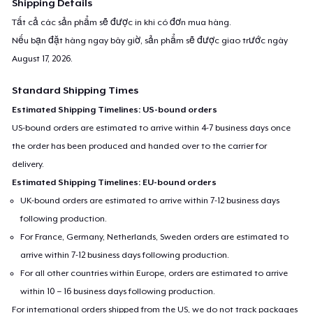
Shipping Details
Tất cả các sản phẩm sẽ được in khi có đơn mua hàng.
Nếu bạn đặt hàng ngay bây giờ, sản phẩm sẽ được giao trước ngày
August 17, 2026
.
Standard Shipping Times
Estimated Shipping Timelines: US-bound orders
US-bound orders are estimated to arrive within 4-7 business days once
the order has been produced and handed over to the carrier for
delivery.
Estimated Shipping Timelines: EU-bound orders
UK-bound orders are estimated to arrive within 7-12 business days
following production.
For France, Germany, Netherlands, Sweden orders are estimated to
arrive within 7-12 business days following production.
For all other countries within Europe, orders are estimated to arrive
within 10 – 16 business days following production.
For international orders shipped from the US, we do not track packages