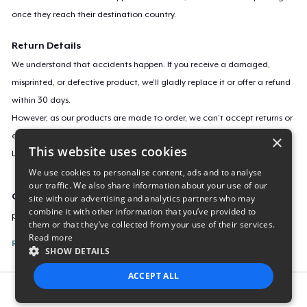
once they reach their destination country.
Return Details
We understand that accidents happen. If you receive a damaged,
misprinted, or defective product, we’ll gladly replace it or offer a refund
within 30 days.
However, as our products are made to order, we can’t accept returns or
exchanges for incorrect sizes, colors, or if you simply change your mind.
×
This website uses cookies
Learn more about our return policy
here
.
We use cookies to personalise content, ads and to analyse
our traffic. We also share information about your use of our
Campaign ID
site with our advertising and analytics partners who may
combine it with other information that you’ve provided to
pandamoniumug
them or that they’ve collected from your use of their services.
Read more
Report this listing
SHOW DETAILS
ACCEPT ALL
Report this product