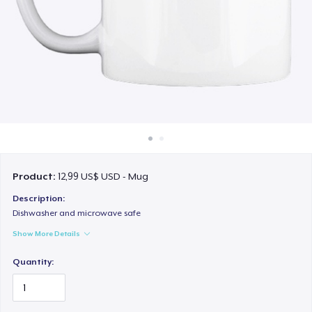
Cách thức hoạt động
Bán ở khắp mọi nơi
Thứ gì cũng bán
Product:
12,99 US$ USD - Mug
Description:
Dishwasher and microwave safe
Show More Details
Quantity: