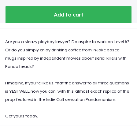
Add to cart
Are you a sleazy playboy lawyer? Do aspire to work on Level 6?
Or do you simply enjoy drinking coffee from in-joke based
mugs inspired by independent movies about serial killers with
Panda heads?
I imagine, if you're like us, that the answer to all three questions
is YES!! WELL now you can, with this 'almost exact' replica of the
prop featured in the Indie Cult sensation Pandamonium.
Get yours today.