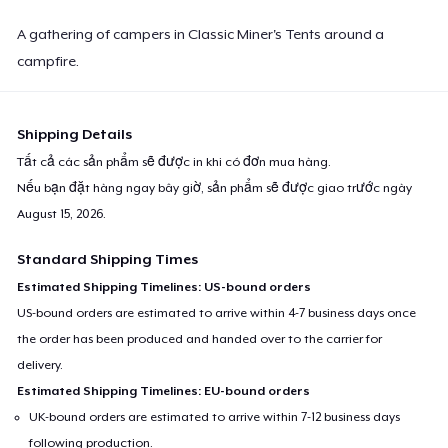
A gathering of campers in Classic Miner's Tents around a
campfire.
Shipping Details
Tất cả các sản phẩm sẽ được in khi có đơn mua hàng.
Nếu bạn đặt hàng ngay bây giờ, sản phẩm sẽ được giao trước ngày
August 15, 2026
.
Standard Shipping Times
Estimated Shipping Timelines: US-bound orders
US-bound orders are estimated to arrive within 4-7 business days once
the order has been produced and handed over to the carrier for
delivery.
Estimated Shipping Timelines: EU-bound orders
UK-bound orders are estimated to arrive within 7-12 business days
following production.