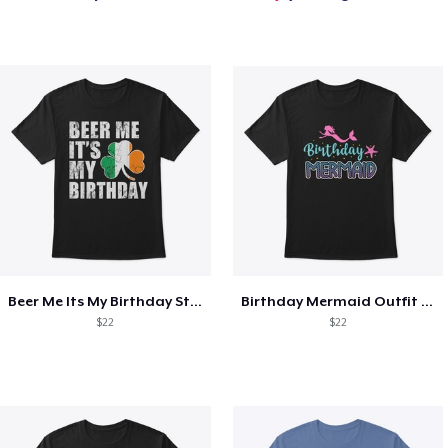
Beer Me Its My Birthday St Patricks Day
Birthday Mermaid Outfit Costume
$22
$22