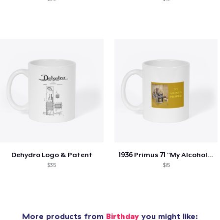
Dehydro Logo & Patent
1936 Primus 71 "My Alcohol Problem"
$35
$15
More products from
Birthday
you might like: