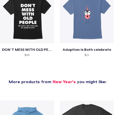
DON´T MESS WITH OLD PEOPLE
Adoption Is Both celebrate
$48
$22
More products from
New Year's
you might like: