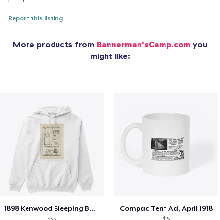
Report this listing
More products from
Bannerman'sCamp.com
you
might like:
1898 Kenwood Sleeping Bag Ad
Compac Tent Ad, April 1918
$35
$15