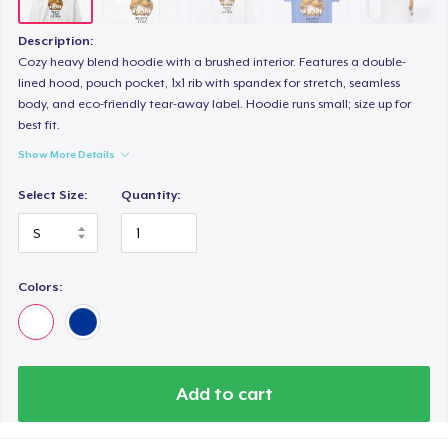
Next Level 3600 | Premium Ring-Spun Cotton T-Shirt
26,99 US$
Description:
Cozy heavy blend hoodie with a brushed interior. Features a double-
lined hood, pouch pocket, 1x1 rib with spandex for stretch, seamless
body, and eco-friendly tear-away label. Hoodie runs small; size up for
best fit.
Show More Details
Select Size:
Quantity:
Colors:
Add to cart