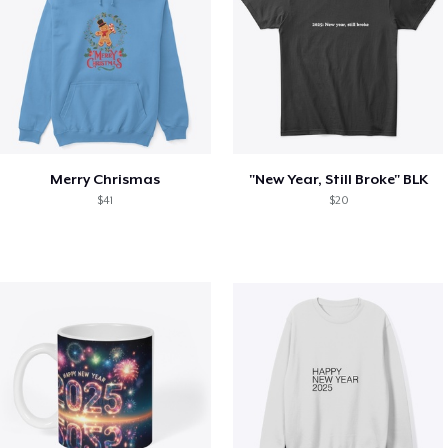
Merry Chrismas
"New Year, Still Broke" BLK
$41
$20