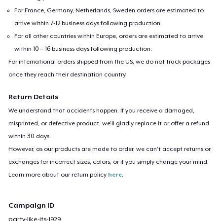
For France, Germany, Netherlands, Sweden orders are estimated to
arrive within 7-12 business days following production.
For all other countries within Europe, orders are estimated to arrive
within 10 – 16 business days following production.
For international orders shipped from the US, we do not track packages
once they reach their destination country.
Return Details
We understand that accidents happen. If you receive a damaged,
misprinted, or defective product, we’ll gladly replace it or offer a refund
within 30 days.
However, as our products are made to order, we can’t accept returns or
exchanges for incorrect sizes, colors, or if you simply change your mind.
Learn more about our return policy
here
.
Campaign ID
party-like-its-1929