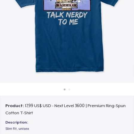
Cách thức hoạt động
Bán ở khắp mọi nơi
Thứ gì cũng bán
Product:
17,99 US$ USD - Next Level 3600 | Premium Ring-Spun
Cotton T-Shirt
Description:
Slim fit, unisex