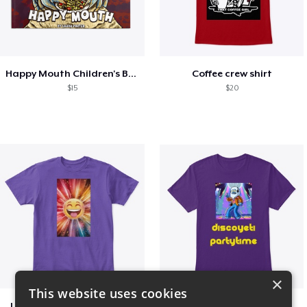
Happy Mouth Children's Book
Coffee crew shirt
$15
$20
×
This website uses cookies
I Spread happy vibrations
Disco Yeti