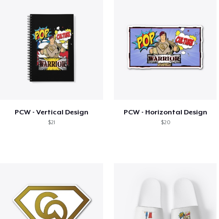
PCW - Vertical Design
PCW - Horizontal Design
$21
$20