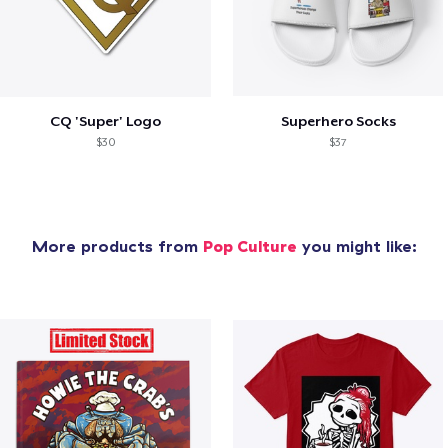
CQ 'Super' Logo
Superhero Socks
$30
$37
More products from
Pop Culture
you might like: