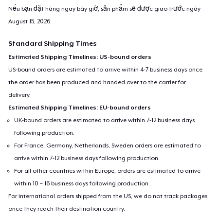
Nếu bạn đặt hàng ngay bây giờ, sản phẩm sẽ được giao trước ngày
August 15, 2026
.
Standard Shipping Times
Estimated Shipping Timelines: US-bound orders
US-bound orders are estimated to arrive within 4-7 business days once
the order has been produced and handed over to the carrier for
delivery.
Estimated Shipping Timelines: EU-bound orders
UK-bound orders are estimated to arrive within 7-12 business days
following production.
For France, Germany, Netherlands, Sweden orders are estimated to
arrive within 7-12 business days following production.
For all other countries within Europe, orders are estimated to arrive
within 10 – 16 business days following production.
For international orders shipped from the US, we do not track packages
once they reach their destination country.