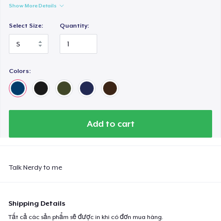
Show More Details
Select Size:
Quantity:
Colors:
Add to cart
Talk Nerdy to me
Shipping Details
Tất cả các sản phẩm sẽ được in khi có đơn mua hàng.