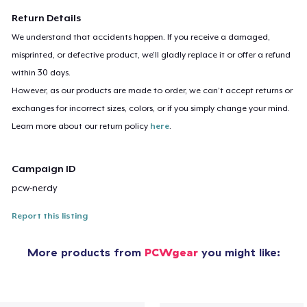
Return Details
We understand that accidents happen. If you receive a damaged,
misprinted, or defective product, we’ll gladly replace it or offer a refund
within 30 days.
However, as our products are made to order, we can’t accept returns or
exchanges for incorrect sizes, colors, or if you simply change your mind.
Learn more about our return policy
here
.
Campaign ID
pcw-nerdy
Report this listing
More products from
PCWgear
you might like: