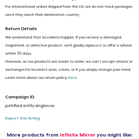
For international orders shipped from the US, we do not track packages
once they reach their destination country.
Return Details
We understand that accidents happen. If you receive a damaged,
misprinted, or defective product, we’ll gladly replace it or offer a refund
within 30 days.
However, as our products are made to order, we can’t accept returns or
exchanges for incorrect sizes, colors, or if you simply change your mind.
Learn more about our return policy
here
.
Campaign ID
petrified-entity-singles-vo
Report this listing
More products from
Infinite Mirror
you might like: