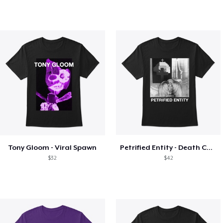
Tony Gloom - Viral Spawn
Petrified Entity - Death Collage
$32
$42