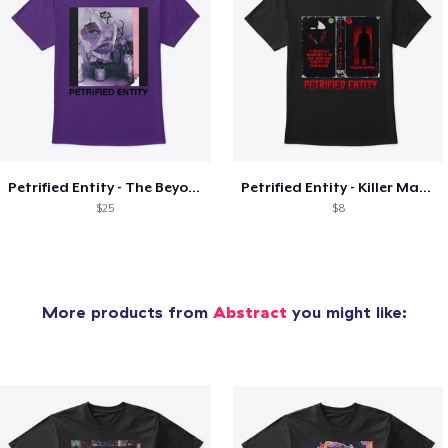
Petrified Entity - The Beyond Cover
Petrified Entity - Killer Maniac Cover
$25
$8
More products from
Abstract
you might like: