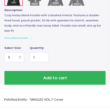
Description:
Cozy heavy blend hoodie with a brushed interior. Features a double-
lined hood, pouch pocket, 1x1 rib with spandex for stretch, seamless
body, and eco-friendly tear-away label. Hoodie runs small; size up for
best fit.
Show More Details
Select Size:
Quantity:
Add to cart
Petrified Entity - 'SINGLES VOL 1' Cover