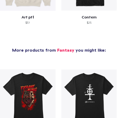
Art pt1
Contem
$37
$25
More products from
Fantasy
you might like: