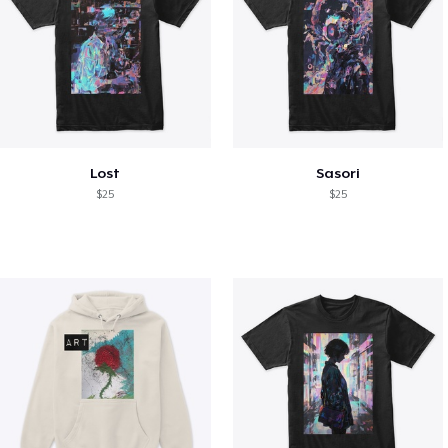
Lost
Sasori
$25
$25