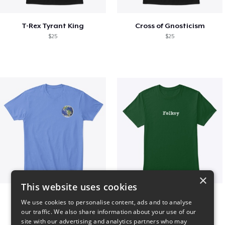
T-Rex Tyrant King
Cross of Gnosticism
$25
$25
×
This website uses cookies
WORLD t-shirt
Folksy Tee
We use cookies to personalise content, ads and to analyse
$25
$25
our traffic. We also share information about your use of our
site with our advertising and analytics partners who may