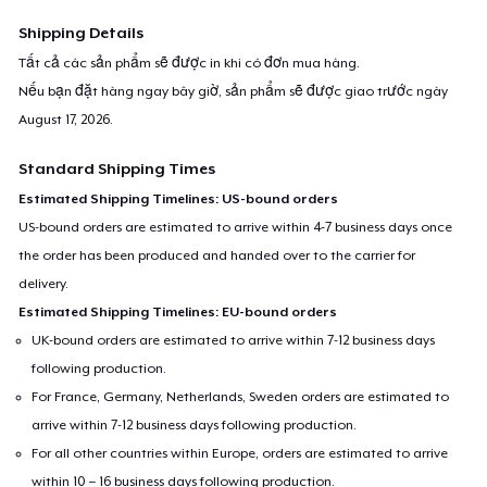
Shipping Details
Tất cả các sản phẩm sẽ được in khi có đơn mua hàng.
Nếu bạn đặt hàng ngay bây giờ, sản phẩm sẽ được giao trước ngày
August 17, 2026
.
Standard Shipping Times
Estimated Shipping Timelines: US-bound orders
US-bound orders are estimated to arrive within 4-7 business days once
the order has been produced and handed over to the carrier for
delivery.
Estimated Shipping Timelines: EU-bound orders
UK-bound orders are estimated to arrive within 7-12 business days
following production.
For France, Germany, Netherlands, Sweden orders are estimated to
arrive within 7-12 business days following production.
For all other countries within Europe, orders are estimated to arrive
within 10 – 16 business days following production.