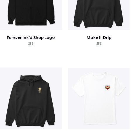
Forever Ink’d Shop Logo
Make It Drip
$35
$35