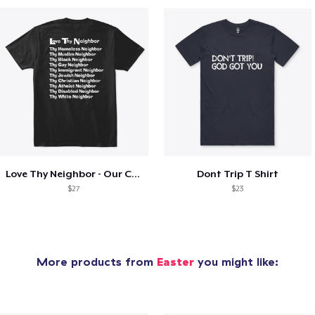
Love Thy Neighbor - Our Classic Design
Dont Trip T Shirt
$27
$23
More products from
Easter
you might like: