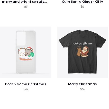
merry and bright sweatshirt christmas
Cute Santa Ginger Kitty
$33
$12
Peach Goma Christmas
Merry Christmas
$26
$24