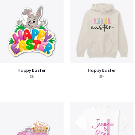
Happy Easter
Happy Easter
$8
$34