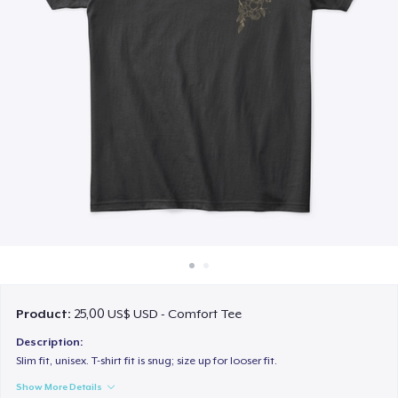
Cách thức hoạt động
Bán ở khắp mọi nơi
Thứ gì cũng bán
Product:
25,00 US$ USD - Comfort Tee
Description:
Slim fit, unisex. T-shirt fit is snug; size up for looser fit.
Show More Details