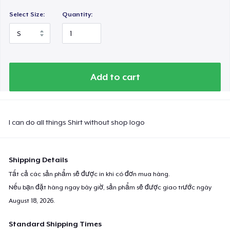
Select Size:
Quantity:
Add to cart
I can do all things Shirt without shop logo
Shipping Details
Tất cả các sản phẩm sẽ được in khi có đơn mua hàng.
Nếu bạn đặt hàng ngay bây giờ, sản phẩm sẽ được giao trước ngày
August 18, 2026
.
Standard Shipping Times