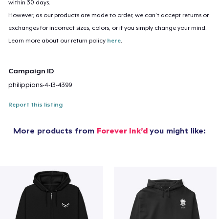
within 30 days.
However, as our products are made to order, we can’t accept returns or
exchanges for incorrect sizes, colors, or if you simply change your mind.
Learn more about our return policy
here
.
Campaign ID
philippians-4-13-4399
Report this listing
More products from
Forever Ink’d
you might like: