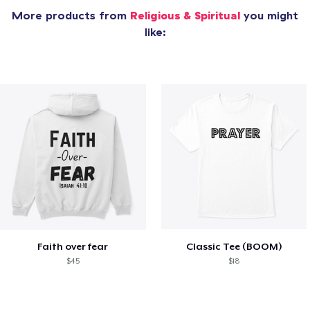
More products from
Religious & Spiritual
you might
like:
Faith over fear
Classic Tee (BOOM)
$45
$18