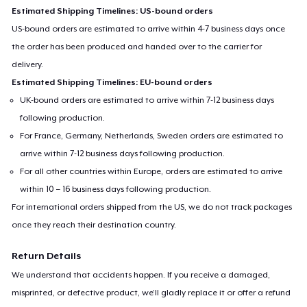
Estimated Shipping Timelines: US-bound orders
US-bound orders are estimated to arrive within 4-7 business days once
the order has been produced and handed over to the carrier for
delivery.
Estimated Shipping Timelines: EU-bound orders
UK-bound orders are estimated to arrive within 7-12 business days
following production.
For France, Germany, Netherlands, Sweden orders are estimated to
arrive within 7-12 business days following production.
For all other countries within Europe, orders are estimated to arrive
within 10 – 16 business days following production.
For international orders shipped from the US, we do not track packages
once they reach their destination country.
Return Details
We understand that accidents happen. If you receive a damaged,
misprinted, or defective product, we’ll gladly replace it or offer a refund