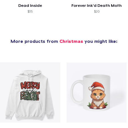
Dead Inside
Forever Ink’d Death Moth
$35
$20
More products from
Christmas
you might like: