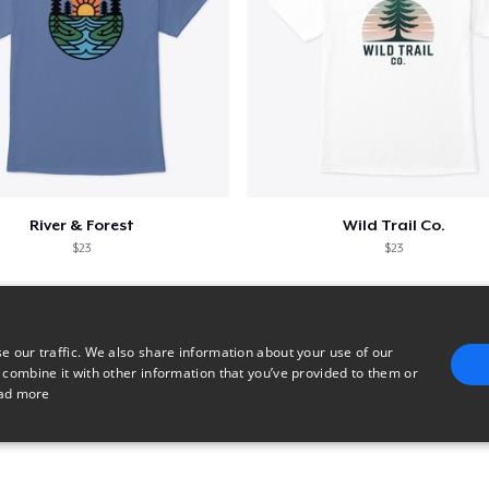
River & Forest
Wild Trail Co.
$23
$23
e our traffic. We also share information about your use of our
 combine it with other information that you’ve provided to them or
ad more
E
TARGETING
FUNCTIONALITY
UNCLASSIFIED