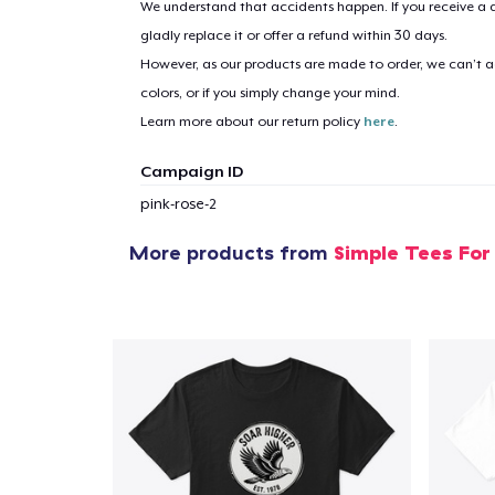
We understand that accidents happen. If you receive a d
gladly replace it or offer a refund within 30 days.
However, as our products are made to order, we can’t ac
1
item 
colors, or if you simply change your mind.
Learn more about our return policy
here
.
Campaign ID
pink-rose-2
Pr
More products from
Simple Tees For