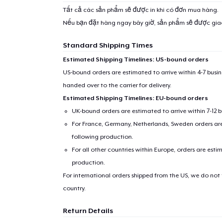
Tất cả các sản phẩm sẽ được in khi có đơn mua hàng.
Nếu bạn đặt hàng ngay bây giờ, sản phẩm sẽ được gi
Standard Shipping Times
Estimated Shipping Timelines: US-bound orders
US-bound orders are estimated to arrive within 4-7 bus
handed over to the carrier for delivery.
Estimated Shipping Timelines: EU-bound orders
UK-bound orders are estimated to arrive within 7-12 
For France, Germany, Netherlands, Sweden orders are 
following production.
For all other countries within Europe, orders are esti
production.
For international orders shipped from the US, we do not
country.
Return Details