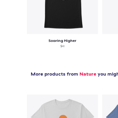
Soaring Higher
$41
More products from
Nature
you might