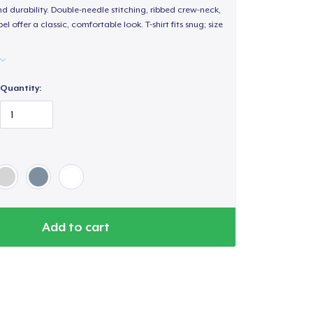
d durability. Double-needle stitching, ribbed crew-neck,
 offer a classic, comfortable look. T-shirt fits snug; size
Quantity:
Add to cart