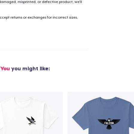
amaged, misprinted, or defective product, we’ll
cept returns or exchanges for incorrect sizes,
added to
Cart
oceed to Checkout
Continue shop
 You
you might like: