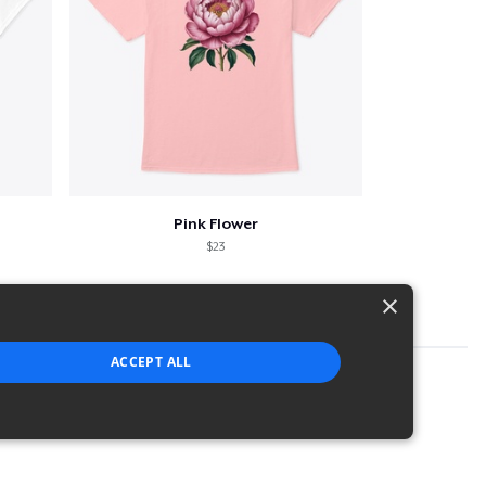
Pink Flower
$23
×
ACCEPT ALL