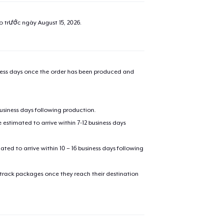
ao trước ngày
August 15, 2026
.
iness days once the order has been produced and
business days following production.
estimated to arrive within 7-12 business days
mated to arrive within 10 – 16 business days following
 track packages once they reach their destination