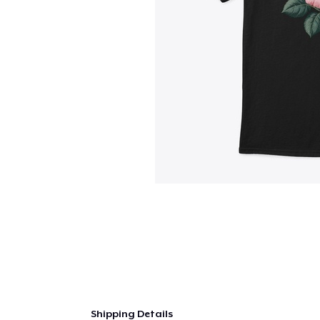
Shipping Details