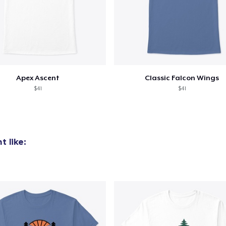
Apex Ascent
Classic Falcon Wings
$41
$41
 like: