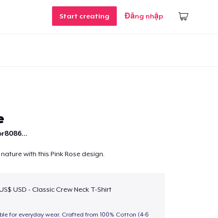
Start creating
Đăng nhập
e
r8086...
nature with this Pink Rose design.
 US$ USD - Classic Crew Neck T-Shirt
able for everyday wear. Crafted from 100% Cotton (4-6