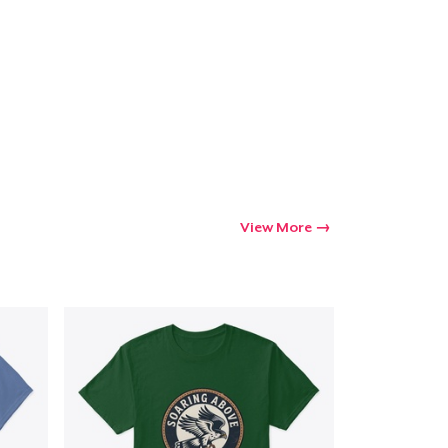
Go to cart
Qty
ping
View More