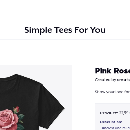
Simple Tees For You
Continue
Pink Ros
Created by
creato
Show your love for 
Product:
22,99
Description:
Timeless and reli