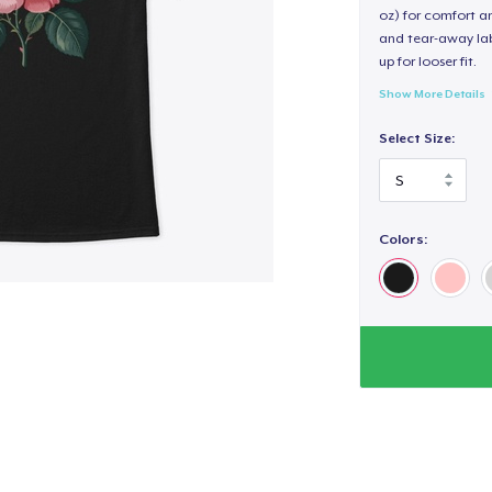
oz) for comfort an
and tear-away label
up for looser fit.
Show More Details
Select Size:
Colors: