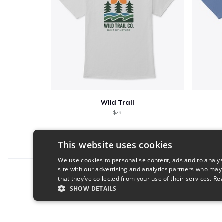
Wild Trail
$23
This website uses cookies
We use cookies to personalise content, ads and to analys
site with our advertising and analytics partners who may
Report this product
that they’ve collected from your use of their services.
Re
SHOW DETAILS
STRICTLY NECESSARY
PERFORMANC