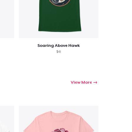
Soaring Above Hawk
$41
View More