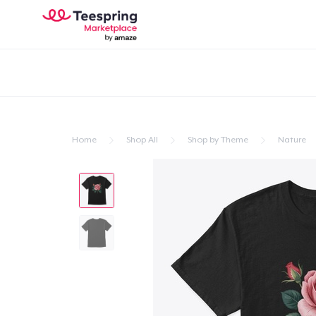
Home
Shop All
Shop by Theme
Nature