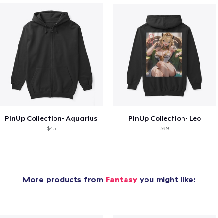
PinUp Collection- Aquarius
PinUp Collection- Leo
$45
$39
More products from
Fantasy
you might like: