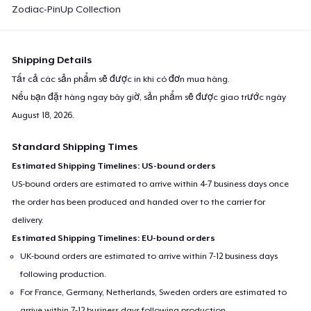
Zodiac-PinUp Collection
Shipping Details
Tất cả các sản phẩm sẽ được in khi có đơn mua hàng.
Nếu bạn đặt hàng ngay bây giờ, sản phẩm sẽ được giao trước ngày
August 18, 2026
.
Standard Shipping Times
Estimated Shipping Timelines: US-bound orders
US-bound orders are estimated to arrive within 4-7 business days once
the order has been produced and handed over to the carrier for
delivery.
Estimated Shipping Timelines: EU-bound orders
UK-bound orders are estimated to arrive within 7-12 business days
following production.
For France, Germany, Netherlands, Sweden orders are estimated to
arrive within 7-12 business days following production.