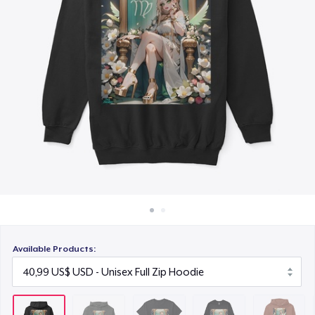
Cách thức hoạt động
18,99 US$
Bán ở khắp mọi nơi
Men's Base Long Sleeve Tee
Thứ gì cũng bán
32,99 US$
Unisex Premium Pullover Hoodie
34,99 US$
Unisex Classic Crewneck Sweatshirt
27,99 US$
Women's Crop Hoodie
34,99 US$
Available Products:
Classic Tank Top
19,99 US$