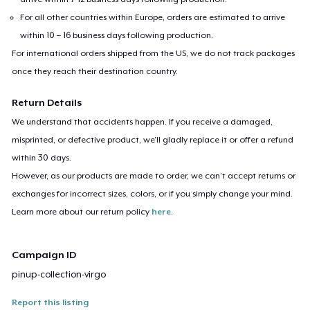
For all other countries within Europe, orders are estimated to arrive
within 10 – 16 business days following production.
For international orders shipped from the US, we do not track packages
once they reach their destination country.
Return Details
We understand that accidents happen. If you receive a damaged,
misprinted, or defective product, we’ll gladly replace it or offer a refund
within 30 days.
However, as our products are made to order, we can’t accept returns or
exchanges for incorrect sizes, colors, or if you simply change your mind.
Learn more about our return policy
here
.
Campaign ID
pinup-collection-virgo
Report this listing