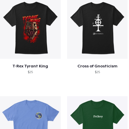
T-Rex Tyrant King
Cross of Gnosticism
$25
$25