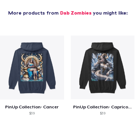
More products from
Dab Zombies
you might like:
PinUp Collection- Cancer
PinUp Collection- Capricorn
$39
$39