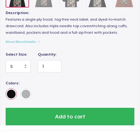
Women's Flowy Tank Top
22,99 US$
Description:
Features a single-ply hood, tag-free neck label, and dyed-to-match
Premium Tank Top
drawcord. Also includes triple-needle top coverstitching along cuffs,
waistband, pockets and hood and a full-zip front with pockets.
19,99 US$
Show More Details
Tru Transfer Printed Classic Tee
Select Size:
Quantity:
22,99 US$
Women's Racerback Tank
17,99 US$
Colors:
Add to cart