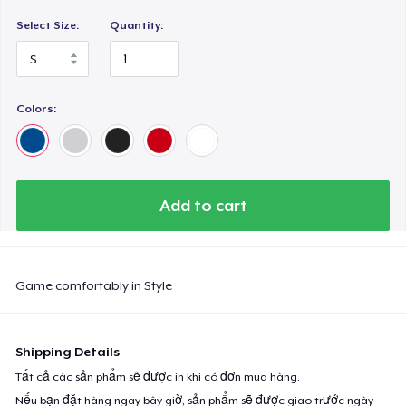
Select Size:
Quantity:
Colors:
Add to cart
Game comfortably in Style
Shipping Details
Tất cả các sản phẩm sẽ được in khi có đơn mua hàng.
Nếu bạn đặt hàng ngay bây giờ, sản phẩm sẽ được giao trước ngày