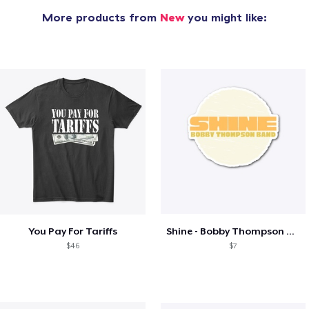
More products from
New
you might like:
You Pay For Tariffs
Shine - Bobby Thompson Band Merch
$46
$7