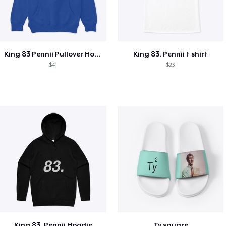
King 83 Pennii Pullover Hoodie
King 83. Pennii t shirt
$41
$23
King 83. Pennii Hoodie
Ty square