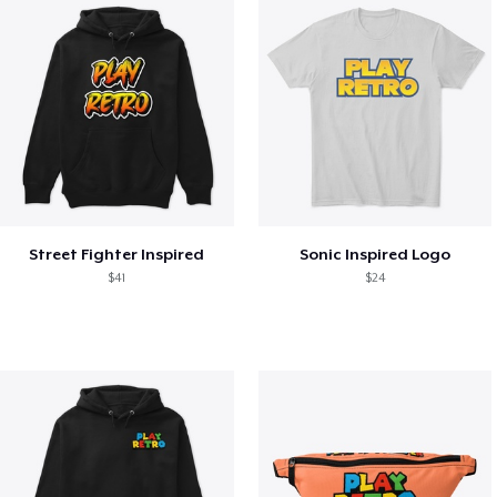
Street Fighter Inspired
Sonic Inspired Logo
$41
$24