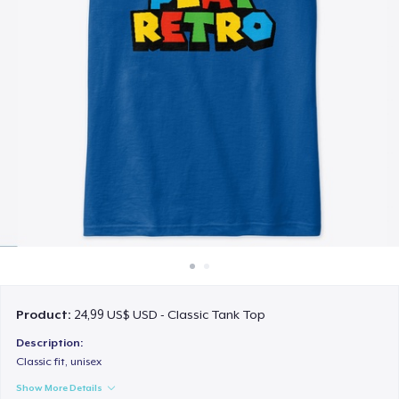
Cách thức hoạt động
Bán ở khắp mọi nơi
Thứ gì cũng bán
Product:
24,99 US$ USD - Classic Tank Top
Description:
Classic fit, unisex
Show More Details