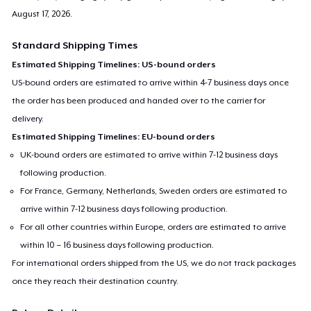
August 17, 2026
.
Standard Shipping Times
Estimated Shipping Timelines: US-bound orders
US-bound orders are estimated to arrive within 4-7 business days once
the order has been produced and handed over to the carrier for
delivery.
Estimated Shipping Timelines: EU-bound orders
UK-bound orders are estimated to arrive within 7-12 business days
following production.
For France, Germany, Netherlands, Sweden orders are estimated to
arrive within 7-12 business days following production.
For all other countries within Europe, orders are estimated to arrive
within 10 – 16 business days following production.
For international orders shipped from the US, we do not track packages
once they reach their destination country.