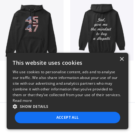
×
This website uses cookies
Vintage 45-47 Design
B
We use cookies to personalise content, ads and to analyse
$40
$51
our traffic. We also share information about your use of our
site with our advertising and analytics partners who may
combine it with other information that you’ve provided to
them or that they’ve collected from your use of their services.
Read more
SHOW DETAILS
Report this product
ACCEPT ALL
STRICTLY NECESSARY
PERFORMANCE