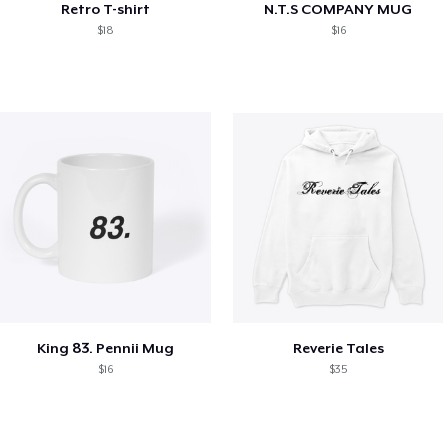
Retro T-shirt
N.T.S COMPANY MUG
$18
$16
King 83. Pennii Mug
Reverie Tales
$16
$35