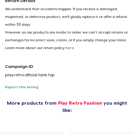
Return Details
We understand that accidents happen. If you receive a damaged,
misprinted, or defective product, we’ll gladly replace it or offer a refund
within 30 days.
However, as our products are made to order, we can’t accept returns or
exchanges for incorrect sizes, colors, or if you simply change your mind.
Learn more about our return policy
here
.
Campaign ID
play-retro-official-tank-top
Report this listing
More products from
Play Retro Fashion
you might
like: