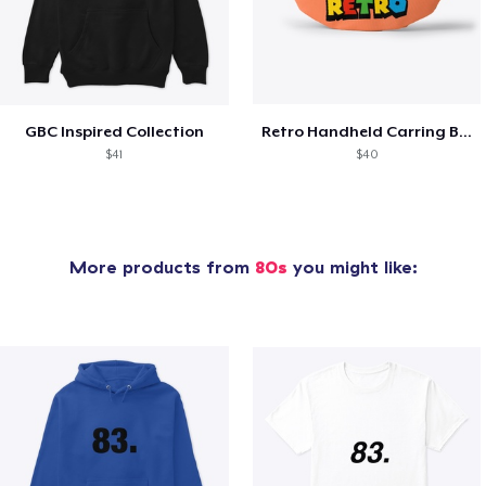
GBC Inspired Collection
Retro Handheld Carring Bag
$41
$40
More products from
80s
you might like: