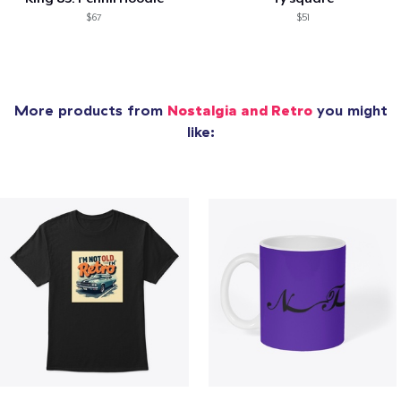
$67
$51
More products from
Nostalgia and Retro
you might
like: