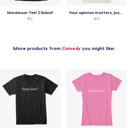
Nardwuar Tee! 2 Sided!
Your opinion matters, Just not to me!
$22
$20
More products from
Comedy
you might like: