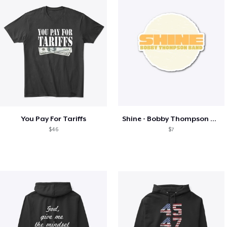
You Pay For Tariffs
Shine - Bobby Thompson Band Merch
$46
$7