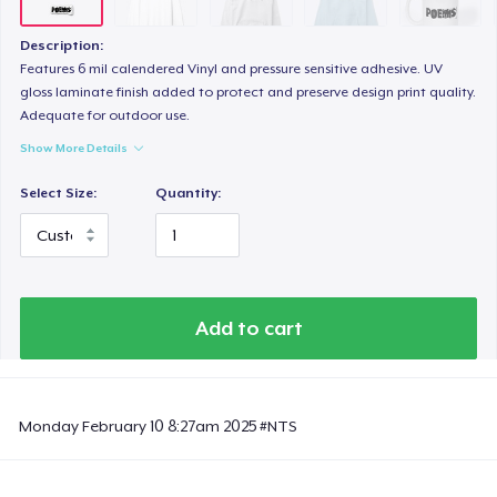
Description:
Features 6 mil calendered Vinyl and pressure sensitive adhesive. UV
gloss laminate finish added to protect and preserve design print quality.
Adequate for outdoor use.
Show More Details
Select Size:
Quantity:
Add to cart
Monday February 10 8:27am 2025 #NTS