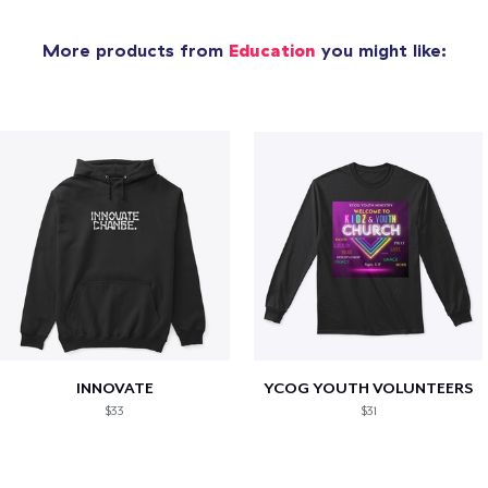
More products from
Education
you might like:
INNOVATE
YCOG YOUTH VOLUNTEERS
$33
$31