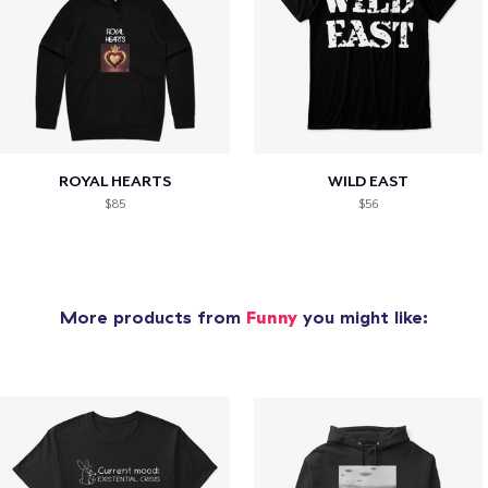
ROYAL HEARTS
WILD EAST
$85
$56
More products from
Funny
you might like: