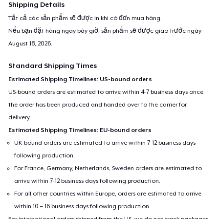
Shipping Details
Tất cả các sản phẩm sẽ được in khi có đơn mua hàng.
Nếu bạn đặt hàng ngay bây giờ, sản phẩm sẽ được giao trước ngày
August 18, 2026
.
Standard Shipping Times
Estimated Shipping Timelines: US-bound orders
US-bound orders are estimated to arrive within 4-7 business days once
the order has been produced and handed over to the carrier for
delivery.
Estimated Shipping Timelines: EU-bound orders
UK-bound orders are estimated to arrive within 7-12 business days
following production.
For France, Germany, Netherlands, Sweden orders are estimated to
arrive within 7-12 business days following production.
For all other countries within Europe, orders are estimated to arrive
within 10 – 16 business days following production.
For international orders shipped from the US, we do not track packages