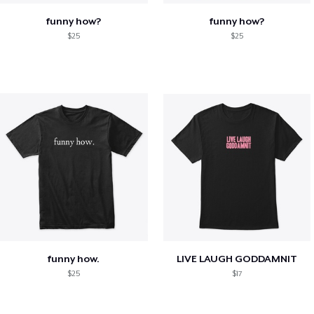
funny how?
funny how?
$25
$25
funny how.
LIVE LAUGH GODDAMNIT
$25
$17