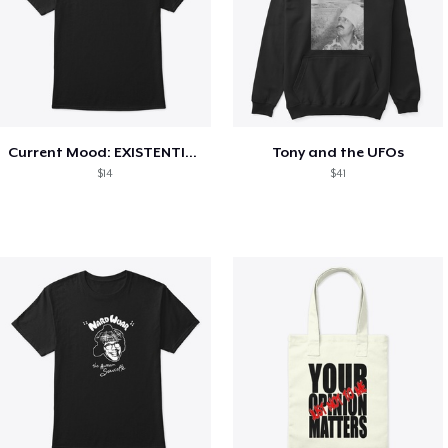
Current Mood: EXISTENTIAL CRISIS
Tony and the UFOs
$14
$41