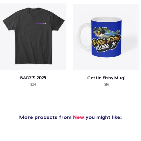
BADZ71 2025
Gettin Fishy Mug!
$24
$16
More products from
New
you might like: