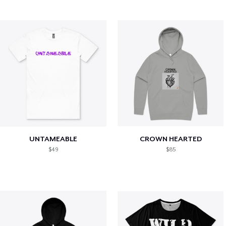
UNTAMEABLE
CROWN HEARTED
$49
$85