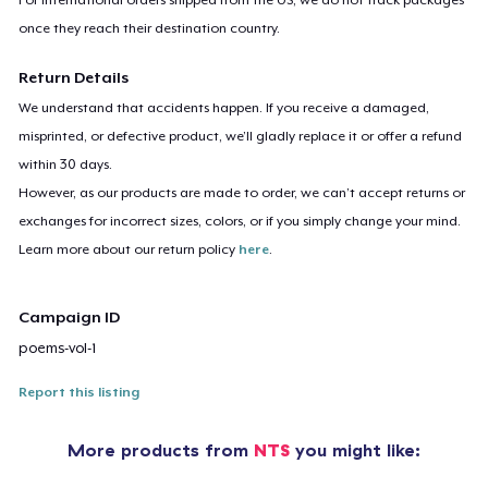
once they reach their destination country.
Return Details
We understand that accidents happen. If you receive a damaged,
misprinted, or defective product, we’ll gladly replace it or offer a refund
within 30 days.
However, as our products are made to order, we can’t accept returns or
exchanges for incorrect sizes, colors, or if you simply change your mind.
Learn more about our return policy
here
.
Campaign ID
poems-vol-1
Report this listing
More products from
NTS
you might like: