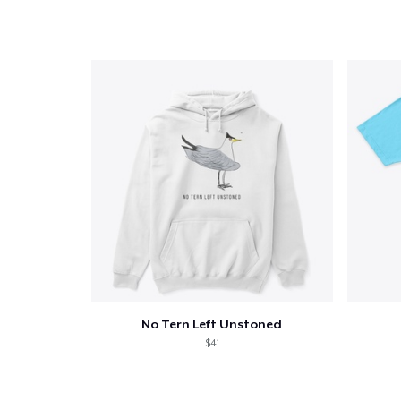
No Tern Left Unstoned
$41