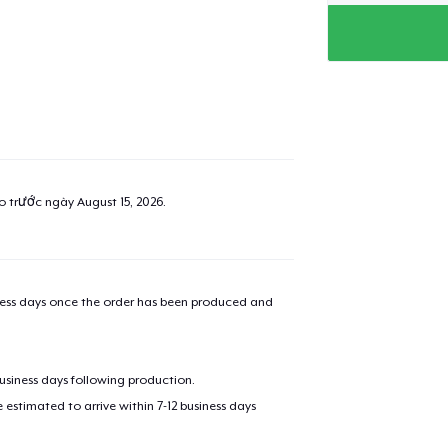
ao trước ngày
August 15, 2026
.
iness days once the order has been produced and
business days following production.
estimated to arrive within 7-12 business days