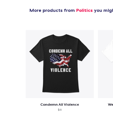
More products from
Politics
you migh
Condemn All Violence
We
$41