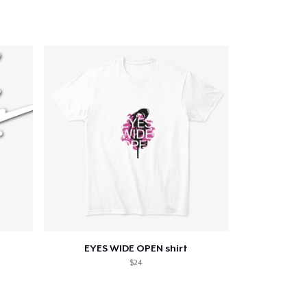
EYES WIDE OPEN shirt
$24