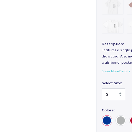
Description:
Features a single
drawcord. Also inc
waistband, pocket
Show More Details
Select Size:
Colors: