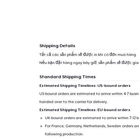
Shipping Details
Tất cả các sản phẩm sẽ được in khi có đơn mua hàng.
Nếu bạn đặt hàng ngay bây giờ, sản phẩm sẽ được gi
Standard Shipping Times
Estimated Shipping Timelines: US-bound orders
US-bound orders are estimated to arrive within 4-7 bus
handed over to the carrier for delivery.
Estimated Shipping Timelines: EU-bound orders
UK-bound orders are estimated to arrive within 7-12 
For France, Germany, Netherlands, Sweden orders are 
following production.