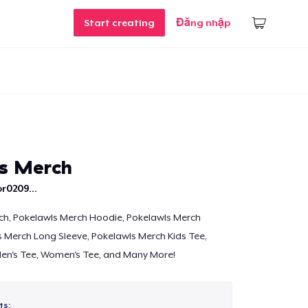
Start creating
Đăng nhập
s Merch
r0209...
ch, Pokelawls Merch Hoodie, Pokelawls Merch
 Merch Long Sleeve, Pokelawls Merch Kids Tee,
en's Tee, Women's Tee, and Many More!
ts: