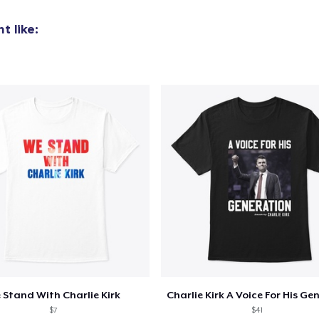
19,99 US$
t like:
Premium V-Neck Tee
23,99 US$
Women's Premium V-Neck Tee
22,99 US$
Premium Long Sleeve Tee
26,99 US$
Women's Comfort Tee
21,99 US$
Classic Tank Top
21,99 US$
 Stand With Charlie Kirk
$7
$41