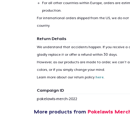
For all other countries within Europe, orders are esti
production.
For international orders shipped from the US, we do not
country.
Return Details
We understand that accidents happen. If you receive a d
1
item 
gladly replace it or offer a refund within 30 days.
However, as our products are made to order, we can’t ac
colors, or if you simply change your mind.
Learn more about our return policy
here
.
Pr
Campaign ID
pokelawls-merch-2022
More products from
Pokelawls Merc