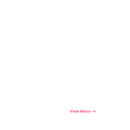
Go to cart
Qty
ping
View More