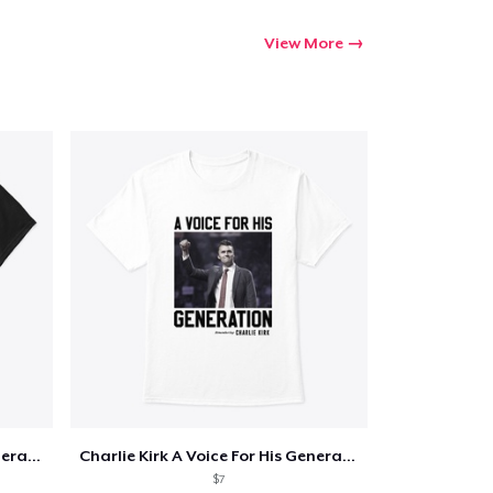
View More
Charlie Kirk A Voice For His Generation
Charlie Kirk A Voice For His Generation
$7