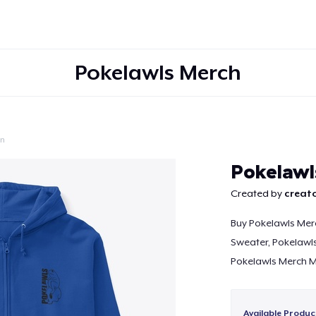
Pokelawls Merch
on
Continue
Pokelawl
Created by
creato
Buy Pokelawls Mer
Sweater, Pokelawls
Pokelawls Merch M
Available Produc