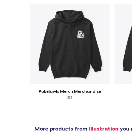
Pokelawls Merch Merchandise
$33
More products from
Illustration
you m