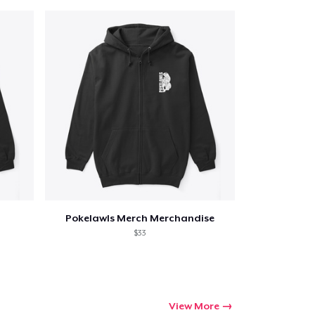
Pokelawls Merch Merchandise
$33
View More