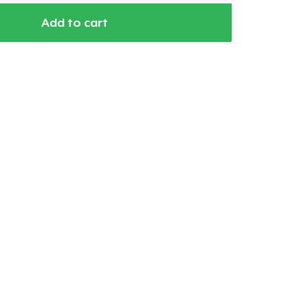
Add to cart