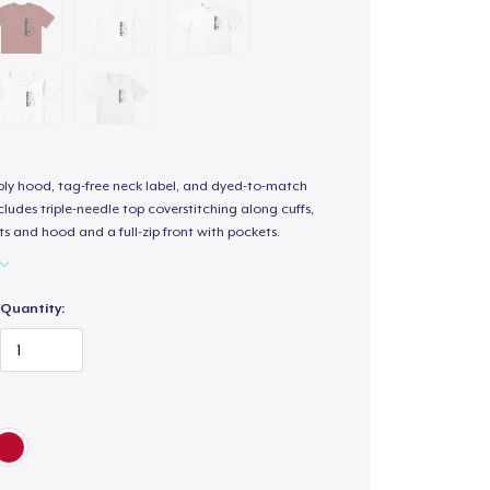
-ply hood, tag-free neck label, and dyed-to-match
ludes triple-needle top coverstitching along cuffs,
s and hood and a full-zip front with pockets.
Quantity: