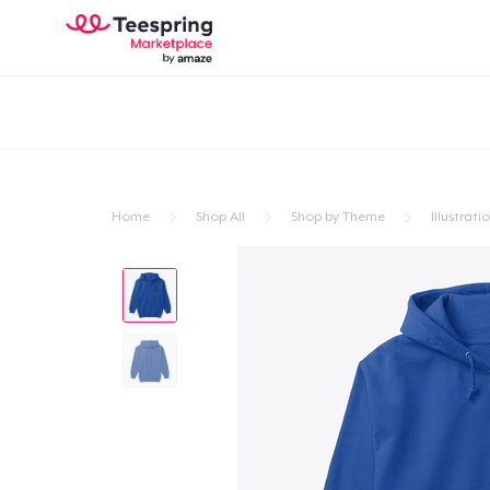
Home
Shop All
Shop by Theme
Illustrati