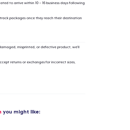
mated to arrive within 10 – 16 business days following
 track packages once they reach their destination
amaged, misprinted, or defective product, we’ll
added to
Cart
cept returns or exchanges for incorrect sizes,
oceed to Checkout
Continue shop
Unisex Full Zip Hoodie
35,99 US$
h
you might like:
Toddler Classic Tee