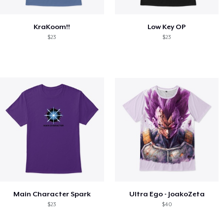
KraKoom!!
Low Key OP
$23
$23
Main Character Spark
Ultra Ego - JoakoZeta
$23
$40