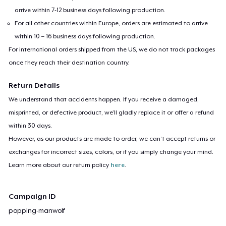
arrive within 7-12 business days following production.
For all other countries within Europe, orders are estimated to arrive
within 10 – 16 business days following production.
For international orders shipped from the US, we do not track packages
once they reach their destination country.
Return Details
We understand that accidents happen. If you receive a damaged,
misprinted, or defective product, we’ll gladly replace it or offer a refund
within 30 days.
However, as our products are made to order, we can’t accept returns or
exchanges for incorrect sizes, colors, or if you simply change your mind.
Learn more about our return policy
here
.
Campaign ID
popping-manwolf