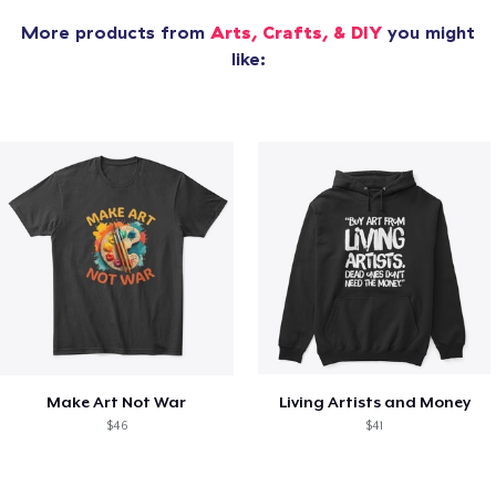
More products from
Arts, Crafts, & DIY
you might
like:
Make Art Not War
Living Artists and Money
$46
$41