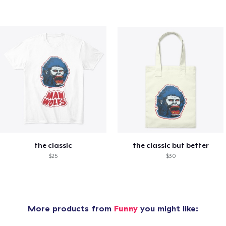
the classic
the classic but better
$25
$30
More products from
Funny
you might like: