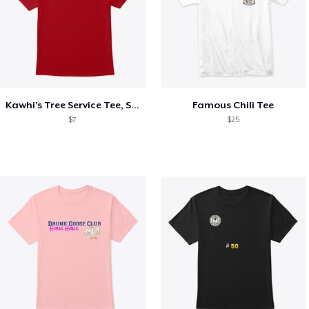
Kawhi’s Tree Service Tee, Shirts, Mug
Famous Chili Tee
$7
$25