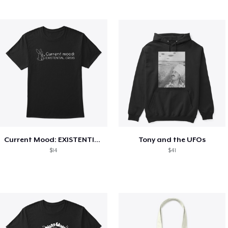
Current Mood: EXISTENTIAL CRISIS
Tony and the UFOs
$14
$41