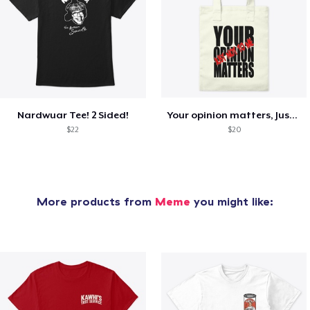
Nardwuar Tee! 2 Sided!
Your opinion matters, Just not to me!
$22
$20
More products from
Meme
you might like: