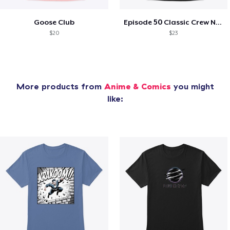
Goose Club
Episode 50 Classic Crew Neck T-Shirt
$20
$23
More products from
Anime & Comics
you might
like: