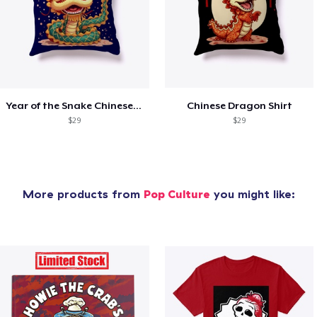
Year of the Snake Chinese New Year
Chinese Dragon Shirt
$29
$29
More products from
Pop Culture
you might like: