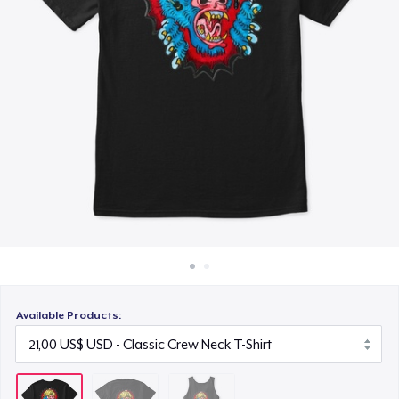
Cách thức hoạt động
23,00 US$
Bán ở khắp mọi nơi
Thứ gì cũng bán
Available Products: