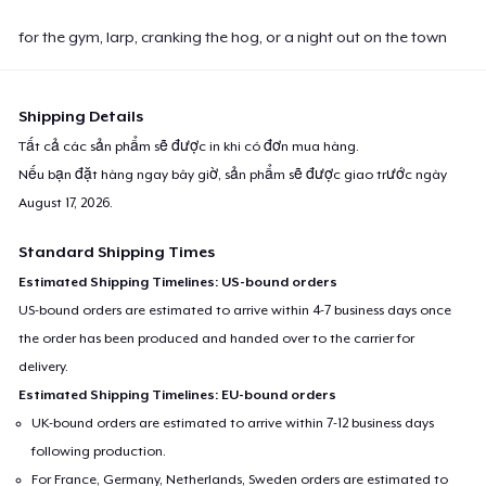
for the gym, larp, cranking the hog, or a night out on the town
Shipping Details
Tất cả các sản phẩm sẽ được in khi có đơn mua hàng.
Nếu bạn đặt hàng ngay bây giờ, sản phẩm sẽ được giao trước ngày
August 17, 2026
.
Standard Shipping Times
Estimated Shipping Timelines: US-bound orders
US-bound orders are estimated to arrive within 4-7 business days once
the order has been produced and handed over to the carrier for
delivery.
Estimated Shipping Timelines: EU-bound orders
UK-bound orders are estimated to arrive within 7-12 business days
following production.
For France, Germany, Netherlands, Sweden orders are estimated to