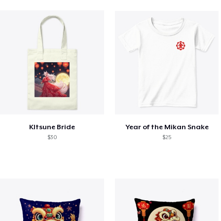
KItsune Bride
Year of the Mikan Snake
$30
$25