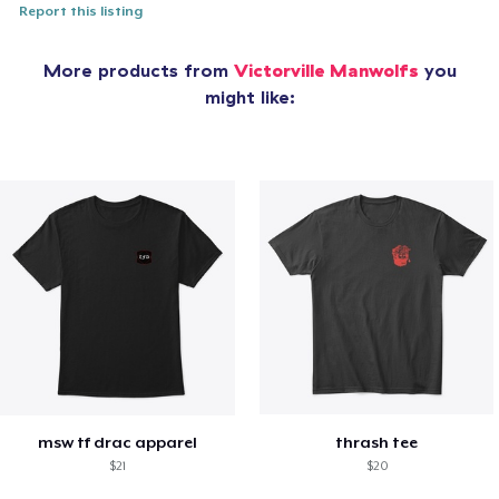
Report this listing
More products from
Victorville Manwolfs
you
might like:
msw tf drac apparel
thrash tee
$21
$20