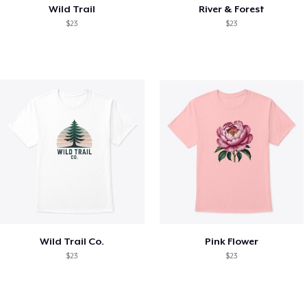
Wild Trail
River & Forest
$23
$23
Wild Trail Co.
Pink Flower
$23
$23