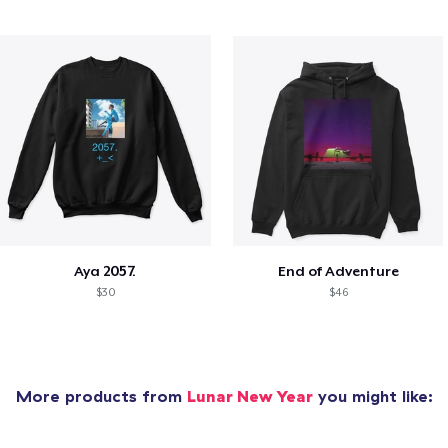
Aya 2057.
End of Adventure
$30
$46
More products from
Lunar New Year
you might like: