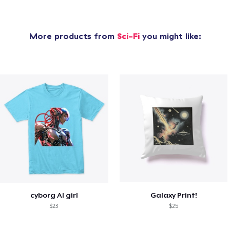
More products from
Sci-Fi
you might like:
cyborg AI girl
Galaxy Print!
$23
$25