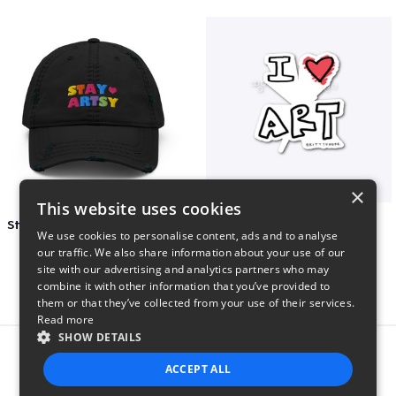
×
This website uses cookies
Stay Artsy Embroidered Hat
art love
We use cookies to personalise content, ads and to analyse
$27
$7
our traffic. We also share information about your use of our
site with our advertising and analytics partners who may
combine it with other information that you’ve provided to
them or that they’ve collected from your use of their services.
Read more
SHOW DETAILS
Report this product
ACCEPT ALL