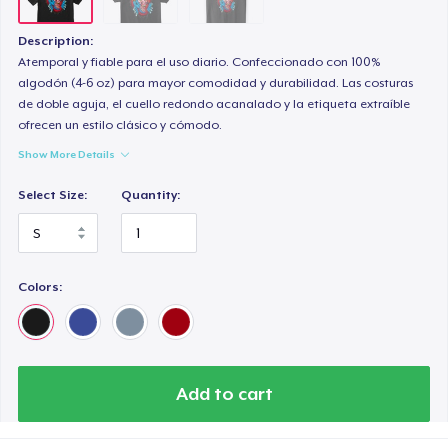
Description:
Atemporal y fiable para el uso diario. Confeccionado con 100%
algodón (4-6 oz) para mayor comodidad y durabilidad. Las costuras
de doble aguja, el cuello redondo acanalado y la etiqueta extraíble
ofrecen un estilo clásico y cómodo.
Show More Details
Select Size:
Quantity:
Colors:
Add to cart