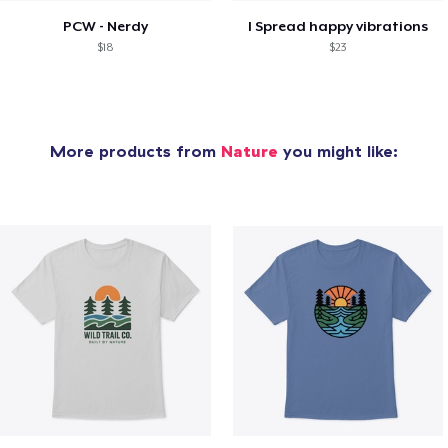
PCW - Nerdy
I Spread happy vibrations
$18
$23
More products from
Nature
you might like: