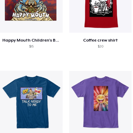
Happy Mouth Children's Book
Coffee crew shirt
$15
$20