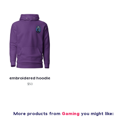
embroidered hoodie
$50
More products from
Gaming
you might like: