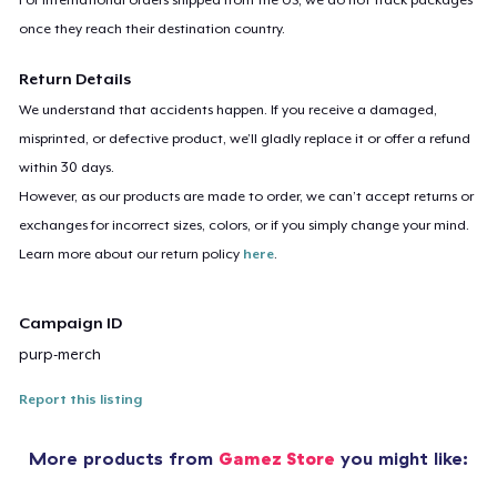
once they reach their destination country.
Return Details
We understand that accidents happen. If you receive a damaged,
misprinted, or defective product, we’ll gladly replace it or offer a refund
within 30 days.
However, as our products are made to order, we can’t accept returns or
exchanges for incorrect sizes, colors, or if you simply change your mind.
Learn more about our return policy
here
.
Campaign ID
purp-merch
Report this listing
More products from
Gamez Store
you might like: