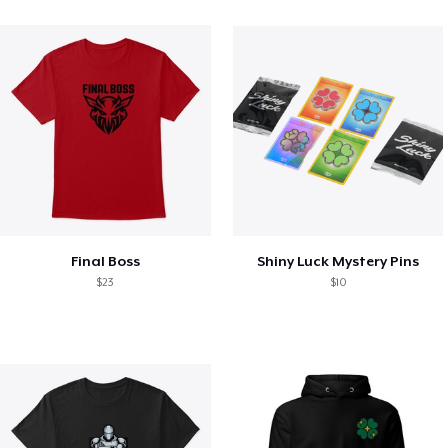
Final Boss
Shiny Luck Mystery Pins
$23
$10