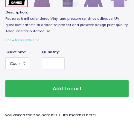
Description:
Features 6 mil calendered Vinyl and pressure sensitive adhesive. UV
gloss laminate finish added to protect and preserve design print quality.
Adequate for outdoor use.
Show More Details
Select Size:
Quantity:
Add to cart
you asked for it so here it is, Purp merch is here!