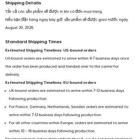
Shipping Details
Tất cả các sản phẩm sẽ được in khi có đơn mua hàng.
Nếu bạn đặt hàng ngay bây giờ, sản phẩm sẽ được giao trước ngày
August 20, 2026
.
Standard Shipping Times
Estimated Shipping Timelines: US-bound orders
US-bound orders are estimated to arrive within 4-7 business days once
the order has been produced and handed over to the carrier for
delivery.
Estimated Shipping Timelines: EU-bound orders
UK-bound orders are estimated to arrive within 7-12 business days
following production.
For France, Germany, Netherlands, Sweden orders are estimated to
arrive within 7-12 business days following production.
For all other countries within Europe, orders are estimated to arrive
within 10 – 16 business days following production.
For international orders shipped from the US, we do not track packages