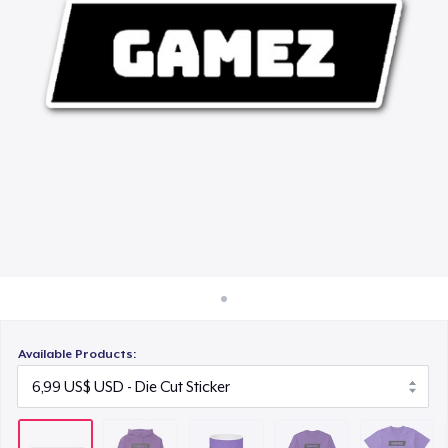
Cách thức hoạt động
15,99 US$
Bán ở khắp mọi nơi
Classic Long Sleeve Tee
Thứ gì cũng bán
29,99 US$
Next Level 3600 | Premium Ring-Spun Cotton T-Shirt
24,99 US$
Unisex Classic Crewneck Sweatshirt
34,99 US$
Available Products: