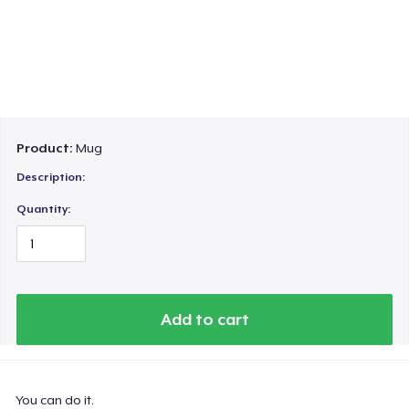
Cách thức hoạt động
Bán ở khắp mọi nơi
Thứ gì cũng bán
Product:
Mug
Description:
Quantity:
Add to cart
You can do it.