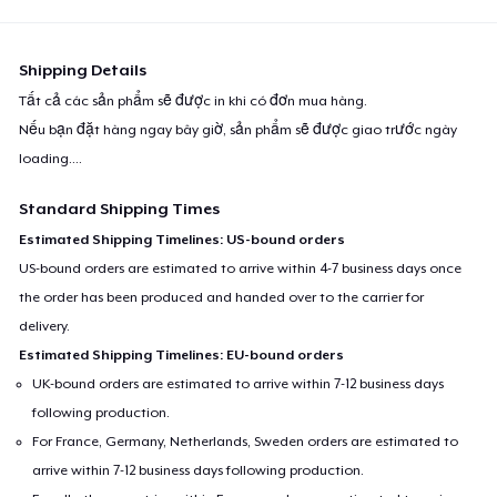
Shipping Details
Tất cả các sản phẩm sẽ được in khi có đơn mua hàng.
Nếu bạn đặt hàng ngay bây giờ, sản phẩm sẽ được giao trước ngày
loading...
.
Standard Shipping Times
Estimated Shipping Timelines: US-bound orders
US-bound orders are estimated to arrive within 4-7 business days once
the order has been produced and handed over to the carrier for
delivery.
Estimated Shipping Timelines: EU-bound orders
UK-bound orders are estimated to arrive within 7-12 business days
following production.
For France, Germany, Netherlands, Sweden orders are estimated to
arrive within 7-12 business days following production.