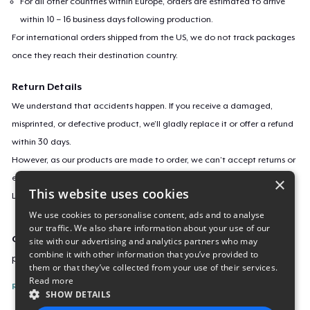
For all other countries within Europe, orders are estimated to arrive
within 10 – 16 business days following production.
For international orders shipped from the US, we do not track packages
once they reach their destination country.
Return Details
We understand that accidents happen. If you receive a damaged,
misprinted, or defective product, we’ll gladly replace it or offer a refund
within 30 days.
However, as our products are made to order, we can’t accept returns or
exchanges for incorrect sizes, colors, or if you simply change your mind.
×
This website uses cookies
Learn more about our return policy
here
.
We use cookies to personalise content, ads and to analyse
our traffic. We also share information about your use of our
Campaign ID
site with our advertising and analytics partners who may
combine it with other information that you’ve provided to
push-yourself-december-2017
them or that they’ve collected from your use of their services.
Read more
Report this listing
SHOW DETAILS