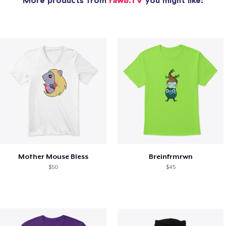
More products from
rawb.TV
you might like:
Mother Mouse Bless
Breinfrmrwn
$50
$45