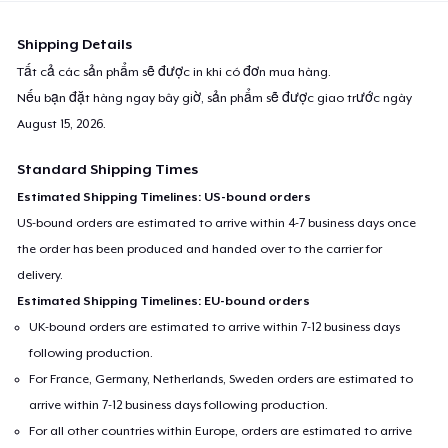
Shipping Details
Tất cả các sản phẩm sẽ được in khi có đơn mua hàng.
Nếu bạn đặt hàng ngay bây giờ, sản phẩm sẽ được giao trước ngày
August 15, 2026
.
Standard Shipping Times
Estimated Shipping Timelines: US-bound orders
US-bound orders are estimated to arrive within 4-7 business days once
the order has been produced and handed over to the carrier for
delivery.
Estimated Shipping Timelines: EU-bound orders
UK-bound orders are estimated to arrive within 7-12 business days
following production.
For France, Germany, Netherlands, Sweden orders are estimated to
arrive within 7-12 business days following production.
For all other countries within Europe, orders are estimated to arrive