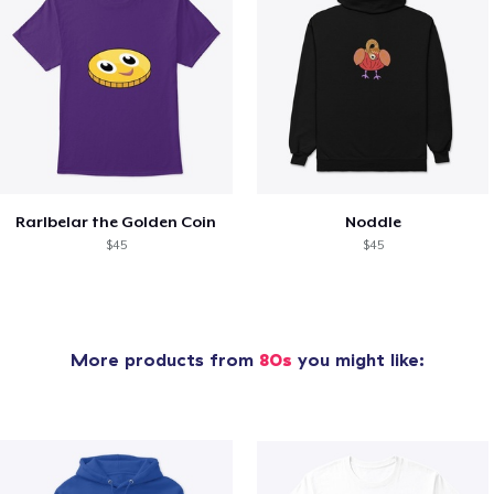
Rarlbelar the Golden Coin
Noddle
$45
$45
More products from
80s
you might like: