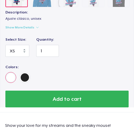
Description:
Ajuste clásico, unisex
Show More Details
Select Size:
Quantity:
Colors:
Add to cart
Show your love for my streams and the sneaky mouse!