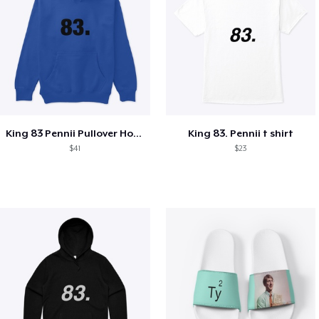
King 83 Pennii Pullover Hoodie
King 83. Pennii t shirt
$41
$23