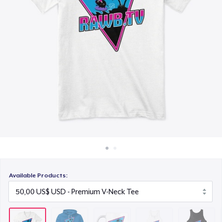
Cách thức hoạt động
30,00 US$
Bán ở khắp mọi nơi
Women's Flowy Tank Top
Thứ gì cũng bán
50,00 US$
Premium Tank Top
50,00 US$
Next Level 3600 | Premium Ring-Spun Cotton T-Shirt
50,00 US$
Premium V-Neck Tee
56,17 US$
Available Products: