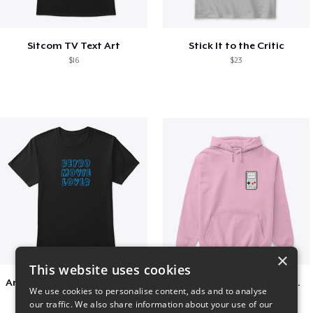
Sitcom TV Text Art
Stick It to the Critic
$16
$23
×
This website uses cookies
Amazing Retro Classic T-Shirt
Persian Cat watching Cats TV
We use cookies to personalise content, ads and to analyse
$25
$7
our traffic. We also share information about your use of our