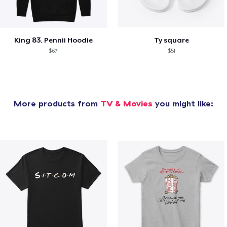
King 83. Pennii Hoodie
Ty square
$67
$51
More products from
TV & Movies
you might like: