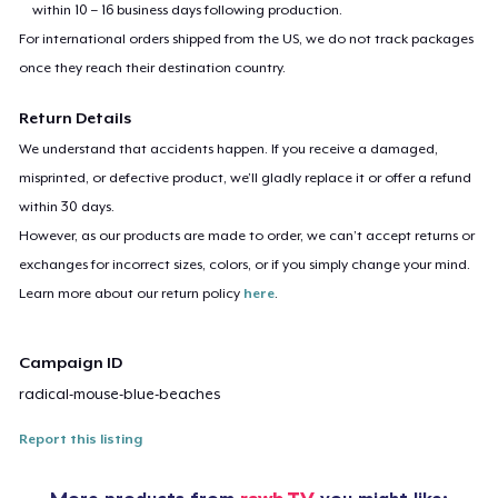
within 10 – 16 business days following production.
For international orders shipped from the US, we do not track packages
once they reach their destination country.
Return Details
We understand that accidents happen. If you receive a damaged,
misprinted, or defective product, we’ll gladly replace it or offer a refund
within 30 days.
However, as our products are made to order, we can’t accept returns or
exchanges for incorrect sizes, colors, or if you simply change your mind.
Learn more about our return policy
here
.
Campaign ID
radical-mouse-blue-beaches
Report this listing