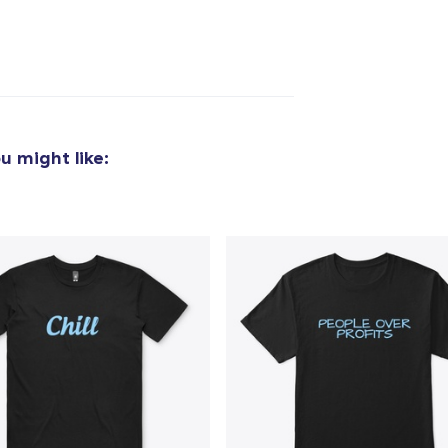
u might like: