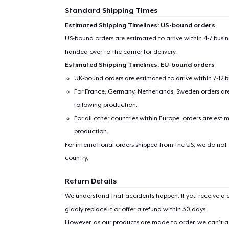
Standard Shipping Times
Estimated Shipping Timelines: US-bound orders
US-bound orders are estimated to arrive within 4-7 bus
handed over to the carrier for delivery.
Estimated Shipping Timelines: EU-bound orders
UK-bound orders are estimated to arrive within 7-12 
For France, Germany, Netherlands, Sweden orders are 
following production.
For all other countries within Europe, orders are esti
production.
For international orders shipped from the US, we do not
country.
Return Details
We understand that accidents happen. If you receive a d
gladly replace it or offer a refund within 30 days.
However, as our products are made to order, we can’t ac