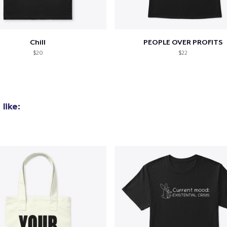
Chill
PEOPLE OVER PROFITS
$20
$22
like:
added to
Cart