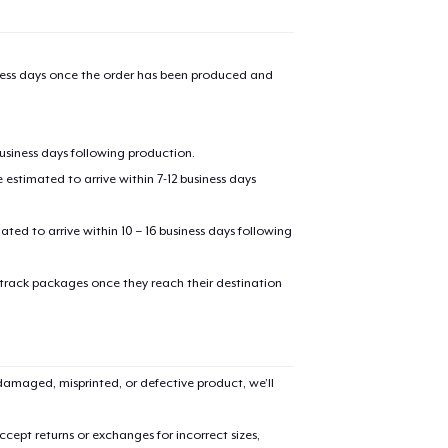
iness days once the order has been produced and
business days following production.
estimated to arrive within 7-12 business days
mated to arrive within 10 – 16 business days following
 track packages once they reach their destination
amaged, misprinted, or defective product, we’ll
cept returns or exchanges for incorrect sizes,