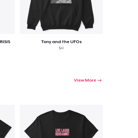
ping
RISIS
Tony and the UFOs
$41
View More