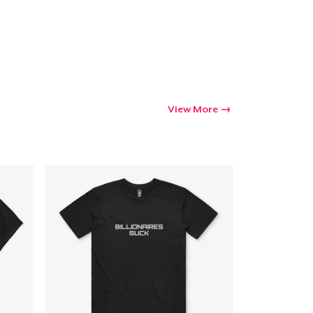
View More