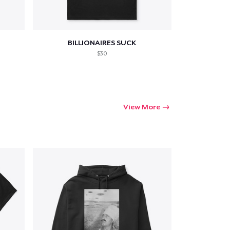
BILLIONAIRES SUCK
$30
View More
Go to cart
Qty