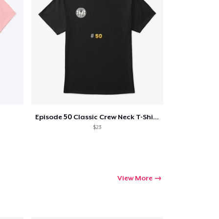
Episode 50 Classic Crew Neck T-Shirt
$23
View More