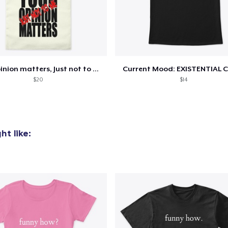
oceed to Checkout
Continue shop
Your opinion matters, Just not to me!
Current Mood: EXISTENTIAL C
$20
$14
t like: