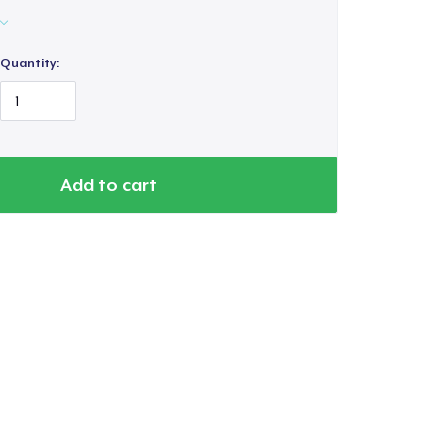
Quantity:
Add to cart