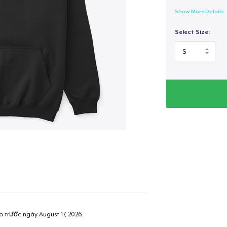
Show More Details
Select Size:
ao trước ngày
August 17, 2026
.