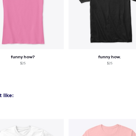
funny how?
funny how.
$25
$25
 like: