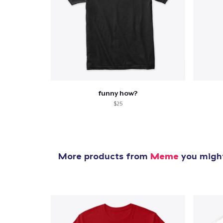
funny how?
$25
More products from
Meme
you might