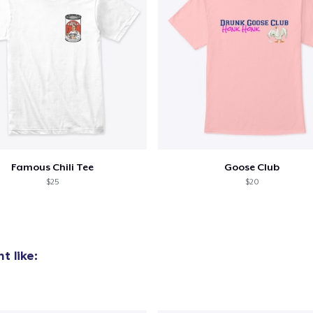
Famous Chili Tee
Goose Club
$25
$20
t like: