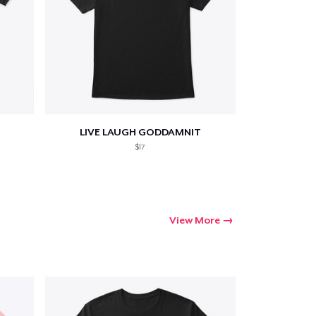
LIVE LAUGH GODDAMNIT
$17
View More