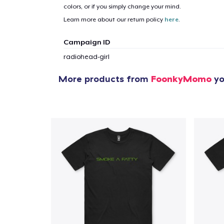
colors, or if you simply change your mind.
Learn more about our return policy
here
.
Campaign ID
radiohead-girl
More products from
FoonkyMomo
yo