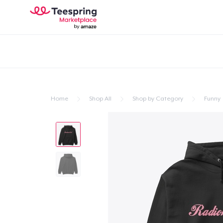
Home
Shop All
Shop by Category
Funny