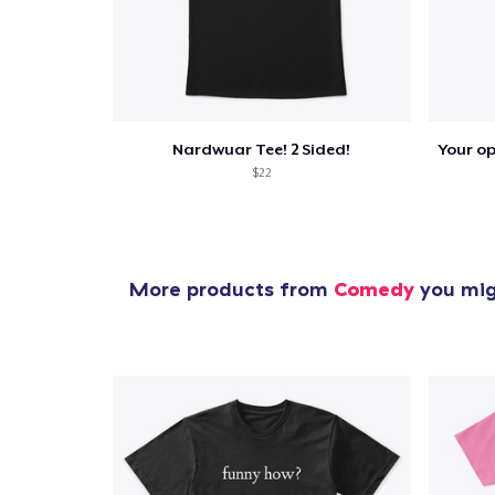
Pr
Nardwuar Tee! 2 Sided!
$22
More products from
Comedy
you migh