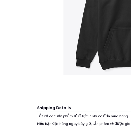
Shipping Details
Tất cả các sản phẩm sẽ được in khi có đơn mua hàng.
Nếu bạn đặt hàng ngay bây giờ, sản phẩm sẽ được gi