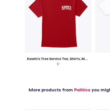
Kawhi’s Tree Service Tee, Shirts, Mug
$7
More products from
Politics
you migh