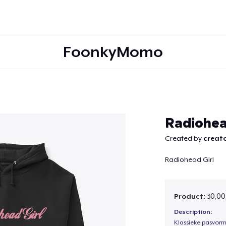
FoonkyMomo
Continue
Radiohea
Created by
creato
Radiohead Girl
Product:
30,00
Description:
Klassieke pasvorm