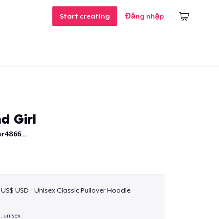
Start creating
Đăng nhập
d Girl
r4866...
 US$ USD - Unisex Classic Pullover Hoodie
, unisex