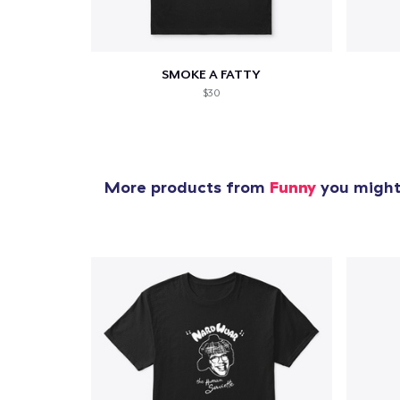
SMOKE A FATTY
$30
More products from
Funny
you might 
1
item 