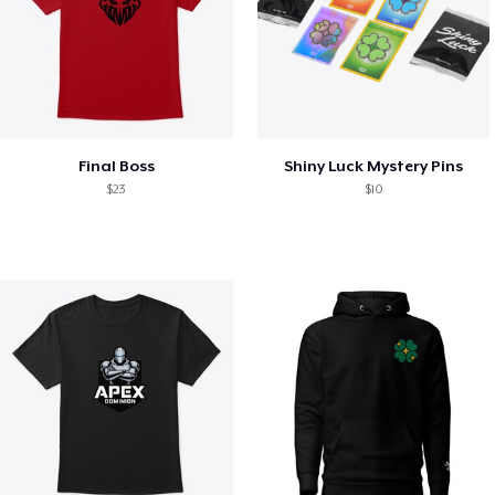
Final Boss
Shiny Luck Mystery Pins
$23
$10