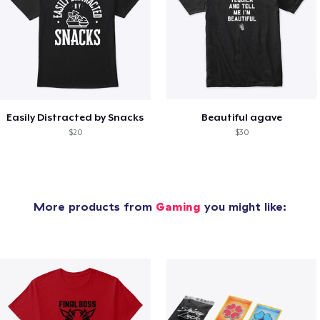
Easily Distracted by Snacks
Beautiful agave
$20
$30
More products from
Gaming
you might like: