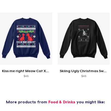
Kiss me right Meow Cat Xmas shirt
Skiing Ugly Christmas Sweater
$48
$48
More products from
Food & Drinks
you might like: