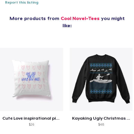
Report this listing
More products from
Cool Novel-Tees
you might
like:
Cute Love inspirational pillow
Kayaking Ugly Christmas Sweater
$26
$48