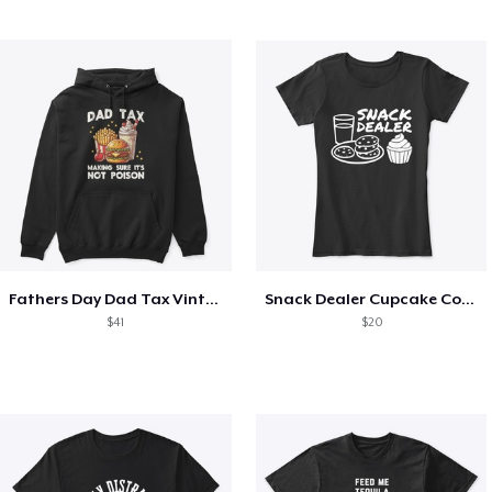
Fathers Day Dad Tax Vintage Papa T-Shirt
Snack Dealer Cupcake Cookie and Milk
$41
$20