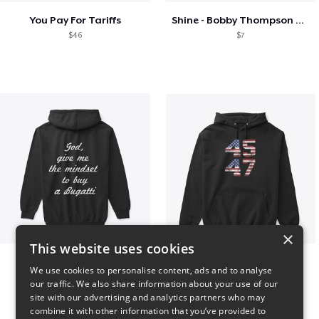
You Pay For Tariffs
Shine - Bobby Thompson Band Merch
$46
$7
×
This website uses cookies
B
Vintage 45-47 Design
We use cookies to personalise content, ads and to analyse
$51
$40
our traffic. We also share information about your use of our
site with our advertising and analytics partners who may
combine it with other information that you’ve provided to