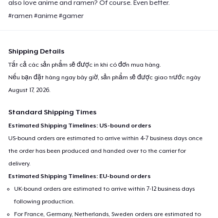
also love anime and ramen? Of course. Even better.
#ramen #anime #gamer
Shipping Details
Tất cả các sản phẩm sẽ được in khi có đơn mua hàng.
Nếu bạn đặt hàng ngay bây giờ, sản phẩm sẽ được giao trước ngày
August 17, 2026
.
Standard Shipping Times
Estimated Shipping Timelines: US-bound orders
US-bound orders are estimated to arrive within 4-7 business days once
the order has been produced and handed over to the carrier for
delivery.
Estimated Shipping Timelines: EU-bound orders
UK-bound orders are estimated to arrive within 7-12 business days
following production.
For France, Germany, Netherlands, Sweden orders are estimated to