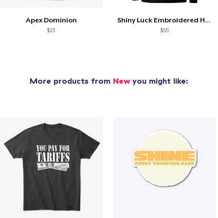
Apex Dominion
Shiny Luck Embroidered Hoodie
$23
$55
More products from
New
you might like: