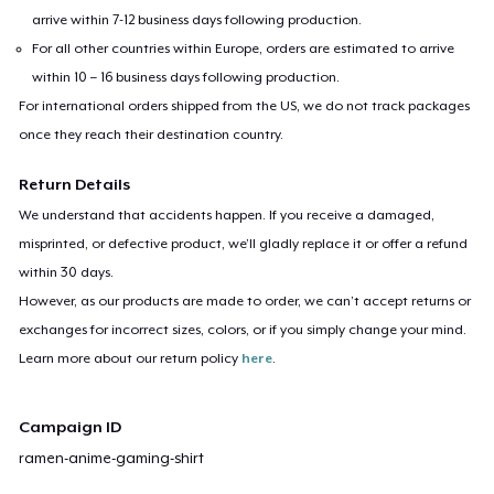
arrive within 7-12 business days following production.
For all other countries within Europe, orders are estimated to arrive
within 10 – 16 business days following production.
For international orders shipped from the US, we do not track packages
once they reach their destination country.
Return Details
We understand that accidents happen. If you receive a damaged,
misprinted, or defective product, we’ll gladly replace it or offer a refund
within 30 days.
However, as our products are made to order, we can’t accept returns or
exchanges for incorrect sizes, colors, or if you simply change your mind.
Learn more about our return policy
here
.
Campaign ID
ramen-anime-gaming-shirt