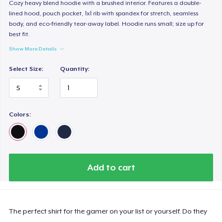
Next Level 3600 | Premium Ring-Spun Cotton T-Shirt
Cozy heavy blend hoodie with a brushed interior. Features a double-
lined hood, pouch pocket, 1x1 rib with spandex for stretch, seamless
24,99 US$
body, and eco-friendly tear-away label. Hoodie runs small; size up for
best fit.
Show More Details
Select Size:
Quantity:
Colors:
Add to cart
The perfect shirt for the gamer on your list or yourself. Do they