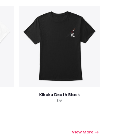
Qty
ping
Kikoku Death Black
$28
View More