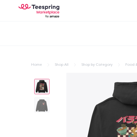
Home
Shop All
Shop by Category
Food &