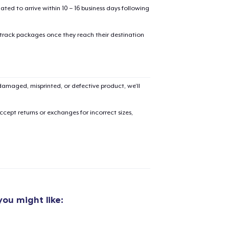
mated to arrive within 10 – 16 business days following
 track packages once they reach their destination
amaged, misprinted, or defective product, we’ll
cept returns or exchanges for incorrect sizes,
ou might like:
added to
Cart