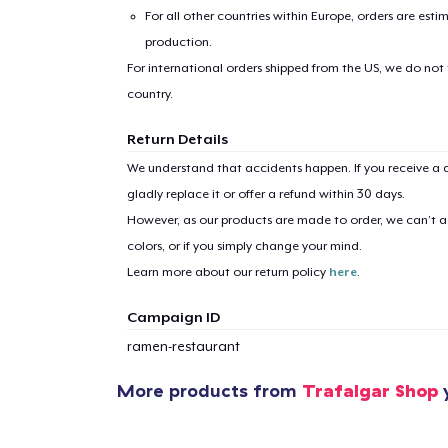
For all other countries within Europe, orders are esti
production.
For international orders shipped from the US, we do not
country.
Return Details
We understand that accidents happen. If you receive a d
gladly replace it or offer a refund within 30 days.
However, as our products are made to order, we can’t ac
colors, or if you simply change your mind.
Learn more about our return policy
here
.
Campaign ID
ramen-restaurant
More products from
Trafalgar Shop
y
1
item 