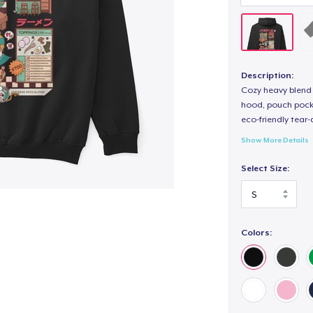
Description:
Cozy heavy blend 
hood, pouch pocket
eco-friendly tear-a
Show More Details
Select Size:
Colors: