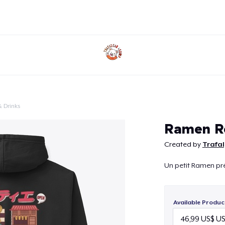
 Drinks
Continue
Ramen R
Created by
Trafa
Un petit Ramen pré
Available Produc