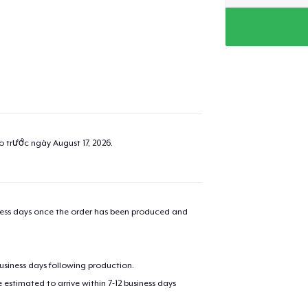
ao trước ngày
August 17, 2026
.
iness days once the order has been produced and
business days following production.
estimated to arrive within 7-12 business days