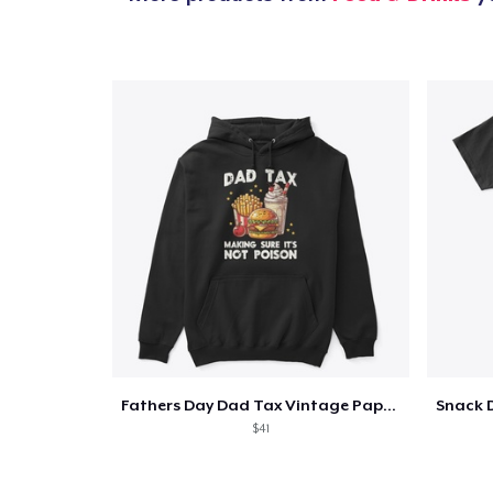
Fathers Day Dad Tax Vintage Papa T-Shirt
$41