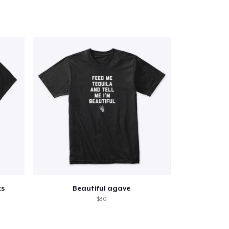
ks
Beautiful agave
$30