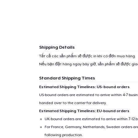
Shipping Details
Tất cả các sản phẩm sẽ được in khi có đơn mua hàng.
Nếu bạn đặt hàng ngay bây giờ, sản phẩm sẽ được gi
Standard Shipping Times
Estimated Shipping Timelines: US-bound orders
US-bound orders are estimated to arrive within 4-7 bus
handed over to the carrier for delivery.
Estimated Shipping Timelines: EU-bound orders
UK-bound orders are estimated to arrive within 7-12 
For France, Germany, Netherlands, Sweden orders are 
following production.