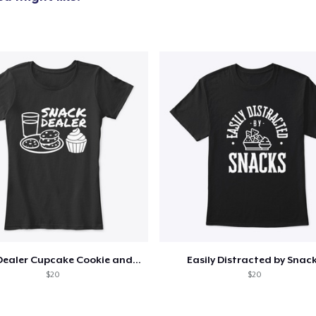
Snack Dealer Cupcake Cookie and Milk
Easily Distracted by Snac
$20
$20