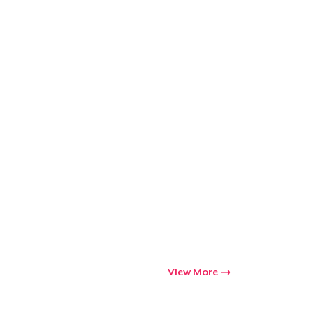
View More
Go to cart