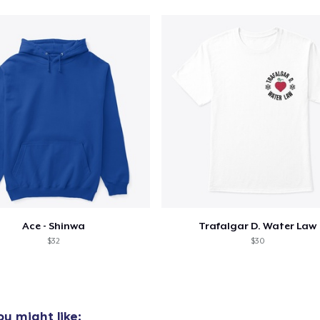
oceed to Checkout
Continue shop
Unisex Classic Pullover Hoodie
46,99 US$
Classic Crew Neck T-Shirt
28,99 US$
Unisex Classic Crewneck Sweatshirt
42,99 US$
Ace - Shinwa
Trafalgar D. Water Law
$32
$30
u might like: