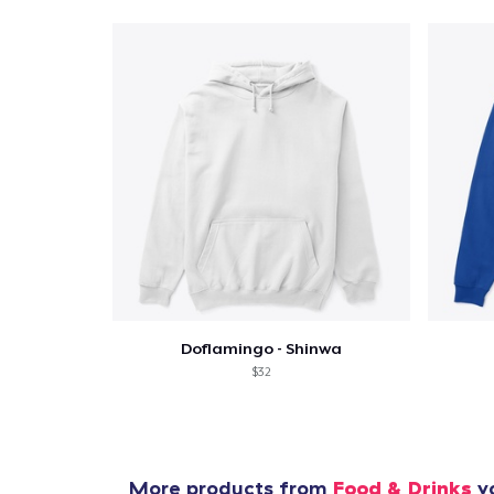
Pr
Doflamingo - Shinwa
$32
More products from
Food & Drinks
yo