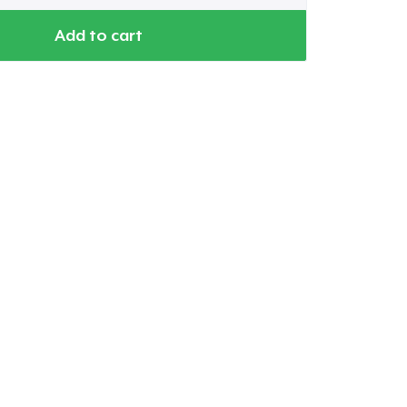
Add to cart