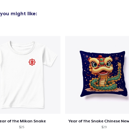
you might like:
ear of the Mikan Snake
Year of the Snake Chinese New
$25
$29