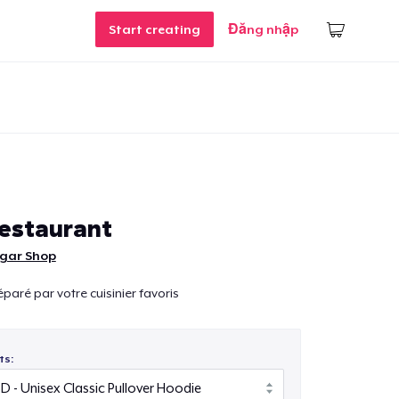
Start creating
Đăng nhập
estaurant
lgar Shop
paré par votre cuisinier favoris
ts: