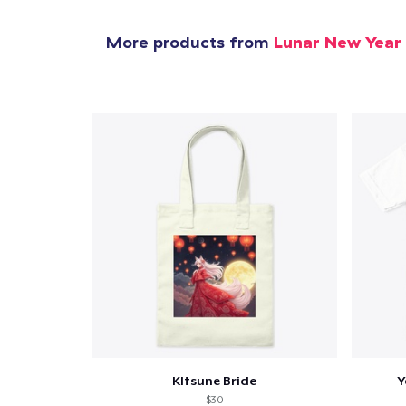
More products from
Lunar New Year
KItsune Bride
Y
$30