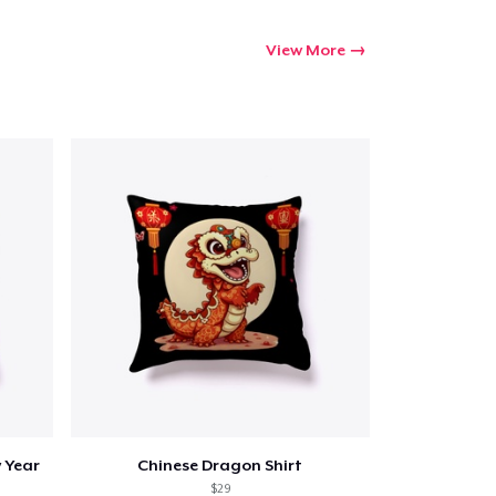
View More
 Year
Chinese Dragon Shirt
$29