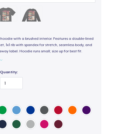
hoodie with a brushed interior. Features a double-lined
, 1x1 rib with spandex for stretch, seamless body, and
way label. Hoodie runs small; size up for best fit.
Quantity: