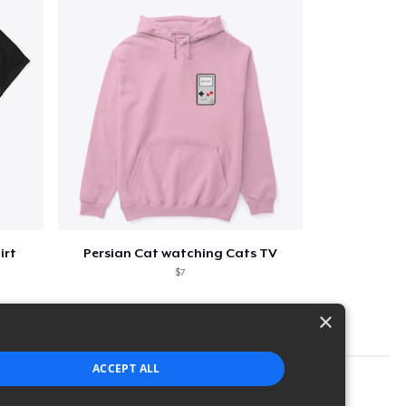
irt
Persian Cat watching Cats TV
$7
×
ACCEPT ALL