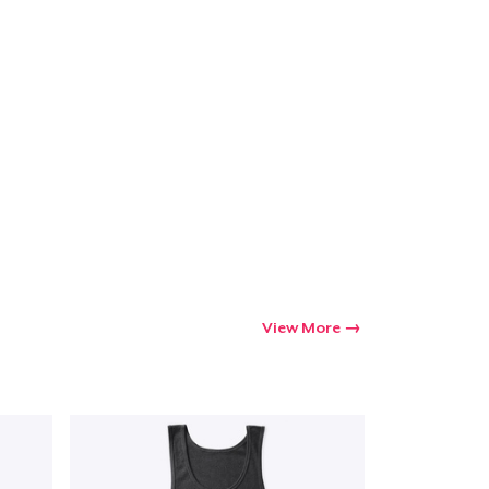
Go to cart
Qty
ping
View More