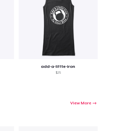
add-a-little-iron
$25
View More