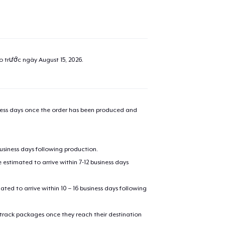
ao trước ngày
August 15, 2026
.
iness days once the order has been produced and
business days following production.
estimated to arrive within 7-12 business days
mated to arrive within 10 – 16 business days following
 track packages once they reach their destination