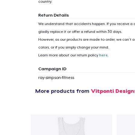
country.
Return Details
We understand that accidents happen. If you receive a d
1
item 
gladly replace it or offer a refund within 30 days.
However, as our products are made to order, we can’t ac
colors, or if you simply change your mind.
Learn more about our return policy
here
.
Campaign ID
Pr
ray-simpson-fitness
More products from
Vitponti Design