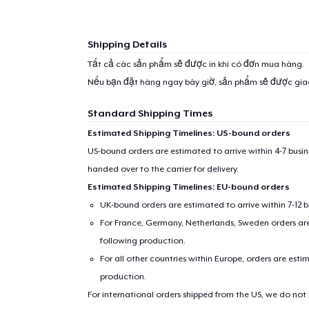
Shipping Details
Tất cả các sản phẩm sẽ được in khi có đơn mua hàng.
Nếu bạn đặt hàng ngay bây giờ, sản phẩm sẽ được gi
Standard Shipping Times
Estimated Shipping Timelines: US-bound orders
US-bound orders are estimated to arrive within 4-7 bus
handed over to the carrier for delivery.
Estimated Shipping Timelines: EU-bound orders
UK-bound orders are estimated to arrive within 7-12 
For France, Germany, Netherlands, Sweden orders are 
following production.
For all other countries within Europe, orders are esti
production.
For international orders shipped from the US, we do not