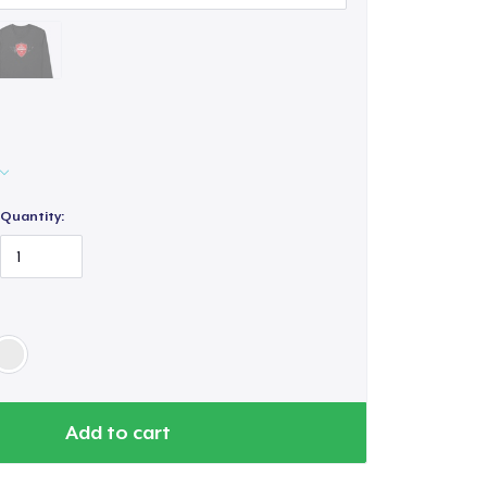
Quantity:
Add to cart