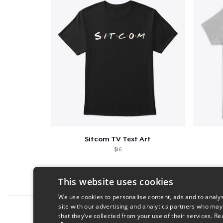
Sitcom TV Text Art
$16
This website uses cookies
We use cookies to personalise content, ads and to analys
site with our advertising and analytics partners who may
Report this product
that they’ve collected from your use of their services.
Re