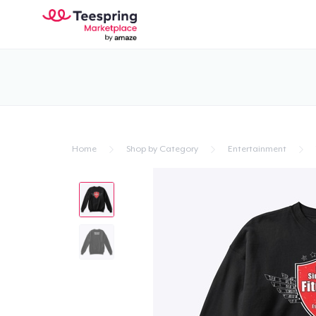
Home
Shop by Category
Entertainment