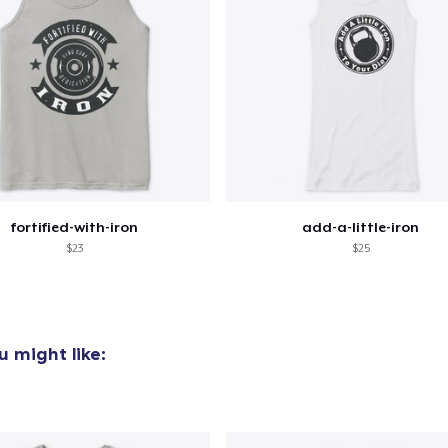
fortified-with-iron
add-a-little-iron
$23
$25
 might like: