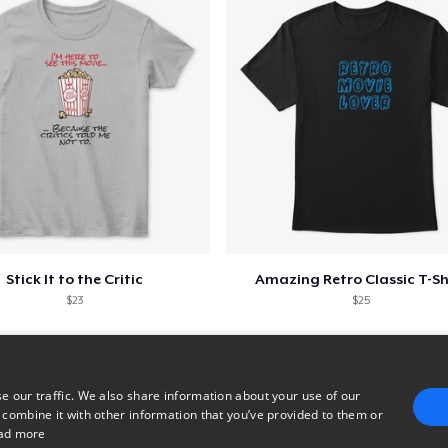
Stick It to the Critic
Amazing Retro Classic T-Sh
$23
$25
e our traffic. We also share information about your use of our
 combine it with other information that you’ve provided to them or
ad more