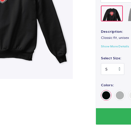
Description:
Classic fit, unisex
Show More Details
Select Size:
Colors: