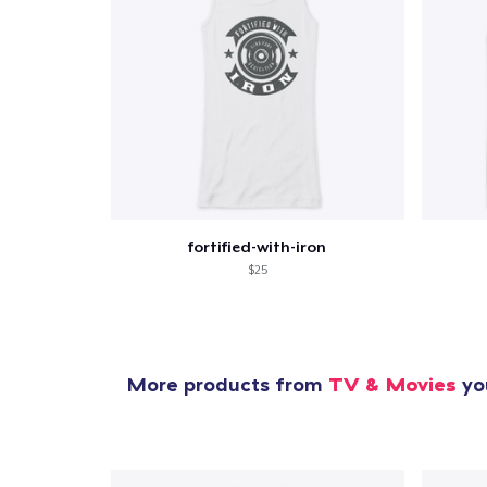
fortified-with-iron
$25
More products from
TV & Movies
you