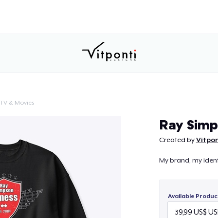
TV & Movies
Continue
Ray Simp
Created by
Vitpon
My brand, my ident
Available Produc