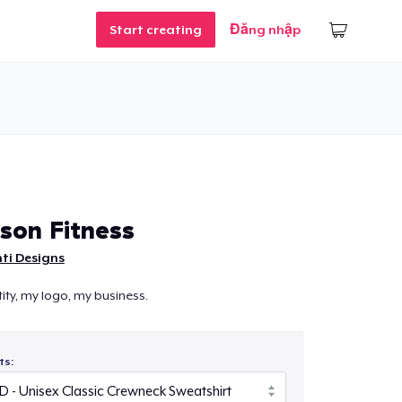
Start creating
Đăng nhập
son Fitness
ti Designs
ity, my logo, my business.
ts: