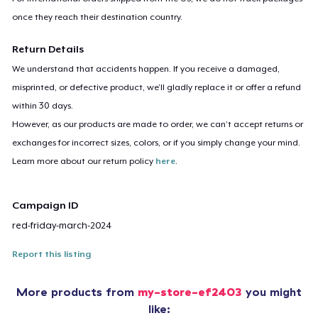
once they reach their destination country.
Return Details
We understand that accidents happen. If you receive a damaged,
misprinted, or defective product, we’ll gladly replace it or offer a refund
within 30 days.
However, as our products are made to order, we can’t accept returns or
exchanges for incorrect sizes, colors, or if you simply change your mind.
Learn more about our return policy
here
.
Campaign ID
red-friday-march-2024
Report this listing
More products from
my-store-ef2403
you might
like: