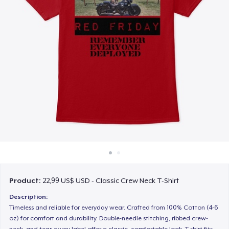
Cách thức hoạt động
Bán ở khắp mọi nơi
Thứ gì cũng bán
Product:
22,99 US$ USD - Classic Crew Neck T-Shirt
Description:
Timeless and reliable for everyday wear. Crafted from 100% Cotton (4-6
oz) for comfort and durability. Double-needle stitching, ribbed crew-
neck, and tear-away label offer a classic, comfortable look. T-shirt fits