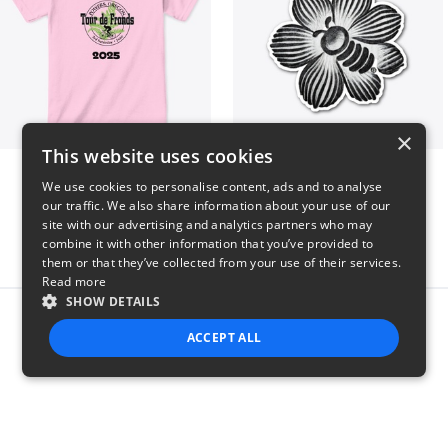
×
This website uses cookies
2025 Tour de Fronds
Bee kind to insects
We use cookies to personalise content, ads and to analyse
$22
$7
our traffic. We also share information about your use of our
site with our advertising and analytics partners who may
combine it with other information that you’ve provided to
them or that they’ve collected from your use of their services.
Read more
SHOW DETAILS
Report this product
ACCEPT ALL
STRICTLY NECESSARY
PERFORMANCE
TARGETING
FUNCTIONALITY