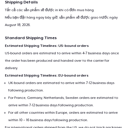
Shipping Details
Tất cả các sản phẩm sẽ được in khi có đơn mua hàng.
Nếu bạn đặt hàng ngay bây giờ, sản phẩm sẽ được giao trước ngày
August 18, 2026
.
Standard Shipping Times
Estimated Shipping Timelines: US-bound orders
US-bound orders are estimated to arrive within 4-7 business days once
the order has been produced and handed over to the carrier for
delivery.
Estimated Shipping Timelines: EU-bound orders
UK-bound orders are estimated to arrive within 7-12 business days
following production.
For France, Germany, Netherlands, Sweden orders are estimated to
arrive within 7-12 business days following production.
For all other countries within Europe, orders are estimated to arrive
within 10 – 16 business days following production.
For international orders shipped from the US, we do not track packages