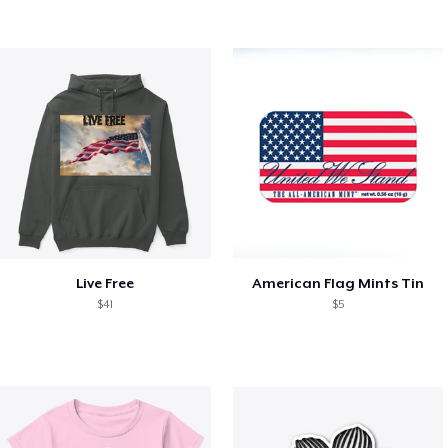
Live Free
American Flag Mints Tin
$41
$5