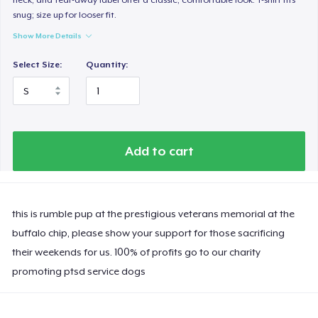
snug; size up for looser fit.
Show More Details
Select Size:
Quantity:
Add to cart
this is rumble pup at the prestigious veterans memorial at the
buffalo chip, please show your support for those sacrificing
their weekends for us. 100% of profits go to our charity
promoting ptsd service dogs