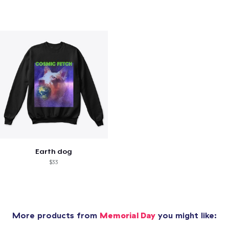
Earth dog
$33
More products from
Memorial Day
you might like: