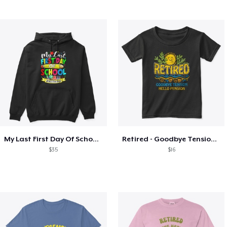
My Last First Day Of School Retiring
Retired - Goodbye Tension Hello Pension
$35
$16