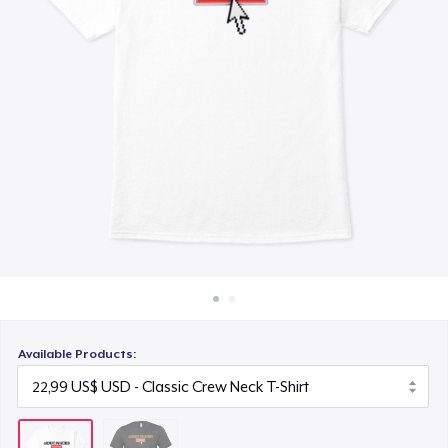
Cách thức hoạt động
Bán ở khắp mọi nơi
Thứ gì cũng bán
Available Products: