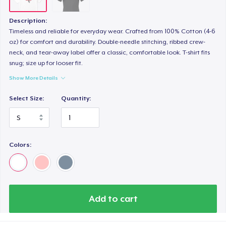
Description:
Timeless and reliable for everyday wear. Crafted from 100% Cotton (4-6
oz) for comfort and durability. Double-needle stitching, ribbed crew-
neck, and tear-away label offer a classic, comfortable look. T-shirt fits
snug; size up for looser fit.
Show More Details
Select Size:
Quantity:
Colors:
Add to cart