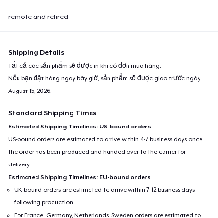
remote and retired
Shipping Details
Tất cả các sản phẩm sẽ được in khi có đơn mua hàng.
Nếu bạn đặt hàng ngay bây giờ, sản phẩm sẽ được giao trước ngày
August 15, 2026
.
Standard Shipping Times
Estimated Shipping Timelines: US-bound orders
US-bound orders are estimated to arrive within 4-7 business days once
the order has been produced and handed over to the carrier for
delivery.
Estimated Shipping Timelines: EU-bound orders
UK-bound orders are estimated to arrive within 7-12 business days
following production.
For France, Germany, Netherlands, Sweden orders are estimated to