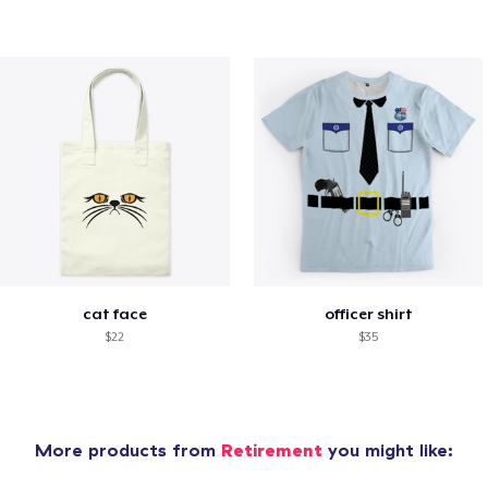
cat face
officer shirt
$22
$35
More products from
Retirement
you might like: