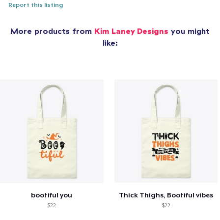
Report this listing
More products from
Kim Laney Designs
you might
like:
bootiful you
Thick Thighs, Bootiful vibes
$22
$22