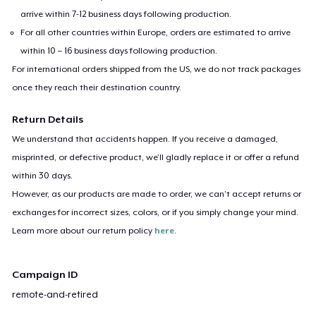
arrive within 7-12 business days following production.
For all other countries within Europe, orders are estimated to arrive
within 10 – 16 business days following production.
For international orders shipped from the US, we do not track packages
once they reach their destination country.
Return Details
We understand that accidents happen. If you receive a damaged,
misprinted, or defective product, we’ll gladly replace it or offer a refund
within 30 days.
However, as our products are made to order, we can’t accept returns or
exchanges for incorrect sizes, colors, or if you simply change your mind.
Learn more about our return policy
here
.
Campaign ID
remote-and-retired