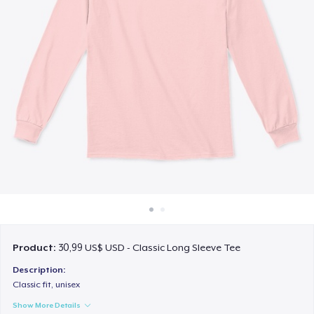
Cách thức hoạt động
Bán ở khắp mọi nơi
Thứ gì cũng bán
Product:
30,99 US$ USD - Classic Long Sleeve Tee
Description:
Classic fit, unisex
Show More Details