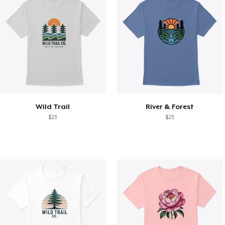
Wild Trail
River & Forest
$23
$23