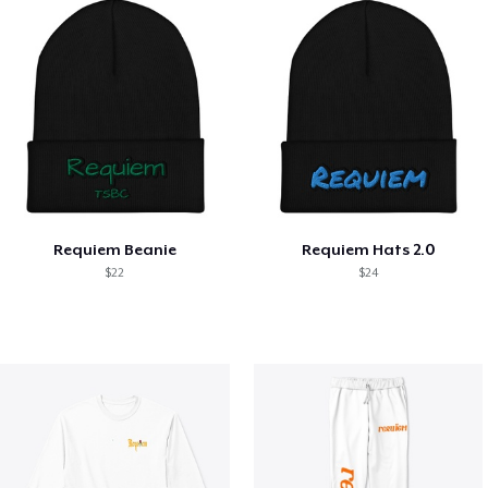
Requiem Beanie
Requiem Hats 2.0
$22
$24