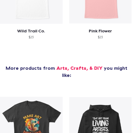
Wild Trail Co.
Pink Flower
$23
$23
More products from
Arts, Crafts, & DIY
you might
like: