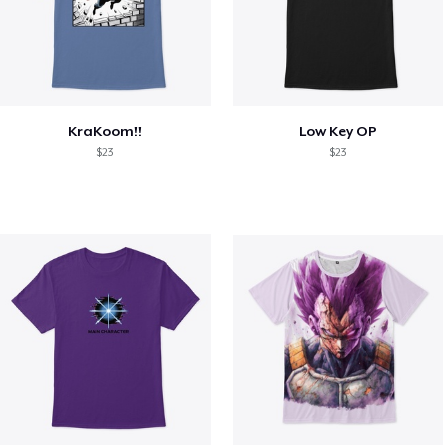
KraKoom!!
Low Key OP
$23
$23