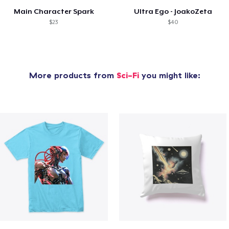
Main Character Spark
Ultra Ego - JoakoZeta
$23
$40
More products from
Sci-Fi
you might like: