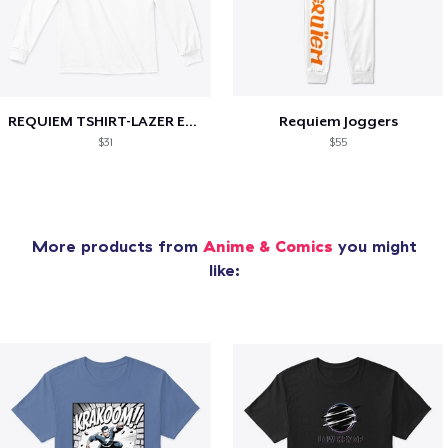
REQUIEM TSHIRT-LAZER EDITION
Requiem Joggers
$31
$55
More products from
Anime & Comics
you might
like: