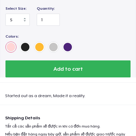
Select Size:
Quantity:
Colors:
Add to cart
Started out as a dream, Made it a reality.
Shipping Details
Tất cả các sản phẩm sẽ được in khi có đơn mua hàng.
Nếu bạn đặt hàng ngay bây giờ, sản phẩm sẽ được giao trước ngày