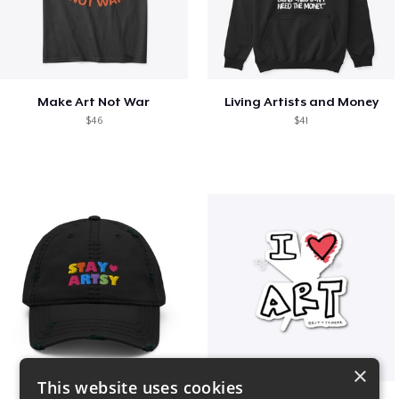
Make Art Not War
Living Artists and Money
$46
$41
×
This website uses cookies