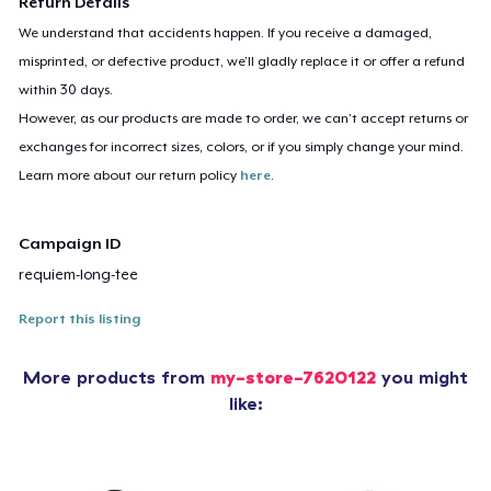
Return Details
We understand that accidents happen. If you receive a damaged,
misprinted, or defective product, we’ll gladly replace it or offer a refund
within 30 days.
However, as our products are made to order, we can’t accept returns or
exchanges for incorrect sizes, colors, or if you simply change your mind.
Learn more about our return policy
here
.
Campaign ID
requiem-long-tee
Report this listing
More products from
my-store-7620122
you might
like: