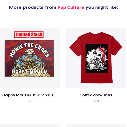
More products from
Pop Culture
you might like:
Happy Mouth Children's Book
Coffee crew shirt
$15
$20