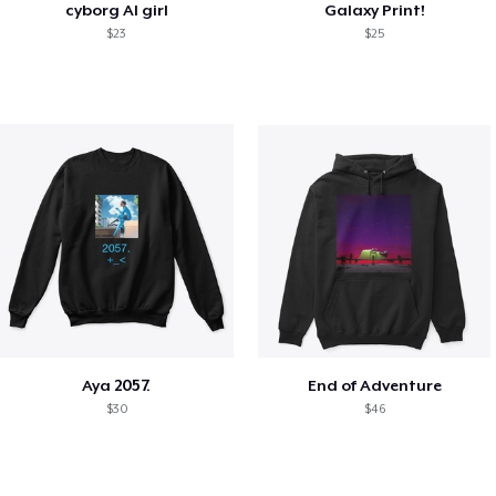
cyborg AI girl
Galaxy Print!
$23
$25
Aya 2057.
End of Adventure
$30
$46