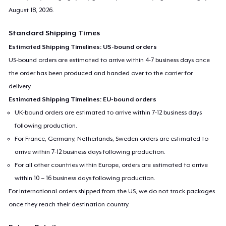
August 18, 2026
.
Standard Shipping Times
Estimated Shipping Timelines: US-bound orders
US-bound orders are estimated to arrive within 4-7 business days once
the order has been produced and handed over to the carrier for
delivery.
Estimated Shipping Timelines: EU-bound orders
UK-bound orders are estimated to arrive within 7-12 business days
following production.
For France, Germany, Netherlands, Sweden orders are estimated to
arrive within 7-12 business days following production.
For all other countries within Europe, orders are estimated to arrive
within 10 – 16 business days following production.
For international orders shipped from the US, we do not track packages
once they reach their destination country.