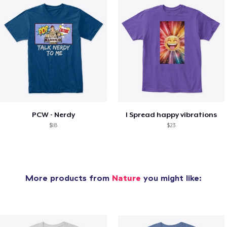
PCW - Nerdy
I Spread happy vibrations
$18
$23
More products from
Nature
you might like: