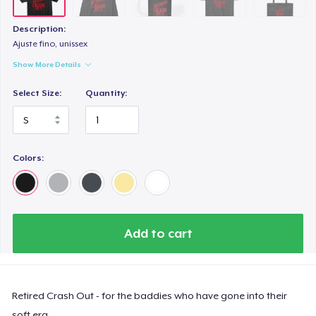
Description:
Ajuste fino, unissex
Show More Details
Select Size:
Quantity:
Colors:
Add to cart
Retired Crash Out - for the baddies who have gone into their
soft era