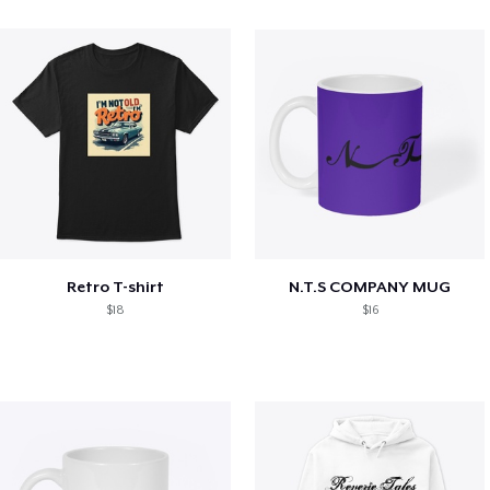
Retro T-shirt
N.T.S COMPANY MUG
$18
$16