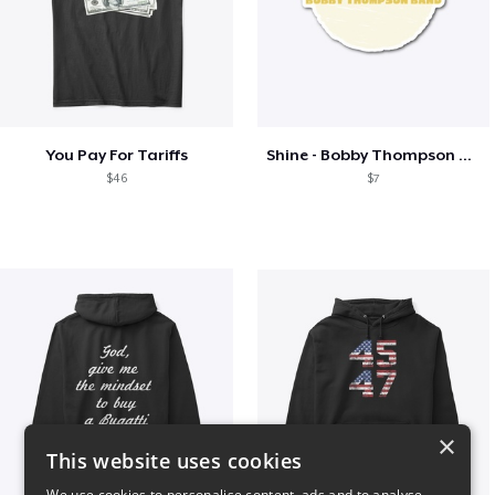
You Pay For Tariffs
Shine - Bobby Thompson Band Merch
$46
$7
×
This website uses cookies
We use cookies to personalise content, ads and to analyse