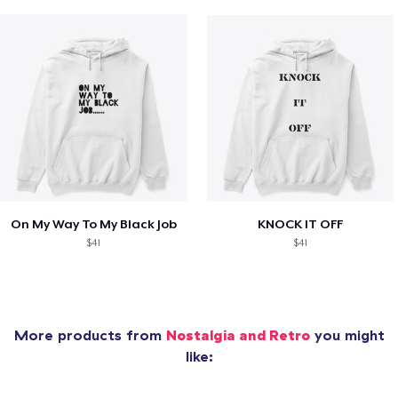
On My Way To My Black Job
KNOCK IT OFF
$41
$41
More products from
Nostalgia and Retro
you might
like: