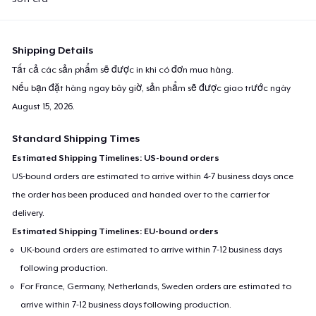
Shipping Details
Tất cả các sản phẩm sẽ được in khi có đơn mua hàng.
Nếu bạn đặt hàng ngay bây giờ, sản phẩm sẽ được giao trước ngày
August 15, 2026
.
Standard Shipping Times
Estimated Shipping Timelines: US-bound orders
US-bound orders are estimated to arrive within 4-7 business days once
the order has been produced and handed over to the carrier for
delivery.
Estimated Shipping Timelines: EU-bound orders
UK-bound orders are estimated to arrive within 7-12 business days
following production.
For France, Germany, Netherlands, Sweden orders are estimated to
arrive within 7-12 business days following production.