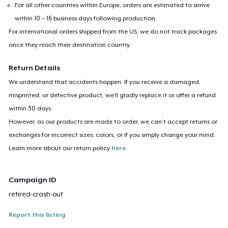
For all other countries within Europe, orders are estimated to arrive
within 10 – 16 business days following production.
For international orders shipped from the US, we do not track packages
once they reach their destination country.
Return Details
We understand that accidents happen. If you receive a damaged,
misprinted, or defective product, we’ll gladly replace it or offer a refund
within 30 days.
However, as our products are made to order, we can’t accept returns or
exchanges for incorrect sizes, colors, or if you simply change your mind.
Learn more about our return policy
here
.
Campaign ID
retired-crash-out
Report this listing