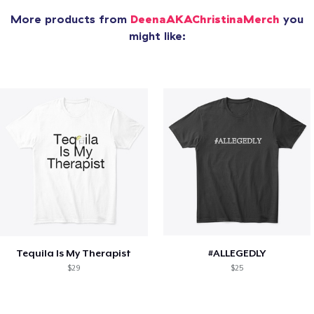
More products from
DeenaAKAChristinaMerch
you
might like:
Tequila Is My Therapist
#ALLEGEDLY
$29
$25