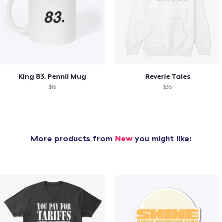
King 83. Pennii Mug
Reverie Tales
$16
$35
More products from
New
you might like: