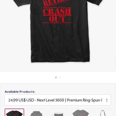
Cách thức hoạt động
15,99 US$
Bán ở khắp mọi nơi
Women's Classic Tee
Thứ gì cũng bán
23,99 US$
Organic Tote Bag
34,65 US$
Available Products: