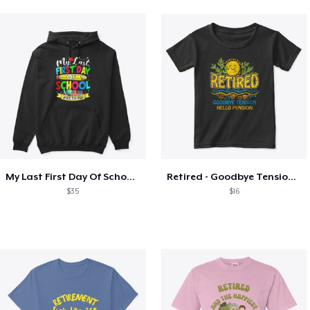
My Last First Day Of School Retiring
Retired - Goodbye Tension Hello Pension
$35
$16