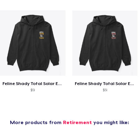
Feline Shady Total Solar Eclipse Tijuana
Feline Shady Total Solar Eclipse Toledo
$51
$51
More products from
Retirement
you might like: