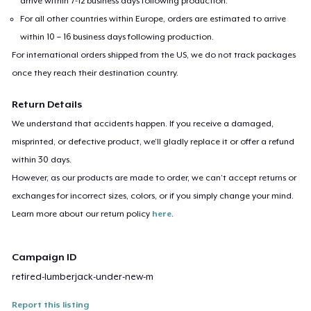
arrive within 7-12 business days following production.
For all other countries within Europe, orders are estimated to arrive
within 10 – 16 business days following production.
For international orders shipped from the US, we do not track packages
once they reach their destination country.
Return Details
We understand that accidents happen. If you receive a damaged,
misprinted, or defective product, we’ll gladly replace it or offer a refund
within 30 days.
However, as our products are made to order, we can’t accept returns or
exchanges for incorrect sizes, colors, or if you simply change your mind.
Learn more about our return policy
here
.
Campaign ID
retired-lumberjack-under-new-m
Report this listing