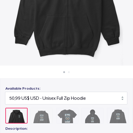
Cách thức hoạt động
19,95 US$
Bán ở khắp mọi nơi
AS Colour Stencil Hoodie
Thứ gì cũng bán
66,99 US$
Unisex Premium Pullover Hoodie
40,99 US$
Triblend Tee
30,99 US$
Available Products:
Comfort Tee
23,99 US$
Unisex Classic Crewneck Sweatshirt
29,95 US$
Description: