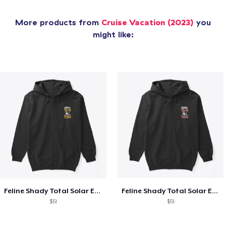
More products from
Cruise Vacation (2023)
you
might like:
Feline Shady Total Solar Eclipse Texas
Feline Shady Total Solar Eclipse Tijuana
$51
$51