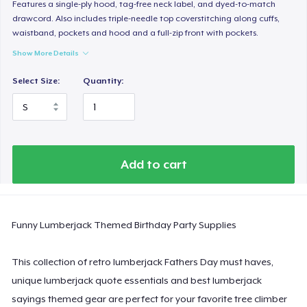
Women's Classic Tee
Features a single-ply hood, tag-free neck label, and dyed-to-match
drawcord. Also includes triple-needle top coverstitching along cuffs,
23,99 US$
waistband, pockets and hood and a full-zip front with pockets.
Show More Details
Women's Comfort Tee
24,99 US$
Select Size:
Quantity:
Classic Tank Top
19,95 US$
Essential Tee
Add to cart
33,99 US$
Next Level 3600 | Premium Ring-Spun Cotton T-Shirt
Funny Lumberjack Themed Birthday Party Supplies
24,99 US$
This collection of retro lumberjack Fathers Day must haves,
unique lumberjack quote essentials and best lumberjack
sayings themed gear are perfect for your favorite tree climber