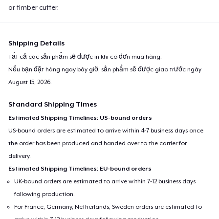
or timber cutter.
Shipping Details
Tất cả các sản phẩm sẽ được in khi có đơn mua hàng.
Nếu bạn đặt hàng ngay bây giờ, sản phẩm sẽ được giao trước ngày
August 15, 2026
.
Standard Shipping Times
Estimated Shipping Timelines: US-bound orders
US-bound orders are estimated to arrive within 4-7 business days once
the order has been produced and handed over to the carrier for
delivery.
Estimated Shipping Timelines: EU-bound orders
UK-bound orders are estimated to arrive within 7-12 business days
following production.
For France, Germany, Netherlands, Sweden orders are estimated to