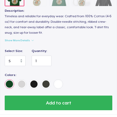
Description:
Timeless and reliable for everyday wear. Crafted from 100% Cotton (4-6
oz) for comfort and durability. Double-needle stitching, ribbed crew-
neck, and tear-away label offer a classic, comfortable look. T-shirt fits
snug; size up for looser fit.
Show More Details
Select Size:
Quantity:
Colors:
Add to cart