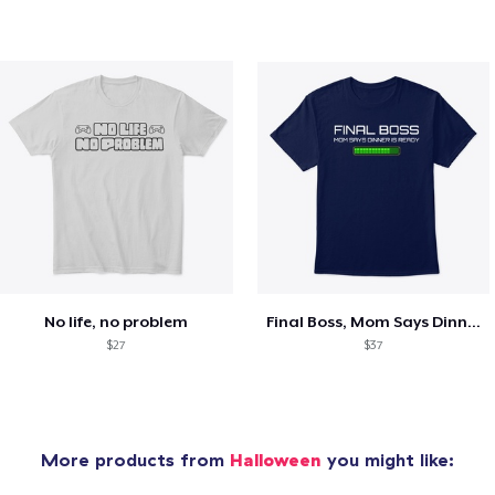
No life, no problem
Final Boss, Mom Says Dinner's Ready
$27
$37
More products from
Halloween
you might like: