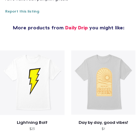
Report this listing
More products from
Daily Drip
you might like:
Lightning Bolt
Day by day, good vibes!
$23
$7