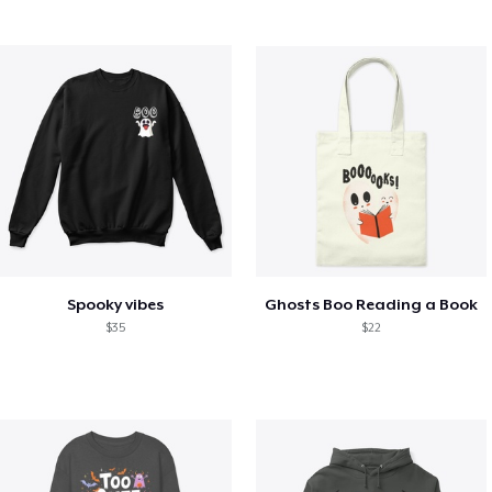
Spooky vibes
Ghosts Boo Reading a Book
$35
$22