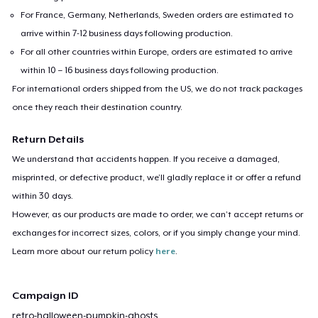
For France, Germany, Netherlands, Sweden orders are estimated to
arrive within 7-12 business days following production.
For all other countries within Europe, orders are estimated to arrive
within 10 – 16 business days following production.
For international orders shipped from the US, we do not track packages
once they reach their destination country.
Return Details
We understand that accidents happen. If you receive a damaged,
misprinted, or defective product, we’ll gladly replace it or offer a refund
within 30 days.
However, as our products are made to order, we can’t accept returns or
exchanges for incorrect sizes, colors, or if you simply change your mind.
Learn more about our return policy
here
.
Campaign ID
retro-halloween-pumpkin-ghosts