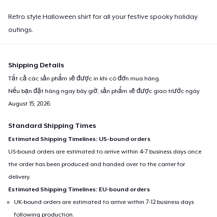
Retro style Halloween shirt for all your festive spooky holiday
outings.
Shipping Details
Tất cả các sản phẩm sẽ được in khi có đơn mua hàng.
Nếu bạn đặt hàng ngay bây giờ, sản phẩm sẽ được giao trước ngày
August 15, 2026
.
Standard Shipping Times
Estimated Shipping Timelines: US-bound orders
US-bound orders are estimated to arrive within 4-7 business days once
the order has been produced and handed over to the carrier for
delivery.
Estimated Shipping Timelines: EU-bound orders
UK-bound orders are estimated to arrive within 7-12 business days
following production.