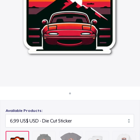
Cách thức hoạt động
23,99 US$
Bán ở khắp mọi nơi
Mug
Thứ gì cũng bán
15,99 US$
Unisex Classic Crewneck Sweatshirt
32,99 US$
Comfort Colors 1717 | Classic Heavyweight T-Shirt
24,99 US$
Available Products: