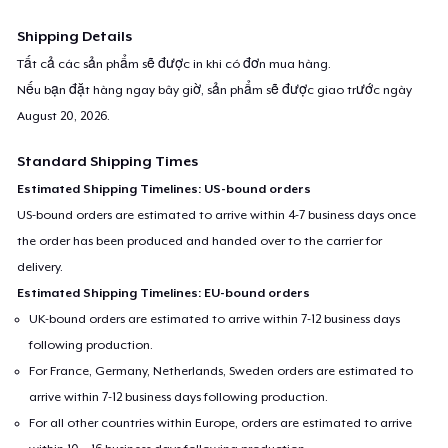
Shipping Details
Tất cả các sản phẩm sẽ được in khi có đơn mua hàng.
Nếu bạn đặt hàng ngay bây giờ, sản phẩm sẽ được giao trước ngày
August 20, 2026
.
Standard Shipping Times
Estimated Shipping Timelines: US-bound orders
US-bound orders are estimated to arrive within 4-7 business days once
the order has been produced and handed over to the carrier for
delivery.
Estimated Shipping Timelines: EU-bound orders
UK-bound orders are estimated to arrive within 7-12 business days
following production.
For France, Germany, Netherlands, Sweden orders are estimated to
arrive within 7-12 business days following production.
For all other countries within Europe, orders are estimated to arrive