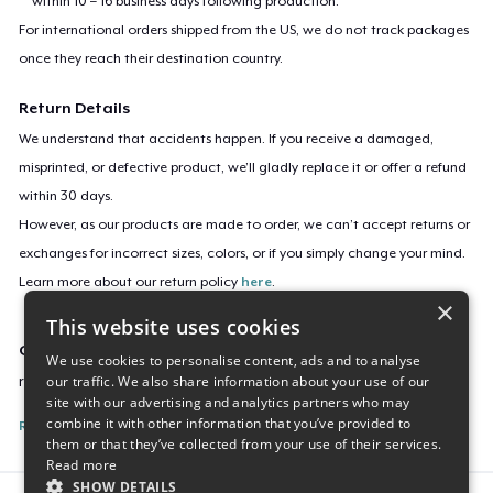
within 10 – 16 business days following production.
For international orders shipped from the US, we do not track packages
once they reach their destination country.
Return Details
We understand that accidents happen. If you receive a damaged,
misprinted, or defective product, we’ll gladly replace it or offer a refund
within 30 days.
However, as our products are made to order, we can’t accept returns or
exchanges for incorrect sizes, colors, or if you simply change your mind.
Learn more about our return policy
here
.
×
This website uses cookies
Campaign ID
We use cookies to personalise content, ads and to analyse
our traffic. We also share information about your use of our
retro-na-miata-2
site with our advertising and analytics partners who may
combine it with other information that you’ve provided to
Report this listing
them or that they’ve collected from your use of their services.
Read more
SHOW DETAILS