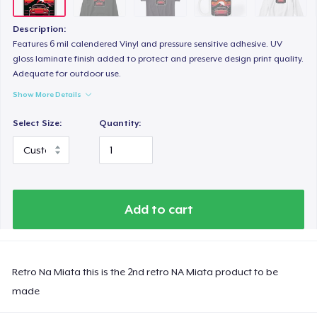
Description:
Features 6 mil calendered Vinyl and pressure sensitive adhesive. UV
gloss laminate finish added to protect and preserve design print quality.
Adequate for outdoor use.
Show More Details
Select Size:
Quantity:
Add to cart
Retro Na Miata this is the 2nd retro NA Miata product to be
made