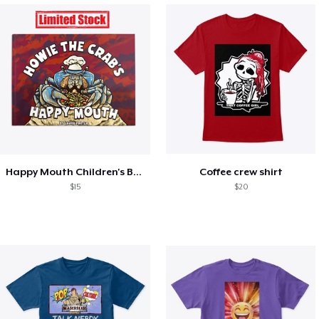
Happy Mouth Children's Book
Coffee crew shirt
$15
$20