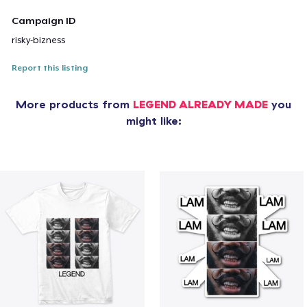
Campaign ID
risky-bizness
Report this listing
More products from
LEGEND ALREADY MADE
you
might like: