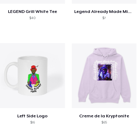
LEGEND Grill White Tee
Legend Already Made Mimosa
$40
$7
Left Side Logo
Creme de la Kryptonite
$16
$65