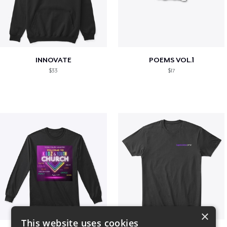
INNOVATE
POEMS VOL.1
$33
$17
×
This website uses cookies