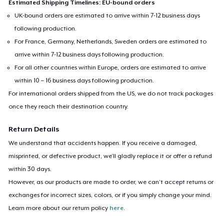
Estimated Shipping Timelines: EU-bound orders
UK-bound orders are estimated to arrive within 7-12 business days
following production.
For France, Germany, Netherlands, Sweden orders are estimated to
arrive within 7-12 business days following production.
For all other countries within Europe, orders are estimated to arrive
within 10 – 16 business days following production.
For international orders shipped from the US, we do not track packages
once they reach their destination country.
Return Details
We understand that accidents happen. If you receive a damaged,
misprinted, or defective product, we’ll gladly replace it or offer a refund
within 30 days.
However, as our products are made to order, we can’t accept returns or
exchanges for incorrect sizes, colors, or if you simply change your mind.
Learn more about our return policy
here
.