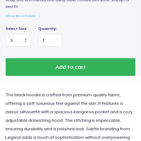
best fit.
Show More Details
Select Size:
Quantity:
Add to cart
The black hoodie is crafted from premium-quality fabric,
offering a soft, luxurious feel against the skin. It features a
classic silhouette with a spacious kangaroo pocket and a cozy,
adjustable drawstring hood. The stitching is impeccable,
ensuring durability and a polished look. Subtle branding from
Legend adds a touch of sophistication without overpowering