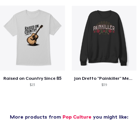
Raised on Country Since 85
Jon Dretto "Painkiller" Merch Collection
$23
$39
More products from
Pop Culture
you might like: