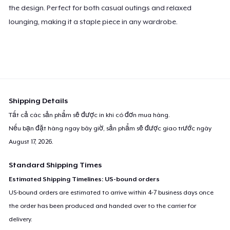
the design. Perfect for both casual outings and relaxed
lounging, making it a staple piece in any wardrobe.
Shipping Details
Tất cả các sản phẩm sẽ được in khi có đơn mua hàng.
Nếu bạn đặt hàng ngay bây giờ, sản phẩm sẽ được giao trước ngày
August 17, 2026
.
Standard Shipping Times
Estimated Shipping Timelines: US-bound orders
US-bound orders are estimated to arrive within 4-7 business days once
the order has been produced and handed over to the carrier for
delivery.