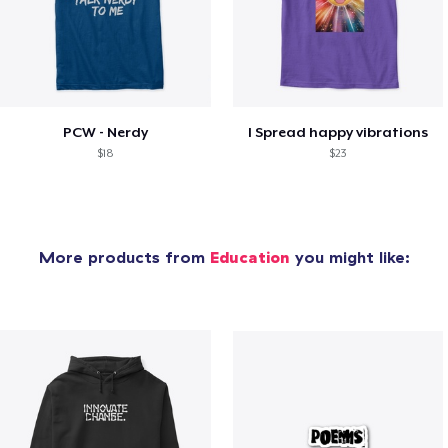
PCW - Nerdy
I Spread happy vibrations
$18
$23
More products from
Education
you might like: