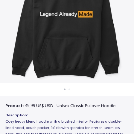
Cách thức hoạt động
Bán ở khắp mọi nơi
Thứ gì cũng bán
Product:
49,99 US$ USD - Unisex Classic Pullover Hoodie
Description:
Cozy heavy blend hoodie with a brushed interior. Features a double-
lined hood, pouch pocket, 1x1 rib with spandex for stretch, seamless
body, and eco-friendly tear-away label. Hoodie runs small; size up for