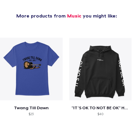
More products from
Music
you might like:
Twang Till Dawn
"IT'S OK TO NOT BE OK" Hoodie (BP LOGO)
$23
$40