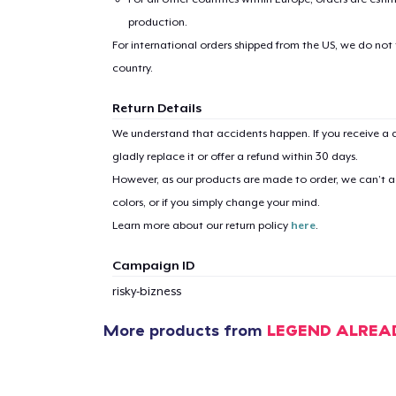
production.
For international orders shipped from the US, we do not
country.
Return Details
We understand that accidents happen. If you receive a d
gladly replace it or offer a refund within 30 days.
However, as our products are made to order, we can’t ac
colors, or if you simply change your mind.
Learn more about our return policy
here
.
Campaign ID
risky-bizness
More products from
LEGEND ALREA