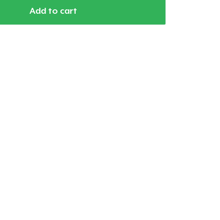
Add to cart