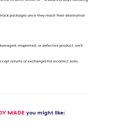
 track packages once they reach their destination
amaged, misprinted, or defective product, we’ll
cept returns or exchanges for incorrect sizes,
DY MADE
you might like: