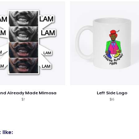
added to
Cart
end Already Made Mimosa
Left Side Logo
oceed to Checkout
Continue shop
$7
$16
like: