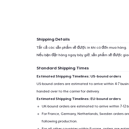
Shipping Details
Tất cả các sản phẩm sẽ được in khi có đơn mua hàng.
Nếu bạn đặt hàng ngay bây giờ, sản phẩm sẽ được gi
Standard Shipping Times
Estimated Shipping Timelines: US-bound orders
US-bound orders are estimated to arrive within 4-7 bus
handed over to the carrier for delivery.
Estimated Shipping Timelines: EU-bound orders
UK-bound orders are estimated to arrive within 7-12 
For France, Germany, Netherlands, Sweden orders are 
following production.
For all other countries within Europe, orders are esti