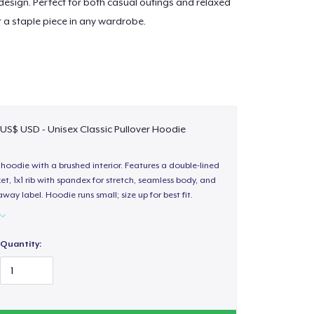
esign. Perfect for both casual outings and relaxed
t a staple piece in any wardrobe.
 US$ USD - Unisex Classic Pullover Hoodie
hoodie with a brushed interior. Features a double-lined
, 1x1 rib with spandex for stretch, seamless body, and
way label. Hoodie runs small; size up for best fit.
Quantity: