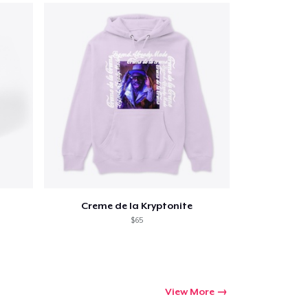
Go to cart
Qty
Creme de la Kryptonite
ping
$65
View More