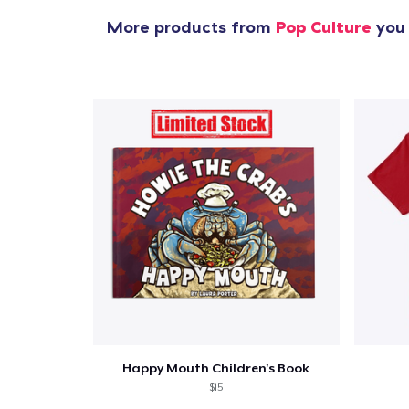
More products from
Pop Culture
you 
Happy Mouth Children's Book
$15