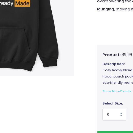
overpowering the d
lounging, making i
Product:
49,99
Description:
Cozy heavy blend 
hood, pouch pocket
eco-friendly tear-a
Show More Details
Select Size: