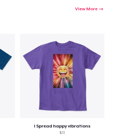
View More
I Spread happy vibrations
$23