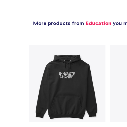
More products from
Education
you mi