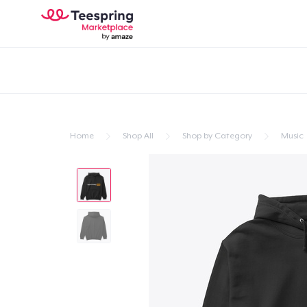
Home
Shop All
Shop by Category
Music