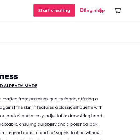
Start creating
Đăng nhập
zness
D ALREADY MADE
s crafted from premium-quality fabric, offering a
 against the skin. It features a classic silhouette with
oo pocket and a cozy, adjustable drawstring hood.
peccable, ensuring durability and a polished look.
om Legend adds a touch of sophistication without