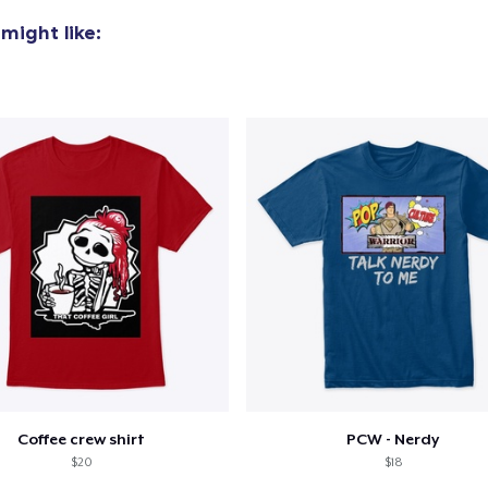
might like:
Coffee crew shirt
PCW - Nerdy
$20
$18