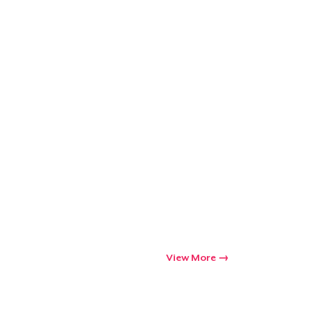
View More