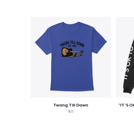
Twang Till Dawn
$23