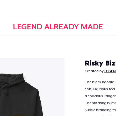
LEGEND ALREADY MADE
Continue
Risky Bi
Created by
LEGEN
The black hoodie i
soft, luxurious feel
a spacious kangar
The stitching is im
Subtle branding fr