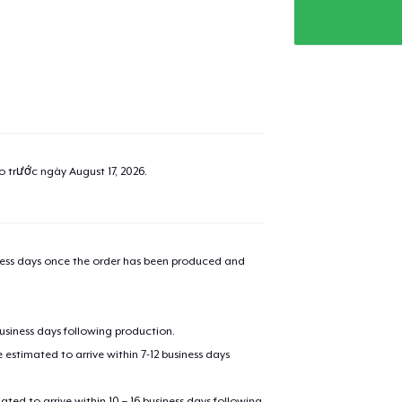
ao trước ngày
August 17, 2026
.
iness days once the order has been produced and
business days following production.
estimated to arrive within 7-12 business days
mated to arrive within 10 – 16 business days following