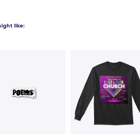
ght like: