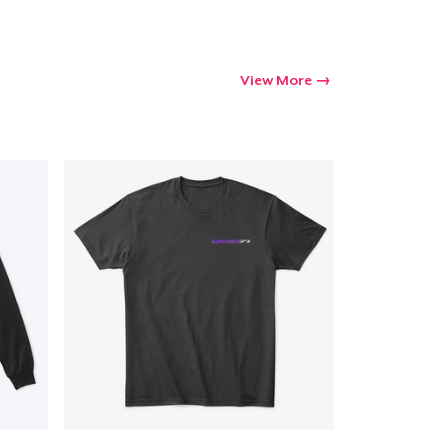
View More