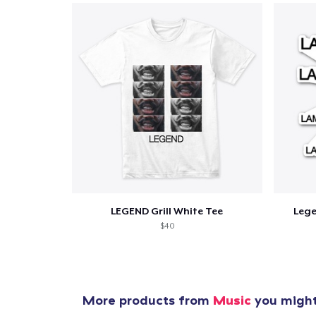
1
item 
LEGEND Grill White Tee
Leg
Pr
$40
More products from
Music
you might 