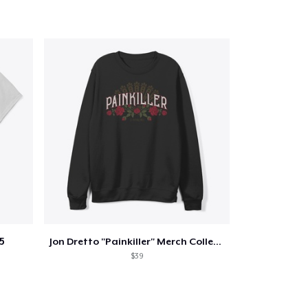
5
Jon Dretto "Painkiller" Merch Collection
$39