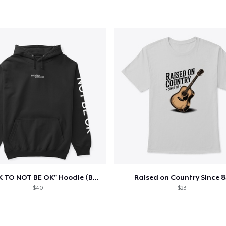
"IT'S OK TO NOT BE OK" Hoodie (BP LOGO)
Raised on Country Since 8
$40
$23