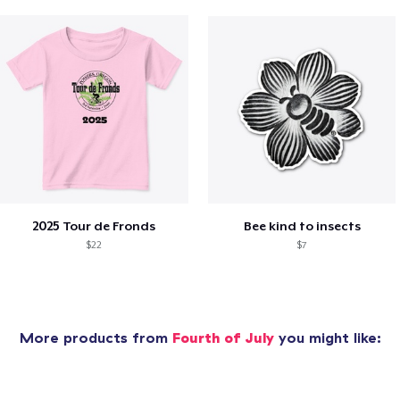
2025 Tour de Fronds
Bee kind to insects
$22
$7
More products from
Fourth of July
you might like: