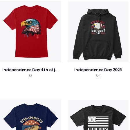
Independence Day 4th of July T-Shirt
Independence Day 2025
$5
$41