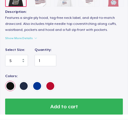
Toddler Classic Tee
21,99 US$
Description:
Features a single-ply hood, tag-free neck label, and dyed-to-match
Kids Classic Pullover Hoodie
drawcord. Also includes triple-needle top coverstitching along cuffs,
waistband, pockets and hood and a full-zip front with pockets.
36,99 US$
Show More Details
Women's Classic Tee
Select Size:
Quantity:
24,99 US$
Kids Premium Tee
22,99 US$
Colors:
Women's Flowy Tank Top
28,99 US$
Add to cart
Classic Long Sleeve Tee
30,99 US$