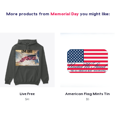
More products from
Memorial Day
you might like:
Live Free
American Flag Mints Tin
$41
$5