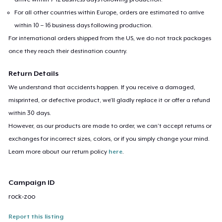
For all other countries within Europe, orders are estimated to arrive
within 10 – 16 business days following production.
For international orders shipped from the US, we do not track packages
once they reach their destination country.
Return Details
We understand that accidents happen. If you receive a damaged,
misprinted, or defective product, we’ll gladly replace it or offer a refund
within 30 days.
However, as our products are made to order, we can’t accept returns or
exchanges for incorrect sizes, colors, or if you simply change your mind.
Learn more about our return policy
here
.
Campaign ID
rock-zoo
Report this listing