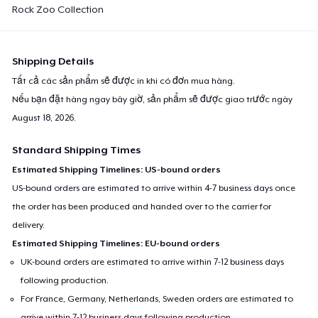
Rock Zoo Collection
Toddler Classic Tee
28,35 US$
Shipping Details
Unisex Premium Pullover Hoodie
40,99 US$
Tất cả các sản phẩm sẽ được in khi có đơn mua hàng.
Nếu bạn đặt hàng ngay bây giờ, sản phẩm sẽ được giao trước ngày
Comfort Tee
August 18, 2026
.
23,99 US$
Standard Shipping Times
Estimated Shipping Timelines: US-bound orders
Organic Tote Bag
US-bound orders are estimated to arrive within 4-7 business days once
41,95 US$
the order has been produced and handed over to the carrier for
delivery.
Estimated Shipping Timelines: EU-bound orders
UK-bound orders are estimated to arrive within 7-12 business days
following production.
For France, Germany, Netherlands, Sweden orders are estimated to
arrive within 7-12 business days following production.