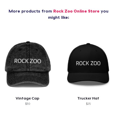
More products from
Rock Zoo Online Store
you
might like:
Vintage Cap
Trucker Hat
$30
$25