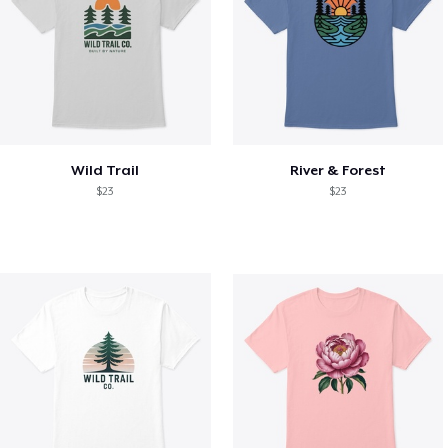
Wild Trail
River & Forest
$23
$23