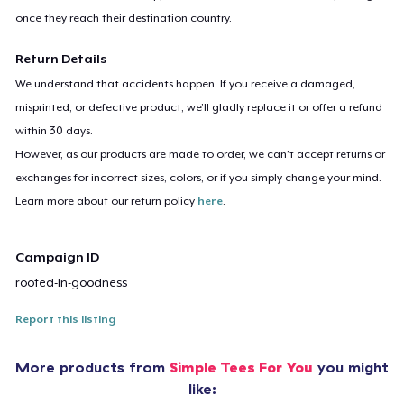
once they reach their destination country.
Return Details
We understand that accidents happen. If you receive a damaged,
misprinted, or defective product, we’ll gladly replace it or offer a refund
within 30 days.
However, as our products are made to order, we can’t accept returns or
exchanges for incorrect sizes, colors, or if you simply change your mind.
Learn more about our return policy
here
.
Campaign ID
rooted-in-goodness
Report this listing
More products from
Simple Tees For You
you might
like: