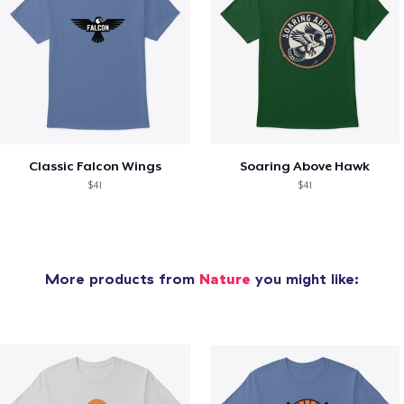
Classic Falcon Wings
Soaring Above Hawk
$41
$41
More products from
Nature
you might like: