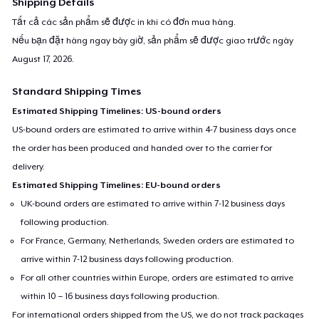
Shipping Details
Tất cả các sản phẩm sẽ được in khi có đơn mua hàng.
Nếu bạn đặt hàng ngay bây giờ, sản phẩm sẽ được giao trước ngày
August 17, 2026
.
Standard Shipping Times
Estimated Shipping Timelines: US-bound orders
US-bound orders are estimated to arrive within 4-7 business days once
the order has been produced and handed over to the carrier for
delivery.
Estimated Shipping Timelines: EU-bound orders
UK-bound orders are estimated to arrive within 7-12 business days
following production.
For France, Germany, Netherlands, Sweden orders are estimated to
arrive within 7-12 business days following production.
For all other countries within Europe, orders are estimated to arrive
within 10 – 16 business days following production.
For international orders shipped from the US, we do not track packages