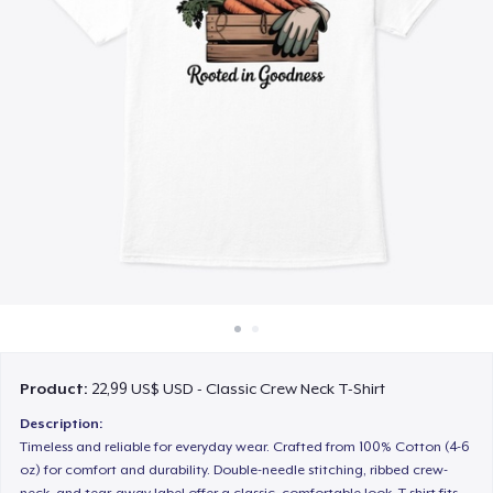
Cách thức hoạt động
Bán ở khắp mọi nơi
Thứ gì cũng bán
Product:
22,99 US$ USD - Classic Crew Neck T-Shirt
Description:
Timeless and reliable for everyday wear. Crafted from 100% Cotton (4-6
oz) for comfort and durability. Double-needle stitching, ribbed crew-
neck, and tear-away label offer a classic, comfortable look. T-shirt fits