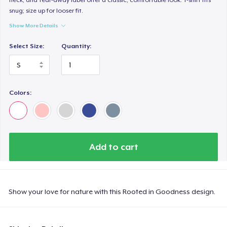
snug; size up for looser fit.
Show More Details
Select Size:
Quantity:
Colors:
Add to cart
Show your love for nature with this Rooted in Goodness design.