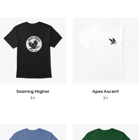
Soaring Higher
Apex Ascent
$41
$41