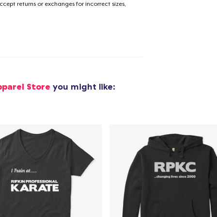
cept returns or exchanges for incorrect sizes,
pparel Store
you might like: