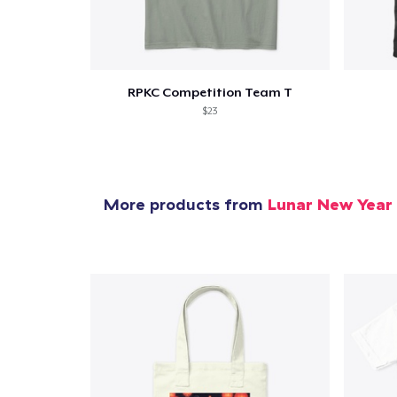
1
item 
RPKC Competition Team T
$23
Pr
More products from
Lunar New Year