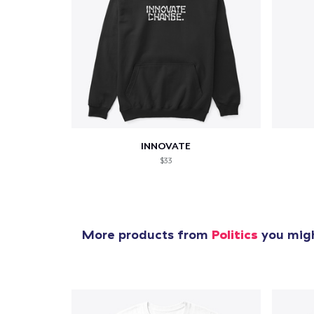
INNOVATE
$33
More products from
Politics
you migh