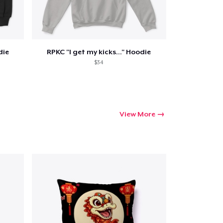
die
RPKC "I get my kicks..." Hoodie
Go to cart
$34
Qty
ping
View More