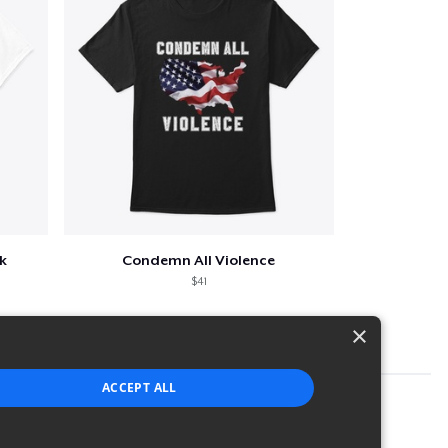
k
Condemn All Violence
$41
×
ACCEPT ALL