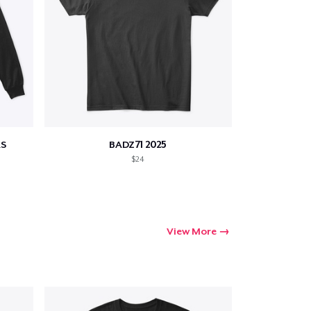
S
BADZ71 2025
$24
View More