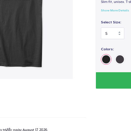
Slim fit, unisex. T-s
Show More Details
Select Size:
Colors:
ao trước ngày
August 17, 2026
.