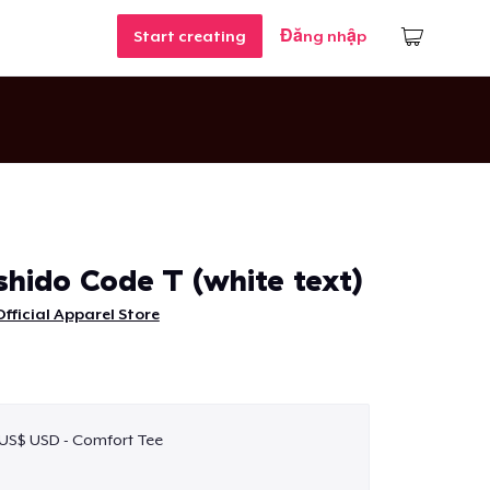
Start creating
Đăng nhập
hido Code T (white text)
fficial Apparel Store
 US$ USD - Comfort Tee