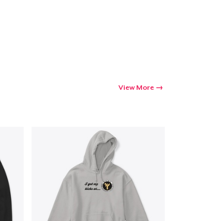
View More