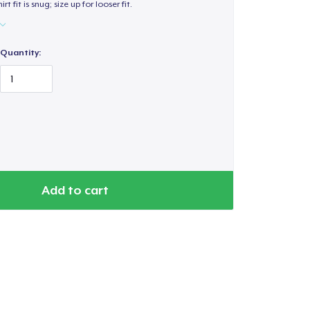
hirt fit is snug; size up for looser fit.
Quantity:
Add to cart