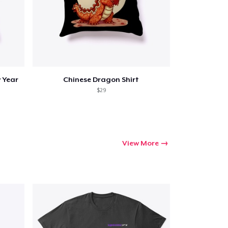
 Year
Chinese Dragon Shirt
$29
View More