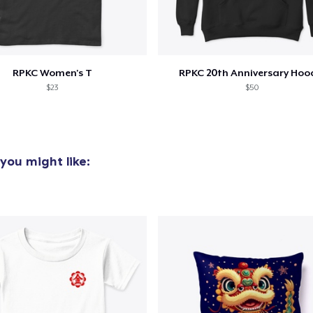
added to
Cart
RPKC Women's T
RPKC 20th Anniversary Hoo
$23
$50
oceed to Checkout
Continue shop
you might like: