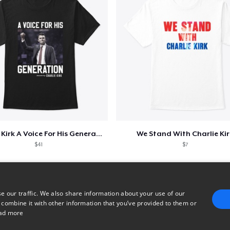
Charlie Kirk A Voice For His Generation
We Stand With Charlie Kir
$41
$7
e our traffic. We also share information about your use of our
 combine it with other information that you’ve provided to them or
ad more