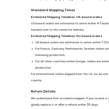
Standard Shipping Times
Estimated Shipping Timelines: US-bound orders
US-bound orders are estimated to arrive within 4-7 bus
handed over to the carrier for delivery.
Estimated Shipping Timelines: EU-bound orders
UK-bound orders are estimated to arrive within 7-12 
For France, Germany, Netherlands, Sweden orders are 
following production.
For all other countries within Europe, orders are esti
production.
For international orders shipped from the US, we do not
country.
Return Details
We understand that accidents happen. If you receive a d
gladly replace it or offer a refund within 30 days.