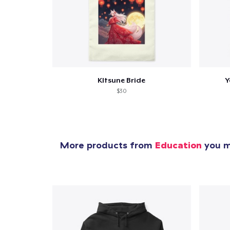
KItsune Bride
Y
$30
More products from
Education
you mi