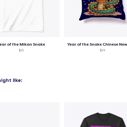
ear of the Mikan Snake
Year of the Snake Chinese New
$25
$29
ght like: