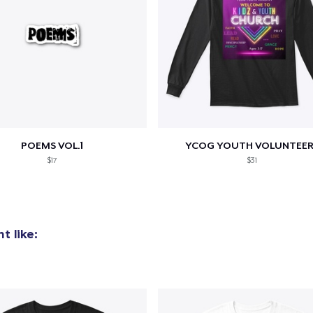
POEMS VOL.1
YCOG YOUTH VOLUNTEER
$17
$31
t like: