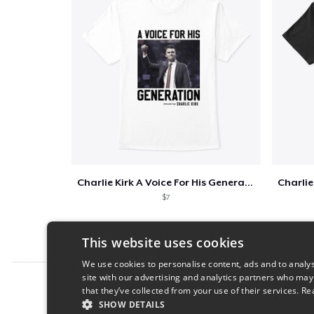
Charlie Kirk A Voice For His Generation
$7
This website uses cookies
We use cookies to personalise content, ads and to analys
site with our advertising and analytics partners who may
Report this product
that they’ve collected from your use of their services.
Re
SHOW DETAILS