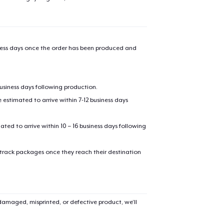
iness days once the order has been produced and
business days following production.
estimated to arrive within 7-12 business days
mated to arrive within 10 – 16 business days following
 track packages once they reach their destination
amaged, misprinted, or defective product, we’ll