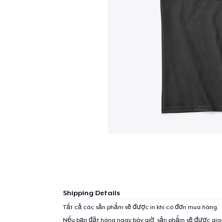
Shipping Details
Tất cả các sản phẩm sẽ được in khi có đơn mua hàng.
Nếu bạn đặt hàng ngay bây giờ, sản phẩm sẽ được gi