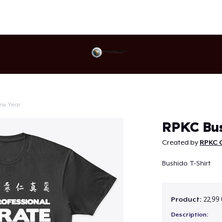
ew Year
Continue
RPKC Bus
Created by
RPKC O
Bushido T-Shirt
Product:
22,99
Description: