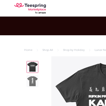
Home
Shop All
Shop by Holiday
Lunar N