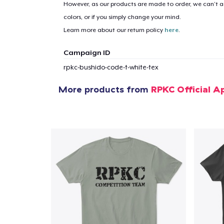
However, as our products are made to order, we can’t ac
colors, or if you simply change your mind.
Learn more about our return policy
here
.
Campaign ID
rpkc-bushido-code-t-white-tex
More products from
RPKC Official A