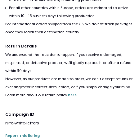
For all other countries within Europe, orders are estimated to arrive
within 10 – 16 business days following production.
For international orders shipped from the US, we do not track packages
once they reach their destination country.
Return Details
We understand that accidents happen. If you receive a damaged,
misprinted, or defective product, we’ll gladly replace it or offer a refund
within 30 days.
However, as our products are made to order, we can’t accept returns or
exchanges for incorrect sizes, colors, or if you simply change your mind.
Learn more about our return policy
here
.
Campaign ID
ruto-white-letters
Report this listing