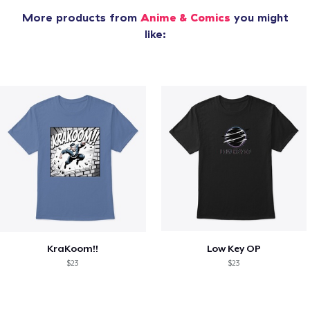
More products from
Anime & Comics
you might
like:
KraKoom!!
Low Key OP
$23
$23