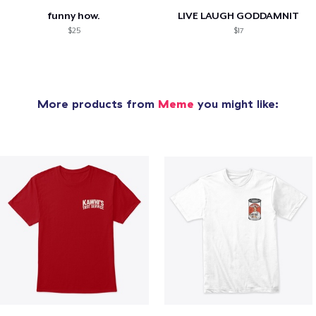
funny how.
LIVE LAUGH GODDAMNIT
$25
$17
More products from
Meme
you might like: