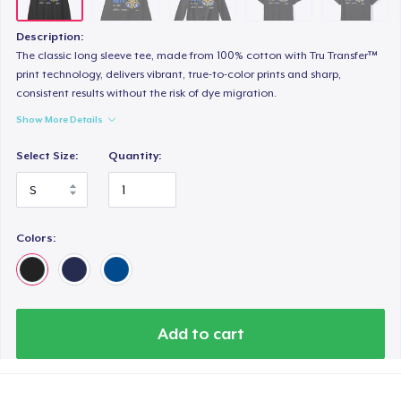
Next Level 3600 | Premium Ring-Spun Cotton T-Shirt
24,99 US$
Description:
The classic long sleeve tee, made from 100% cotton with Tru Transfer™
print technology, delivers vibrant, true-to-color prints and sharp,
consistent results without the risk of dye migration.
Show More Details
Select Size:
Quantity:
Colors:
Add to cart