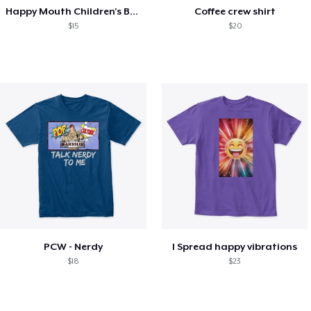
Happy Mouth Children's Book
Coffee crew shirt
$15
$20
PCW - Nerdy
I Spread happy vibrations
$18
$23