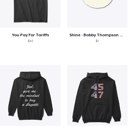
You Pay For Tariffs
Shine - Bobby Thompson Band Merch
$46
$7