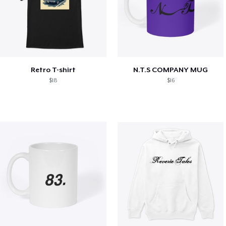
Retro T-shirt
N.T.S COMPANY MUG
$18
$16