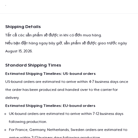
.
Shipping Details
Tất cả các sản phẩm sẽ được in khi có đơn mua hàng.
Nếu bạn đặt hàng ngay bây giờ, sản phẩm sẽ được giao trước ngày
August 15, 2026
.
Standard Shipping Times
Estimated Shipping Timelines: US-bound orders
US-bound orders are estimated to arrive within 4-7 business days once
the order has been produced and handed over to the carrier for
delivery.
Estimated Shipping Timelines: EU-bound orders
UK-bound orders are estimated to arrive within 7-12 business days
following production.
For France, Germany, Netherlands, Sweden orders are estimated to
arrive within 7-12 business days following production.