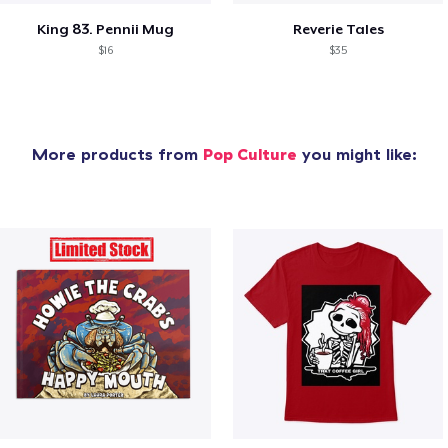
King 83. Pennii Mug
Reverie Tales
$16
$35
More products from
Pop Culture
you might like: