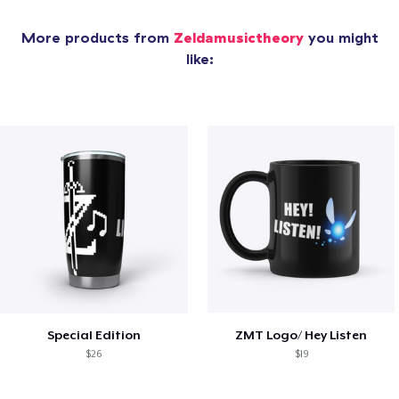
More products from
Zeldamusictheory
you might
like:
Special Edition
ZMT Logo/ Hey Listen
$26
$19