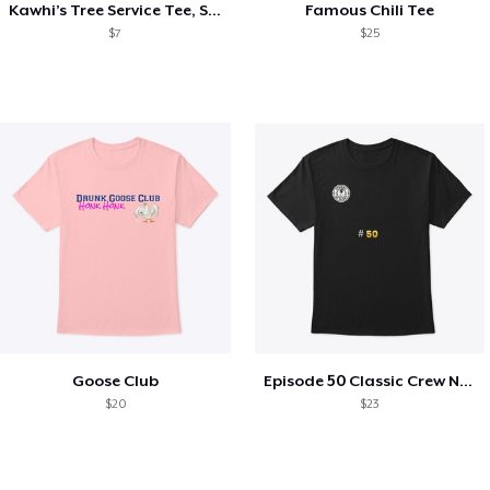
Kawhi’s Tree Service Tee, Shirts, Mug
Famous Chili Tee
$7
$25
Goose Club
Episode 50 Classic Crew Neck T-Shirt
$20
$23