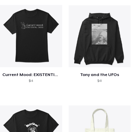
Current Mood: EXISTENTIAL CRISIS
Tony and the UFOs
$14
$41