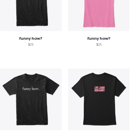
funny how?
funny how?
$25
$25