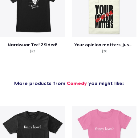
Nardwuar Tee! 2 Sided!
Your opinion matters, Just not to me!
$22
$20
More products from
Comedy
you might like: