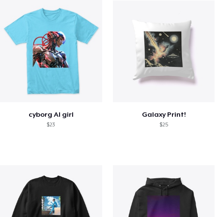
cyborg AI girl
Galaxy Print!
$23
$25