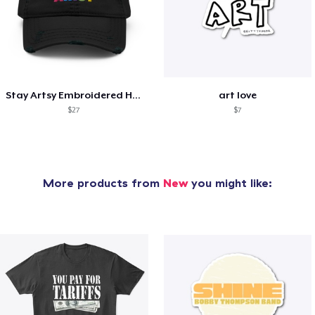
Stay Artsy Embroidered Hat
art love
$27
$7
More products from
New
you might like: