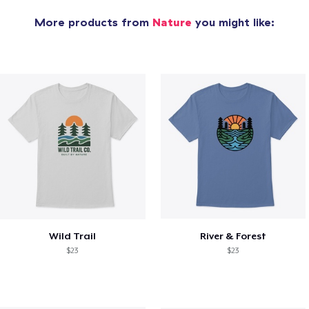
More products from
Nature
you might like:
Wild Trail
River & Forest
$23
$23