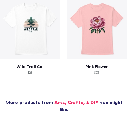
Wild Trail Co.
Pink Flower
$23
$23
More products from
Arts, Crafts, & DIY
you might
like: