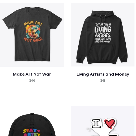
Make Art Not War
Living Artists and Money
$46
$41