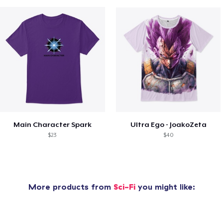
Main Character Spark
Ultra Ego - JoakoZeta
$23
$40
More products from
Sci-Fi
you might like: