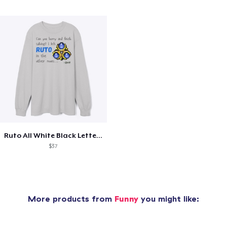
Ruto All White Black Letters
$37
More products from
Funny
you might like: