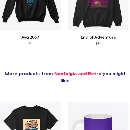
Aya 2057.
End of Adventure
$30
$46
More products from
Nostalgia and Retro
you might
like: