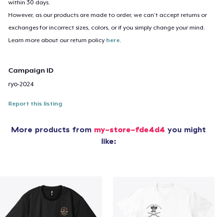
within 30 days.
However, as our products are made to order, we can’t accept returns or
exchanges for incorrect sizes, colors, or if you simply change your mind.
Learn more about our return policy
here
.
Campaign ID
ryo-2024
Report this listing
More products from
my-store-fde4d4
you might
like: