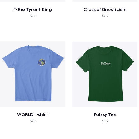
T-Rex Tyrant King
Cross of Gnosticism
$25
$25
WORLD t-shirt
Folksy Tee
$25
$25