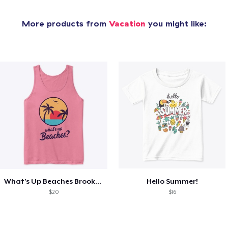
More products from
Vacation
you might like:
What's Up Beaches Brooklyn 99 Holts Tank
Hello Summer!
$20
$16