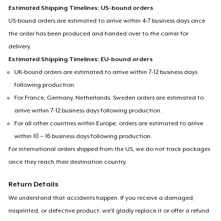
Estimated Shipping Timelines: US-bound orders
US-bound orders are estimated to arrive within 4-7 business days once
the order has been produced and handed over to the carrier for
delivery.
Estimated Shipping Timelines: EU-bound orders
UK-bound orders are estimated to arrive within 7-12 business days
following production.
For France, Germany, Netherlands, Sweden orders are estimated to
arrive within 7-12 business days following production.
For all other countries within Europe, orders are estimated to arrive
within 10 – 16 business days following production.
For international orders shipped from the US, we do not track packages
once they reach their destination country.
Return Details
We understand that accidents happen. If you receive a damaged,
misprinted, or defective product, we’ll gladly replace it or offer a refund