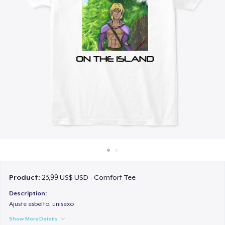
Cách thức hoạt động
Bán ở khắp mọi nơi
Thứ gì cũng bán
Product:
23,99 US$ USD - Comfort Tee
Description:
Ajuste esbelto, unisexo
Show More Details