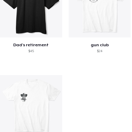
Dad's retirement
gun club
$45
$24