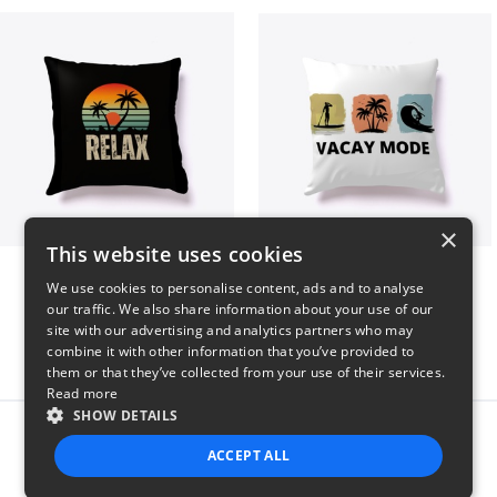
×
This website uses cookies
relax
vacay mode summer
We use cookies to personalise content, ads and to analyse
$29
$29
our traffic. We also share information about your use of our
site with our advertising and analytics partners who may
combine it with other information that you’ve provided to
them or that they’ve collected from your use of their services.
Read more
SHOW DETAILS
Report this product
ACCEPT ALL