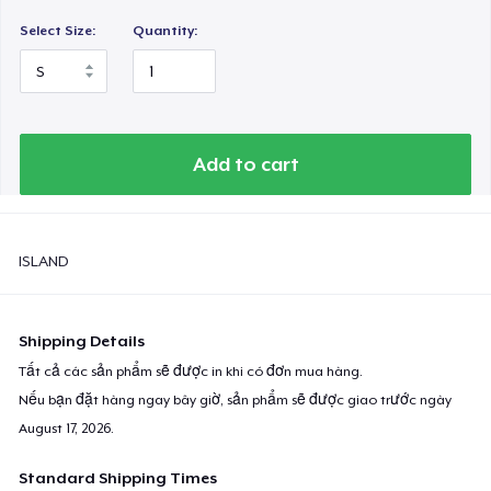
Select Size:
Quantity:
Add to cart
ISLAND
Shipping Details
Tất cả các sản phẩm sẽ được in khi có đơn mua hàng.
Nếu bạn đặt hàng ngay bây giờ, sản phẩm sẽ được giao trước ngày
August 17, 2026
.
Standard Shipping Times