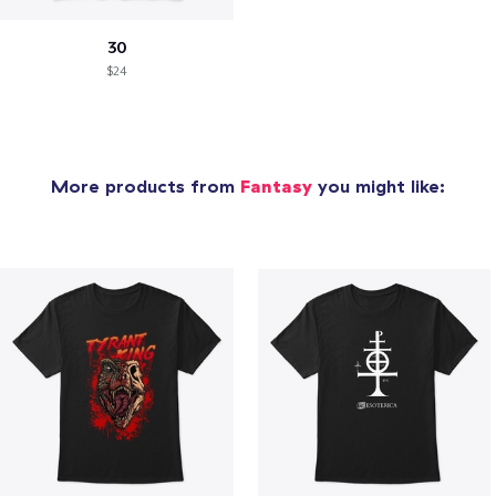
30
$24
More products from
Fantasy
you might like: