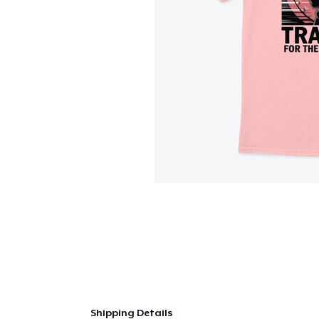
Shipping Details