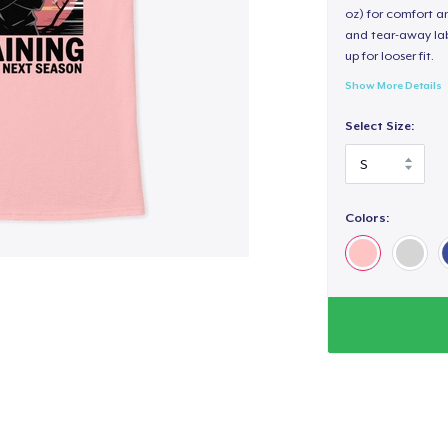
oz) for comfort an
and tear-away label
up for looser fit.
Show More Details
Select Size:
Colors: