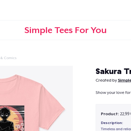
Simple Tees For You
 & Comics
Continue
Sakura T
Created by
Simple
Show your love for
Product:
22,99
Description:
Timeless and reli