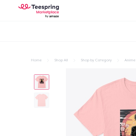
Home
Shop All
Shop by Category
Anime