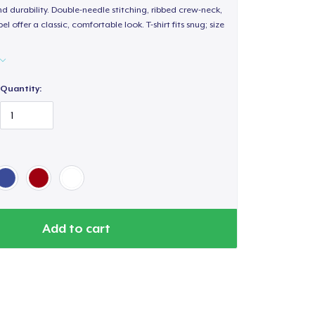
d durability. Double-needle stitching, ribbed crew-neck,
 offer a classic, comfortable look. T-shirt fits snug; size
Quantity:
Add to cart