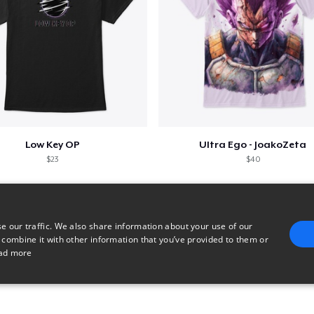
Low Key OP
Ultra Ego - JoakoZeta
$23
$40
e our traffic. We also share information about your use of our
 combine it with other information that you’ve provided to them or
ad more
E
TARGETING
FUNCTIONALITY
UNCLASSIFIED