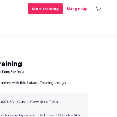
Start creating
Đăng nhập
raining
 Tees For You
 anime with this Sakura Training design.
 US$ USD - Classic Crew Neck T-Shirt
able for everyday wear. Crafted from 100% Cotton (4-6