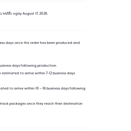
ao trước ngày
August 17, 2026
.
iness days once the order has been produced and
business days following production.
estimated to arrive within 7-12 business days
mated to arrive within 10 – 16 business days following
 track packages once they reach their destination