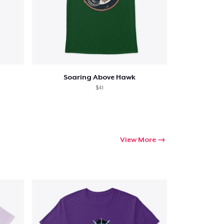
Soaring Above Hawk
$41
View More