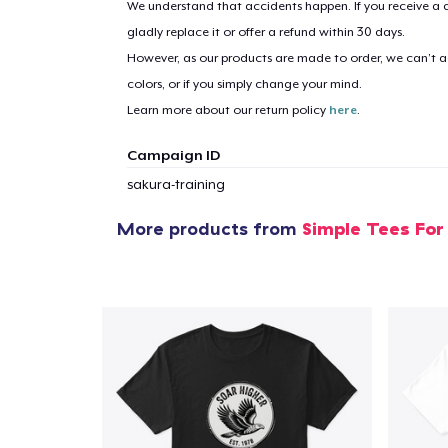
We understand that accidents happen. If you receive a d
gladly replace it or offer a refund within 30 days.
However, as our products are made to order, we can’t ac
1
item 
colors, or if you simply change your mind.
Learn more about our return policy
here
.
Campaign ID
sakura-training
Pr
More products from
Simple Tees For