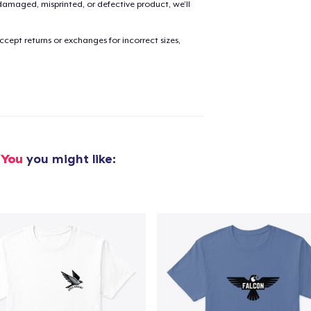
amaged, misprinted, or defective product, we’ll
cept returns or exchanges for incorrect sizes,
added to
Cart
oceed to Checkout
Continue shop
 You
you might like: