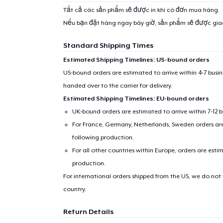
Tất cả các sản phẩm sẽ được in khi có đơn mua hàng.
Nếu bạn đặt hàng ngay bây giờ, sản phẩm sẽ được gi
Standard Shipping Times
Estimated Shipping Timelines: US-bound orders
US-bound orders are estimated to arrive within 4-7 bus
handed over to the carrier for delivery.
Estimated Shipping Timelines: EU-bound orders
UK-bound orders are estimated to arrive within 7-12 
For France, Germany, Netherlands, Sweden orders are 
following production.
For all other countries within Europe, orders are esti
production.
For international orders shipped from the US, we do not
country.
Return Details