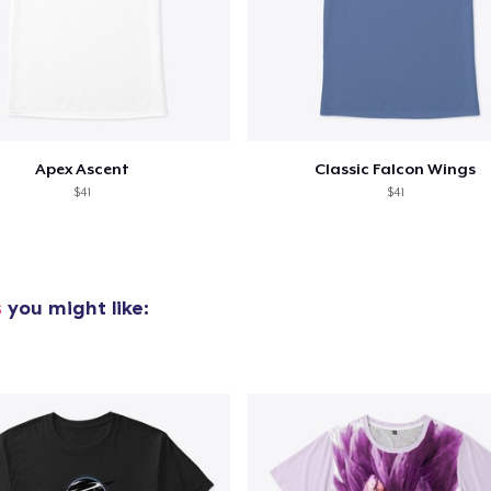
Apex Ascent
Classic Falcon Wings
$41
$41
s
you might like: