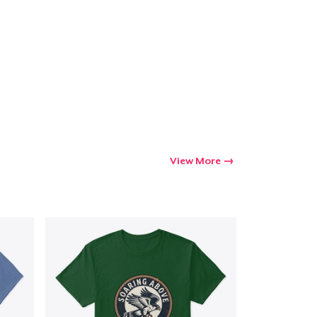
Go to cart
Qty
ping
View More