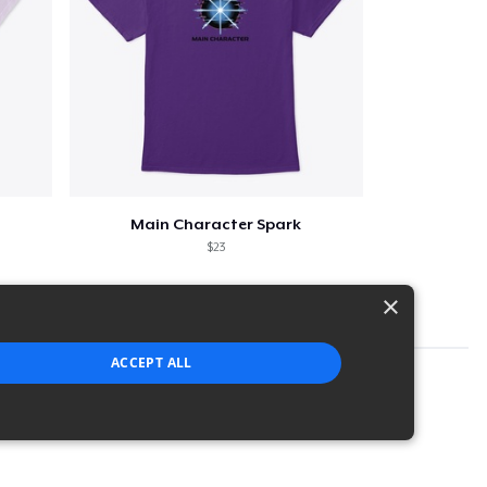
Main Character Spark
$23
×
ACCEPT ALL