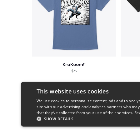
KraKoom!!
$23
This website uses cookies
We use cookies to personalise content, ads and to analys
site with our advertising and analytics partners who may
Report this product
that they’ve collected from your use of their services.
Re
SHOW DETAILS
STRICTLY NECESSARY
PERFORMANC