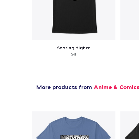
Soaring Higher
$41
More products from
Anime & Comic