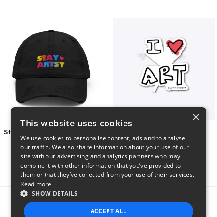
×
This website uses cookies
Stay Artsy Embroidered Hat
art love
We use cookies to personalise content, ads and to analyse
$27
$7
our traffic. We also share information about your use of our
site with our advertising and analytics partners who may
combine it with other information that you’ve provided to
them or that they’ve collected from your use of their services.
Read more
SHOW DETAILS
Report this product
ACCEPT ALL