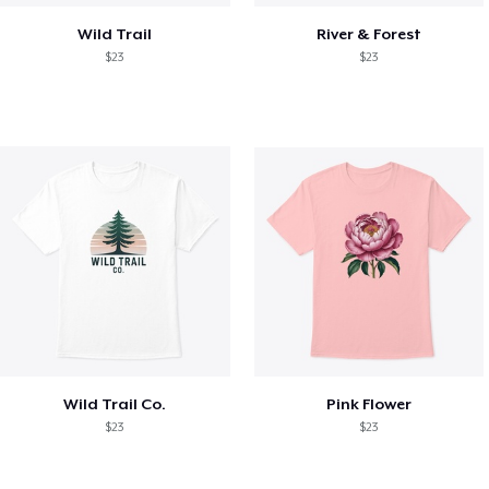
Wild Trail
River & Forest
$23
$23
Wild Trail Co.
Pink Flower
$23
$23