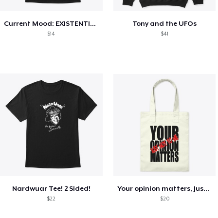
Current Mood: EXISTENTIAL CRISIS
Tony and the UFOs
$14
$41
Nardwuar Tee! 2 Sided!
Your opinion matters, Just not to me!
$22
$20