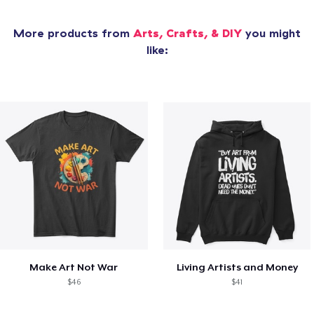
More products from
Arts, Crafts, & DIY
you might
like:
Make Art Not War
Living Artists and Money
$46
$41