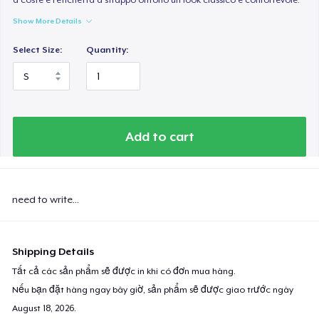
Show More Details
Select Size:
Quantity:
Add to cart
need to write...
Shipping Details
Tất cả các sản phẩm sẽ được in khi có đơn mua hàng.
Nếu bạn đặt hàng ngay bây giờ, sản phẩm sẽ được giao trước ngày
August 18, 2026
.