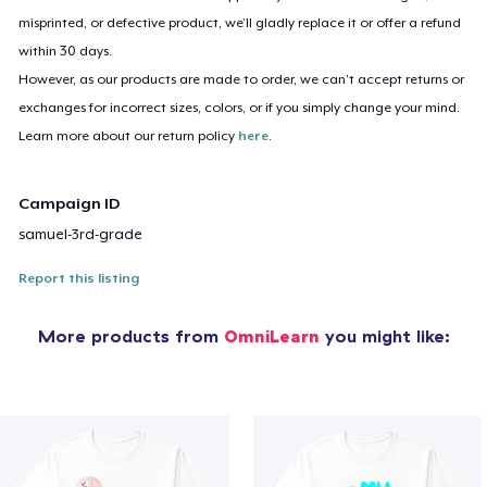
misprinted, or defective product, we’ll gladly replace it or offer a refund
within 30 days.
However, as our products are made to order, we can’t accept returns or
exchanges for incorrect sizes, colors, or if you simply change your mind.
Learn more about our return policy
here
.
Campaign ID
samuel-3rd-grade
Report this listing
More products from
OmniLearn
you might like: