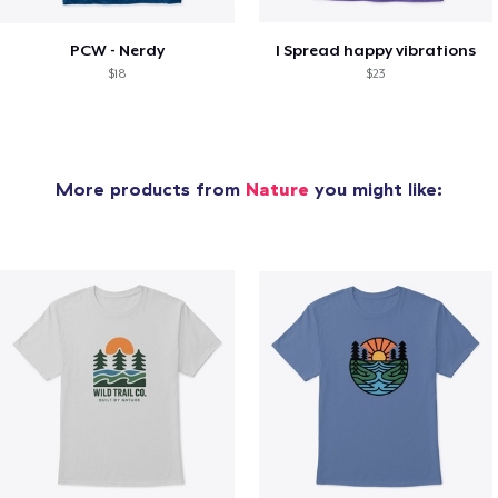
PCW - Nerdy
I Spread happy vibrations
$18
$23
More products from
Nature
you might like: