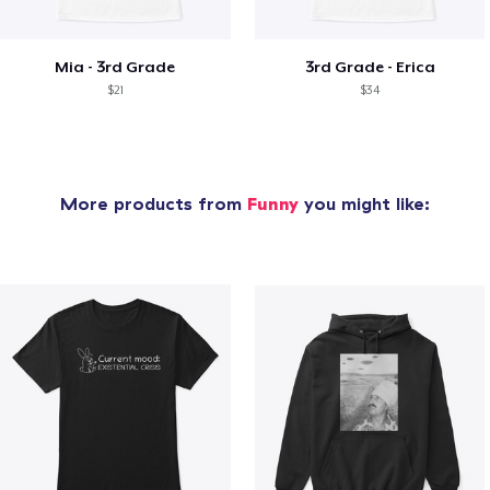
Mia - 3rd Grade
3rd Grade - Erica
$21
$34
More products from
Funny
you might like: