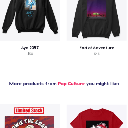
Aya 2057.
End of Adventure
$30
$46
More products from
Pop Culture
you might like: