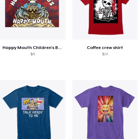
Happy Mouth Children's Book
Coffee crew shirt
$15
$20