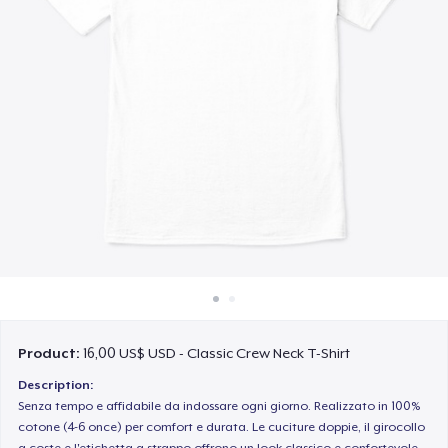
Cách thức hoạt động
Bán ở khắp mọi nơi
Thứ gì cũng bán
Product:
16,00 US$ USD - Classic Crew Neck T-Shirt
Description:
Senza tempo e affidabile da indossare ogni giorno. Realizzato in 100%
cotone (4-6 once) per comfort e durata. Le cuciture doppie, il girocollo
a coste e l'etichetta a strappo offrono un look classico e confortevole.