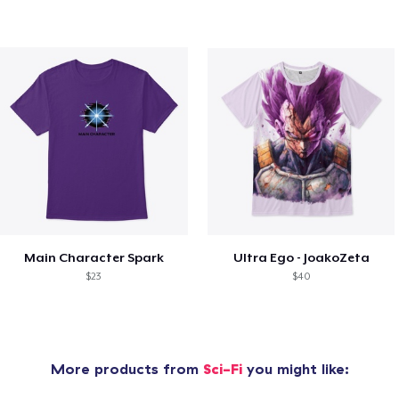
Main Character Spark
Ultra Ego - JoakoZeta
$23
$40
More products from
Sci-Fi
you might like: