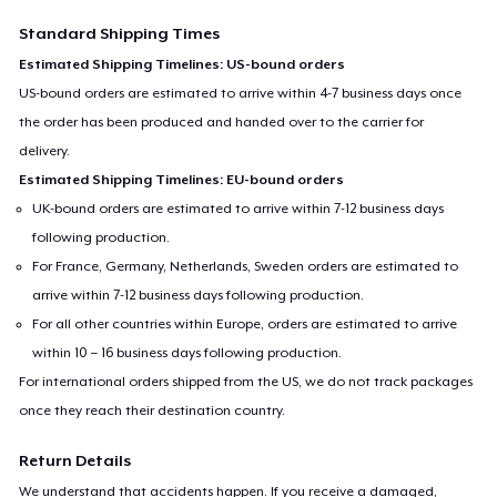
Standard Shipping Times
Estimated Shipping Timelines: US-bound orders
US-bound orders are estimated to arrive within 4-7 business days once
the order has been produced and handed over to the carrier for
delivery.
Estimated Shipping Timelines: EU-bound orders
UK-bound orders are estimated to arrive within 7-12 business days
following production.
For France, Germany, Netherlands, Sweden orders are estimated to
arrive within 7-12 business days following production.
For all other countries within Europe, orders are estimated to arrive
within 10 – 16 business days following production.
For international orders shipped from the US, we do not track packages
once they reach their destination country.
Return Details
We understand that accidents happen. If you receive a damaged,