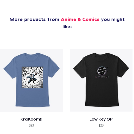
More products from
Anime & Comics
you might
like:
KraKoom!!
Low Key OP
$23
$23