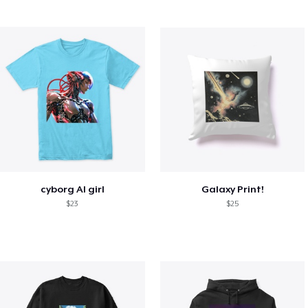
cyborg AI girl
Galaxy Print!
$23
$25