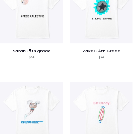
Sarah - 5th grade
Zakai - 4th Grade
$34
$34