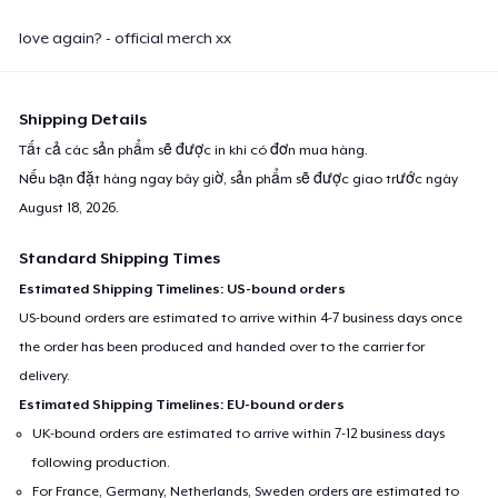
love again? - official merch xx
Shipping Details
Tất cả các sản phẩm sẽ được in khi có đơn mua hàng.
Nếu bạn đặt hàng ngay bây giờ, sản phẩm sẽ được giao trước ngày
August 18, 2026
.
Standard Shipping Times
Estimated Shipping Timelines: US-bound orders
US-bound orders are estimated to arrive within 4-7 business days once
the order has been produced and handed over to the carrier for
delivery.
Estimated Shipping Timelines: EU-bound orders
UK-bound orders are estimated to arrive within 7-12 business days
following production.
For France, Germany, Netherlands, Sweden orders are estimated to