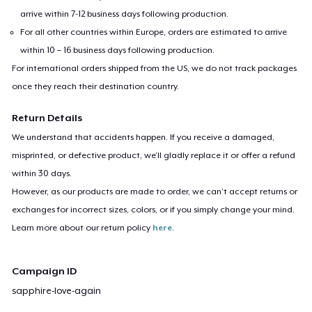
arrive within 7-12 business days following production.
For all other countries within Europe, orders are estimated to arrive
within 10 – 16 business days following production.
For international orders shipped from the US, we do not track packages
once they reach their destination country.
Return Details
We understand that accidents happen. If you receive a damaged,
misprinted, or defective product, we’ll gladly replace it or offer a refund
within 30 days.
However, as our products are made to order, we can’t accept returns or
exchanges for incorrect sizes, colors, or if you simply change your mind.
Learn more about our return policy
here
.
Campaign ID
sapphire-love-again