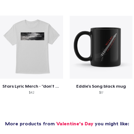
Stars Lyric Merch - "don't the stars..."
Eddie's Song black mug
$42
$17
More products from
Valentine's Day
you might like: