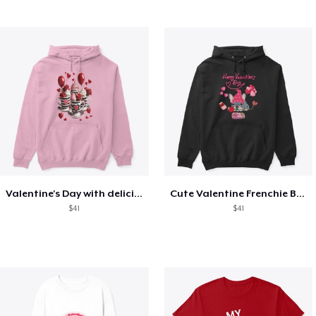
Valentine's Day with delicious food
Cute Valentine Frenchie Bulldog
$41
$41