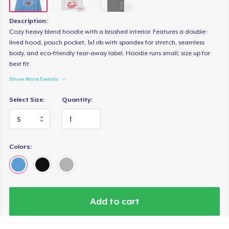
Description:
Cozy heavy blend hoodie with a brushed interior. Features a double-
lined hood, pouch pocket, 1x1 rib with spandex for stretch, seamless
body, and eco-friendly tear-away label. Hoodie runs small; size up for
best fit.
Show More Details
Select Size:
Quantity:
Colors:
Add to cart