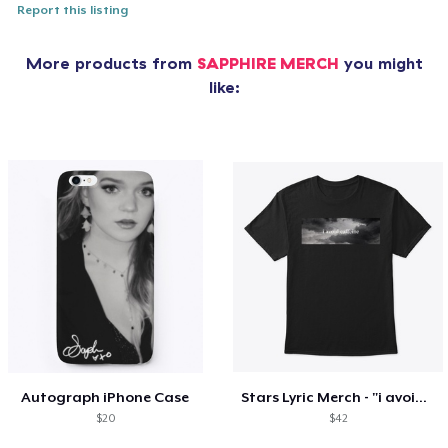
Report this listing
More products from
SAPPHIRE MERCH
you might
like:
Autograph iPhone Case
Stars Lyric Merch - "i avoid caffeine"
$20
$42