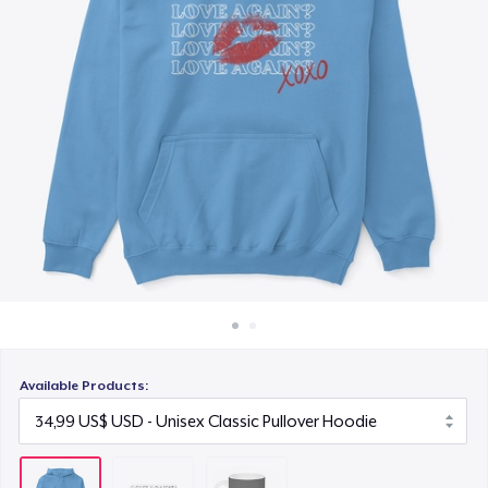
Cách thức hoạt động
11,99 US$
Bán ở khắp mọi nơi
Thứ gì cũng bán
Available Products: