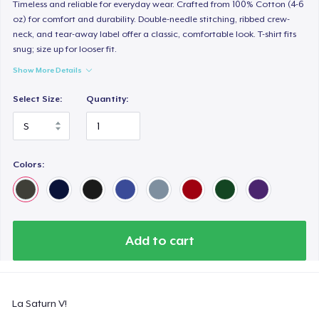
Women's Classic Tee
Timeless and reliable for everyday wear. Crafted from 100% Cotton (4-6
oz) for comfort and durability. Double-needle stitching, ribbed crew-
21,99 US$
neck, and tear-away label offer a classic, comfortable look. T-shirt fits
snug; size up for looser fit.
Premium V-Neck Tee
Show More Details
23,99 US$
Select Size:
Quantity:
Women's Premium V-Neck Tee
23,99 US$
Colors:
Premium Long Sleeve Tee
26,99 US$
Women's Comfort Tee
22,99 US$
Add to cart
Kids Premium Tee
18,99 US$
La Saturn V!