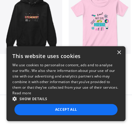
×
This website uses cookies
Steminist
NOT SUS, it's SCIENCE
We use cookies to personalise content, ads and to analyse
$41
$22
our traffic. We also share information about your use of our
site with our advertising and analytics partners who may
combine it with other information that you’ve provided to
them or that they’ve collected from your use of their services.
Read more
SHOW DETAILS
Report this product
ACCEPT ALL
STRICTLY NECESSARY
PERFORMANCE