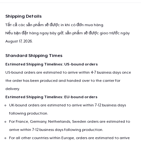
Women's Boyfriend Tee
23,99 US$
Shipping Details
Tất cả các sản phẩm sẽ được in khi có đơn mua hàng.
Classic Long Sleeve Tee
Nếu bạn đặt hàng ngay bây giờ, sản phẩm sẽ được giao trước ngày
25,99 US$
August 17, 2026
.
Next Level 3600 | Premium Ring-Spun Cotton T-Shirt
Standard Shipping Times
23,99 US$
Estimated Shipping Timelines: US-bound orders
US-bound orders are estimated to arrive within 4-7 business days once
the order has been produced and handed over to the carrier for
delivery.
Estimated Shipping Timelines: EU-bound orders
UK-bound orders are estimated to arrive within 7-12 business days
following production.
For France, Germany, Netherlands, Sweden orders are estimated to
arrive within 7-12 business days following production.
For all other countries within Europe, orders are estimated to arrive