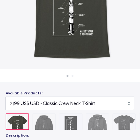
Cách thức hoạt động
23,99 US$
Bán ở khắp mọi nơi
Unisex Premium Pullover Hoodie
Thứ gì cũng bán
44,99 US$
Triblend Tee
25,99 US$
Comfort Tee
22,99 US$
Available Products:
Unisex Classic Crewneck Sweatshirt
33,99 US$
Kids Classic Pullover Hoodie
33,99 US$
Description: