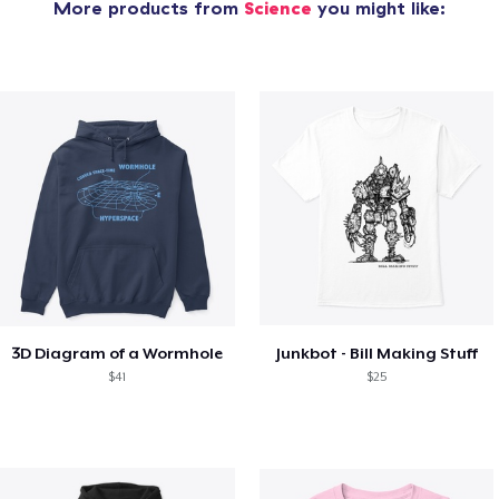
More products from
Science
you might like:
3D Diagram of a Wormhole
Junkbot - Bill Making Stuff
$41
$25