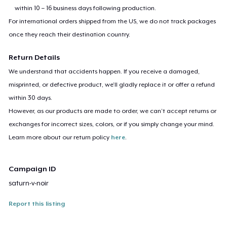
within 10 – 16 business days following production.
For international orders shipped from the US, we do not track packages
once they reach their destination country.
Return Details
We understand that accidents happen. If you receive a damaged,
misprinted, or defective product, we’ll gladly replace it or offer a refund
within 30 days.
However, as our products are made to order, we can’t accept returns or
exchanges for incorrect sizes, colors, or if you simply change your mind.
Learn more about our return policy
here
.
Campaign ID
saturn-v-noir
Report this listing